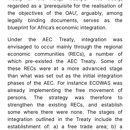
regarded as a ‘prerequisite for the realisation of
the objectives of the OAU’, arguably, among
legally binding documents, serves as the
blueprint for Africa’s economic integration.
Under the AEC Treaty, integration was
envisaged to occur mainly through the regional
economic communities (RECs), a number of
which pre-existed the AEC Treaty. Some of
these RECs were at a more advanced stage
than what was set out as the initial integration
phases of the AEC. For instance ECOWAS was
already implementing the free movement of
persons. The strategy was therefore to
strengthen the existing RECs, and establish
some where there were none. The stages of
integration outlined in the Treaty include the
establishment of: a) a free trade area; b) a