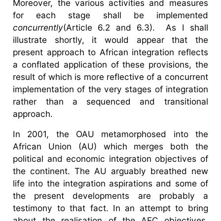
Moreover, the various activities and measures
for each stage shall be implemented
concurrently
(Article 6.2 and 6.3). As I shall
illustrate shortly, it would appear that the
present approach to African integration reflects
a conflated application of these provisions, the
result of which is more reflective of a concurrent
implementation of the very stages of integration
rather than a sequenced and transitional
approach.
In 2001, the OAU metamorphosed into the
African Union (AU) which merges both the
political and economic integration objectives of
the continent. The AU arguably breathed new
life into the integration aspirations and some of
the present developments are probably a
testimony to that fact. In an attempt to bring
about the realisation of the AEC objectives,