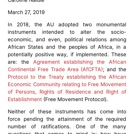
March 27, 2019
In 2018, the AU adopted two monumental
instruments intended to alter the socio-
economic, and even, political relations among
African States and the peoples of Africa, in a
potentially positive way, if implemented. These
are: the
Agreement establishing the African
Continental Free Trade Area (AfCFTA)
; and the
Protocol to the Treaty establishing the African
Economic Community relating to Free Movement
of Persons, Rights of Residence and Right of
Establishment
(Free Movement Protocol).
Neither of these instruments has come into
force pending the attainment of the required
number of ratifications. One of the many
questions that comes to mind is: how have