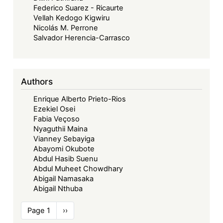
Federico Suarez - Ricaurte
Vellah Kedogo Kigwiru
Nicolás M. Perrone
Salvador Herencia-Carrasco
Authors
Enrique Alberto Prieto-Rios
Ezekiel Osei
Fabia Veçoso
Nyaguthii Maina
Vianney Sebayiga
Abayomi Okubote
Abdul Hasib Suenu
Abdul Muheet Chowdhary
Abigail Namasaka
Abigail Nthuba
Pagination
Page 1
Next
››
page