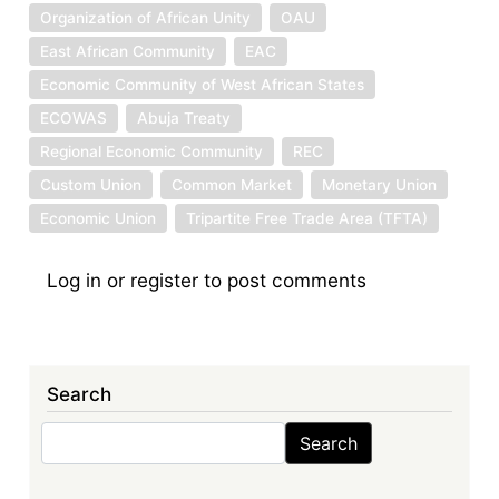
Organization of African Unity
OAU
East African Community
EAC
Economic Community of West African States
ECOWAS
Abuja Treaty
Regional Economic Community
REC
Custom Union
Common Market
Monetary Union
Economic Union
Tripartite Free Trade Area (TFTA)
Log in
or
register
to post comments
Search
Search
Search