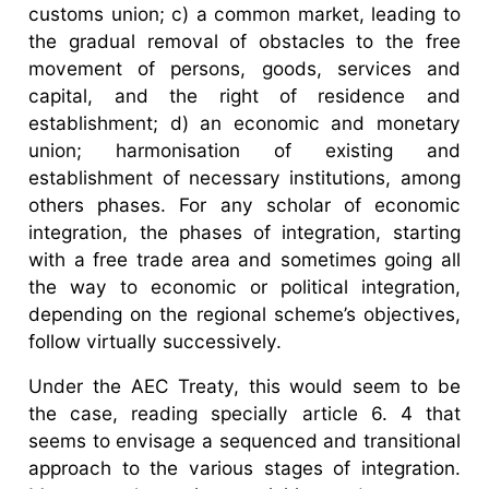
customs union; c) a common market, leading to
the gradual removal of obstacles to the free
movement of persons, goods, services and
capital, and the right of residence and
establishment; d) an economic and monetary
union; harmonisation of existing and
establishment of necessary institutions, among
others phases. For any scholar of economic
integration, the phases of integration, starting
with a free trade area and sometimes going all
the way to economic or political integration,
depending on the regional scheme’s objectives,
follow virtually successively.
Under the AEC Treaty, this would seem to be
the case, reading specially article 6. 4 that
seems to envisage a sequenced and transitional
approach to the various stages of integration.