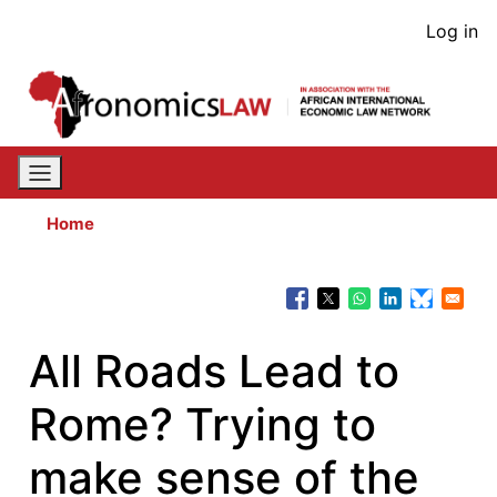
Skip
User
Log in
to
acco
main
content
men
Home
All Roads Lead to
Rome? Trying to
make sense of the