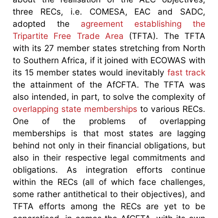
three RECs, i.e. COMESA, EAC and SADC,
adopted the
agreement establishing the
Tripartite Free Trade Area
(TFTA). The TFTA
with its 27 member states stretching from North
to Southern Africa, if it joined with ECOWAS with
its 15 member states would inevitably
fast track
the attainment of the AfCFTA. The TFTA was
also intended, in part, to solve the complexity of
overlapping state memberships
to various RECs.
One of the problems of overlapping
memberships is that most states are lagging
behind not only in their financial obligations, but
also in their respective legal commitments and
obligations. As integration efforts continue
within the RECs (all of which face challenges,
some rather antithetical to their objectives), and
TFTA efforts among the RECs are yet to be