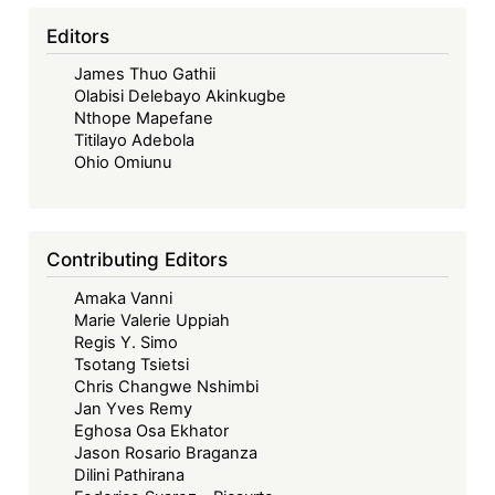
Editors
James Thuo Gathii
Olabisi Delebayo Akinkugbe
Nthope Mapefane
Titilayo Adebola
Ohio Omiunu
Contributing Editors
Amaka Vanni
Marie Valerie Uppiah
Regis Y. Simo
Tsotang Tsietsi
Chris Changwe Nshimbi
Jan Yves Remy
Eghosa Osa Ekhator
Jason Rosario Braganza
Dilini Pathirana