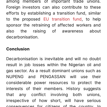
among members of important trade unions.
Foreign investors can also contribute to these
efforts by establishing a transition fund, similar
to the proposed
EU transition fund
, to help
sponsor the retraining of affected workers and
also the raising of awareness about
decarbonisation.
Conclusion
Decarbonisation is inevitable and will no doubt
result in job losses within the Nigerian oil and
gas sector. As a result dominant unions such as
NUPENG and PENGASSAN will use their
considerable power resources to protect the
interests of their members. History suggests
that any conflict involving both unions,
irrespective of how short, will have serious
consequences for citizens of the country. In