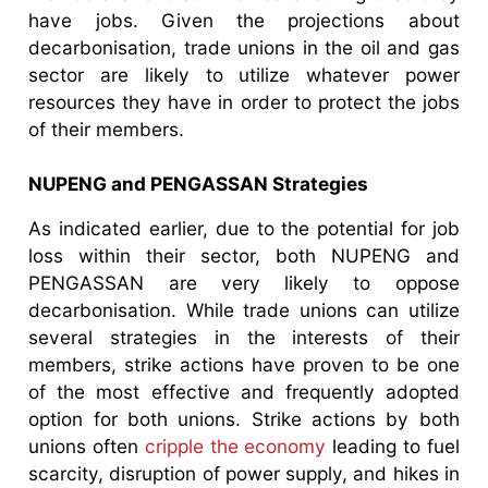
have jobs. Given the projections about
decarbonisation, trade unions in the oil and gas
sector are likely to utilize whatever power
resources they have in order to protect the jobs
of their members.
NUPENG and PENGASSAN Strategies
As indicated earlier, due to the potential for job
loss within their sector, both NUPENG and
PENGASSAN are very likely to oppose
decarbonisation. While trade unions can utilize
several strategies in the interests of their
members, strike actions have proven to be one
of the most effective and frequently adopted
option for both unions. Strike actions by both
unions often
cripple the economy
leading to fuel
scarcity, disruption of power supply, and hikes in