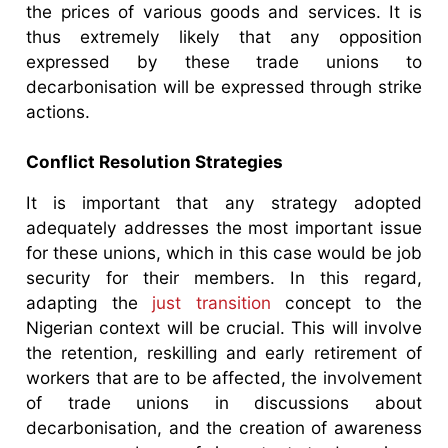
the prices of various goods and services. It is
thus extremely likely that any opposition
expressed by these trade unions to
decarbonisation will be expressed through strike
actions.
Conflict Resolution Strategies
It is important that any strategy adopted
adequately addresses the most important issue
for these unions, which in this case would be job
security for their members. In this regard,
adapting the
just transition
concept to the
Nigerian context will be crucial. This will involve
the retention, reskilling and early retirement of
workers that are to be affected, the involvement
of trade unions in discussions about
decarbonisation, and the creation of awareness