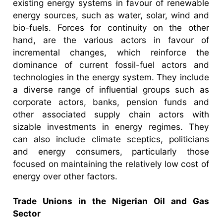
existing energy systems in favour of renewable
energy sources, such as water, solar, wind and
bio-fuels. Forces for continuity on the other
hand, are the various actors in favour of
incremental changes, which reinforce the
dominance of current fossil-fuel actors and
technologies in the energy system. They include
a diverse range of influential groups such as
corporate actors, banks, pension funds and
other associated supply chain actors with
sizable investments in energy regimes. They
can also include climate sceptics, politicians
and energy consumers, particularly those
focused on maintaining the relatively low cost of
energy over other factors.
Trade Unions in the Nigerian Oil and Gas
Sector