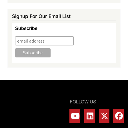
Signup For Our Email List
Subscribe
FOLLOW US