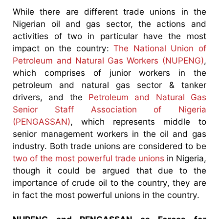
While there are different trade unions in the
Nigerian oil and gas sector, the actions and
activities of two in particular have the most
impact on the country:
The National Union of
Petroleum and Natural Gas Workers (NUPENG)
,
which comprises of junior workers in the
petroleum and natural gas sector & tanker
drivers, and the
Petroleum and Natural Gas
Senior Staff Association of Nigeria
(PENGASSAN)
, which represents middle to
senior management workers in the oil and gas
industry. Both trade unions are considered to be
two of the most powerful trade unions
in Nigeria,
though it could be argued that due to the
importance of crude oil to the country, they are
in fact the most powerful unions in the country.