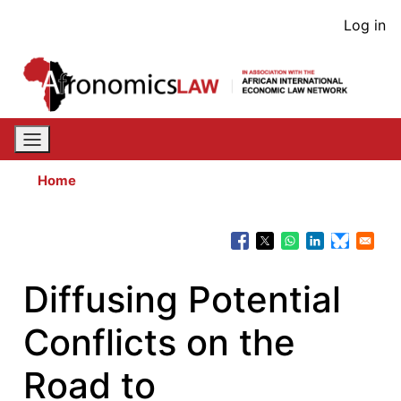
Skip
User
Log in
to
acco
main
content
men
Home
Diffusing Potential
Conflicts on the
Road to