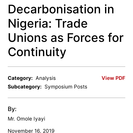
Decarbonisation in
Nigeria: Trade
Unions as Forces for
Continuity
Category:
Analysis
View PDF
Subcategory:
Symposium Posts
By:
Mr. Omole Iyayi
November 16, 2019