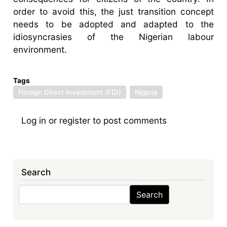
order to avoid this, the just transition concept
needs to be adopted and adapted to the
idiosyncrasies of the Nigerian labour
environment.
Tags
Foreign Direct Investment (FDI)
Nigeria
Log in
or
register
to post comments
Search
Search
Search