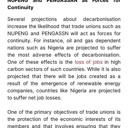
NUPENG and PENGASSAN as Forces for
Continuity
Several projections about decarbonisation
increase the likelihood that trade unions such as
NUPENG and PENGASSN will act as forces for
continuity. For instance, oil and gas dependent
nations such as Nigeria are projected to suffer
the most adverse effects of decarbonisation.
One of these effects is the
loss of jobs
in high
carbon sectors of such countries. While it is also
projected that there will be jobs created as a
result of the emergence of renewable energy
companies, countries like Nigeria are projected
to suffer net job losses.
One of the primary objectives of trade unions is
the protection of the economic interests of its
members and that involves ensuring that they