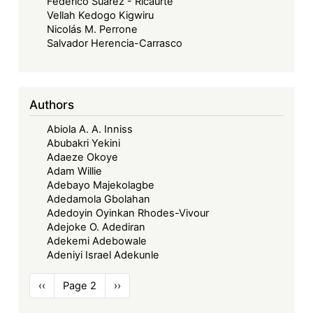
Federico Suarez - Ricaurte
Vellah Kedogo Kigwiru
Nicolás M. Perrone
Salvador Herencia-Carrasco
Authors
Abiola A. A. Inniss
Abubakri Yekini
Adaeze Okoye
Adam Willie
Adebayo Majekolagbe
Adedamola Gbolahan
Adedoyin Oyinkan Rhodes-Vivour
Adejoke O. Adediran
Adekemi Adebowale
Adeniyi Israel Adekunle
Pagination
Previous
‹‹
Page 2
Next
››
page
page