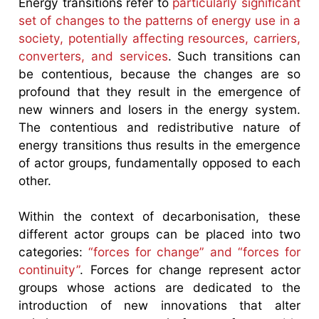
Energy transitions refer to
particularly significant
set of changes to the patterns of energy use in a
society, potentially affecting resources, carriers,
converters, and services
. Such transitions can
be contentious, because the changes are so
profound that they result in the emergence of
new winners and losers in the energy system.
The contentious and redistributive nature of
energy transitions thus results in the emergence
of actor groups, fundamentally opposed to each
other.
Within the context of decarbonisation, these
different actor groups can be placed into two
categories:
“forces for change” and “forces for
continuity”
. Forces for change represent actor
groups whose actions are dedicated to the
introduction of new innovations that alter