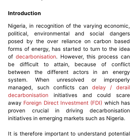
Introduction
Nigeria, in recognition of the varying economic,
political, environmental and social dangers
posed by the over reliance on carbon based
forms of energy, has started to turn to the idea
of
decarbonisation
. However, this process can
be difficult to attain, because of conflict
between the different actors in an energy
system. When unresolved or improperly
managed, such conflicts can
delay / derail
decarbonisation
initiatives and could scare
away
Foreign Direct Investment (FDI)
which has
proven crucial in driving decarbonisation
initiatives in emerging markets such as Nigeria.
It is therefore important to understand potential