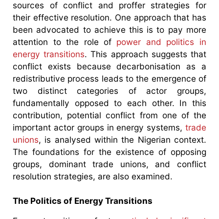
sources of conflict and proffer strategies for
their effective resolution. One approach that has
been advocated to achieve this is to pay more
attention to the role of
power and politics in
energy transitions
. This approach suggests that
conflict exists because decarbonisation as a
redistributive process leads to the emergence of
two distinct categories of actor groups,
fundamentally opposed to each other. In this
contribution, potential conflict from one of the
important actor groups in energy systems,
trade
unions
, is analysed within the Nigerian context.
The foundations for the existence of opposing
groups, dominant trade unions, and conflict
resolution strategies, are also examined.
The Politics of Energy Transitions