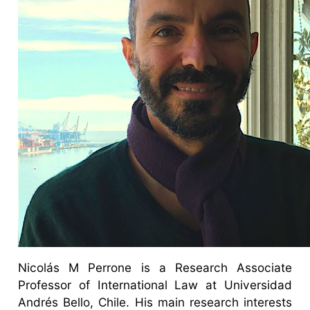
Nicolás M Perrone is a Research Associate
Professor of International Law at Universidad
Andrés Bello, Chile. His main research interests