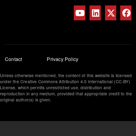
Footer
Contact
Privacy Policy
menu
Unless otherwise mentioned, the content of this website is licensed
under the Creative Commons Attribution 4.0 International (CC-BY)
License, which permits unrestricted use, distribution and
reproduction in any medium, provided that appropriate credit to the
original author(s) is given.