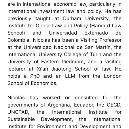
are in international economic law, particularly in
international investment law and policy. He has
previously taught at Durham University, the
Institute for Global Law and Policy (Harvard Law
School) and Universidad Externado de
Colombia. Nicolás has been a Visiting Professor
at the Universidad Nacional de San Martín, the
International University College of Turin and the
University of Eastern Piedmont, and a visiting
lecturer at Xi'an Jiaotong School of law. He
holds a PhD and an LLM from the London
School of Economics.
Nicolás has worked or consulted for the
governments of Argentina, Ecuador, the OECD,
UNCTAD, the International Institute for
Sustainable Development, the International
Institute for Environment and Development and