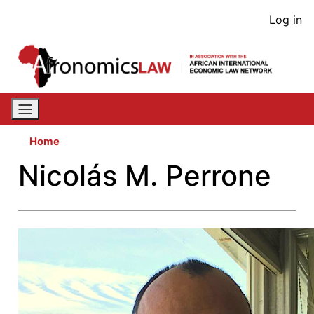
Skip
User
Log in
to
acco
main
content
men
Home
Nicolás M. Perrone