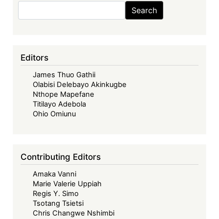
Search
Search
Editors
James Thuo Gathii
Olabisi Delebayo Akinkugbe
Nthope Mapefane
Titilayo Adebola
Ohio Omiunu
Contributing Editors
Amaka Vanni
Marie Valerie Uppiah
Regis Y. Simo
Tsotang Tsietsi
Chris Changwe Nshimbi