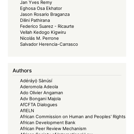
Jan Yves Remy
Eghosa Osa Ekhator
Jason Rosario Braganza
Dilini Pathirana
Federico Suarez - Ricaurte
Vellah Kedogo Kigwiru
Nicolás M. Perrone
Salvador Herencia-Carrasco
Authors
Adéráyọ̀ Sànúsí
Aderomola Adeola
Ado Olivier Angaman
Adv Bongani Majola
AfCFTA Dialogues
AfIELN
African Commission on Human and Peoples' Rights
African Development Bank
African Peer Review Mechanism