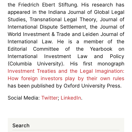
the Friedrich Ebert Stiftung. His research has
appeared in the Indiana Journal of Global Legal
Studies, Transnational Legal Theory, Journal of
International Dispute Settlement, the Journal of
World Investment & Trade and Leiden Journal of
International Law. He is a member of the
Editorial Committee of the Yearbook on
International Investment Law and Policy
(Columbia University). His first monograph
Investment Treaties and the Legal Imagination:
How foreign investors play by their own rules
has been published by Oxford University Press.
Social Media:
Twitter
;
LinkedIn
.
Search