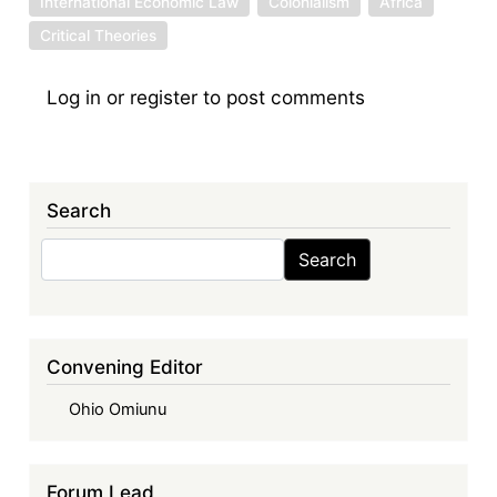
International Economic Law
Colonialism
Africa
Critical Theories
Log in
or
register
to post comments
Search
Search
Search
Convening Editor
Ohio Omiunu
Forum Lead