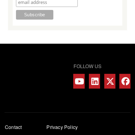
FOLLOW US
Footer
Contact
Privacy Policy