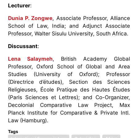
Lecturer
:
Dunia P. Zongwe
, Associate Professor, Alliance
School of Law, India; and Adjunct Associate
Professor, Walter Sisulu University, South Africa.
Discussant
:
Lena Salaymeh
, British Academy Global
Professor, Oxford School of Global and Area
Studies (University of Oxford); Professor
(Directrice d’études), Section des Sciences
Religieuses, École Pratique des Hautes Études
(Paris Sciences et Lettres); and Co-Organizer,
Decolonial Comparative Law Project, Max
Planck Institute for Comparative & Private Intl.
Law (Hamburg).
Tags