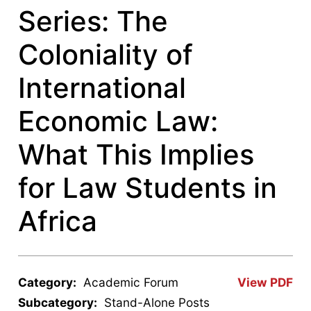
Series: The
Coloniality of
International
Economic Law:
What This Implies
for Law Students in
Africa
Category:
Academic Forum
View PDF
Subcategory:
Stand-Alone Posts