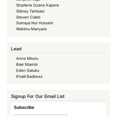
Sharlene Dzane Kapere
Sidney Tambasi
Steven Caleb
Sumaya Nur Hussein
Wairimu Manyara
Lead
Anne Mburu
Blair Ntambi
Eden Gatuku
Khalil Badbess
Signup For Our Email List
Subscribe