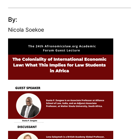
By:
Nicola Soekoe