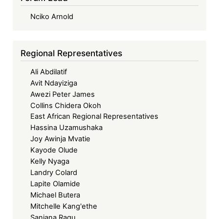
Nciko Arnold
Regional Representatives
Ali Abdilatif
Avit Ndayiziga
Awezi Peter James
Collins Chidera Okoh
East African Regional Representatives
Hassina Uzamushaka
Joy Awinja Mvatie
Kayode Olude
Kelly Nyaga
Landry Colard
Lapite Olamide
Michael Butera
Mitchelle Kang'ethe
Sanjana Ragu