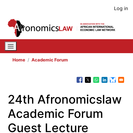
Skip
User
Log in
to
acco
main
content
men
Home
Academic Forum
24th Afronomicslaw
Academic Forum
Guest Lecture