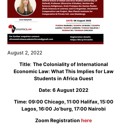
August 2, 2022
Title
:
The Coloniality of International
Economic Law: What This Implies for Law
Students in Africa Guest
Date: 6 August 2022
Time: 09:00 Chicago, 11:00 Halifax, 15:00
Lagos, 16:00 Jo'burg, 17:00 Nairobi
Zoom Registration
here