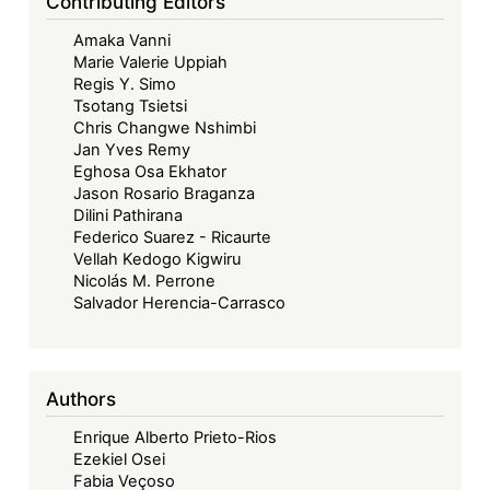
Contributing Editors
Amaka Vanni
Marie Valerie Uppiah
Regis Y. Simo
Tsotang Tsietsi
Chris Changwe Nshimbi
Jan Yves Remy
Eghosa Osa Ekhator
Jason Rosario Braganza
Dilini Pathirana
Federico Suarez - Ricaurte
Vellah Kedogo Kigwiru
Nicolás M. Perrone
Salvador Herencia-Carrasco
Authors
Enrique Alberto Prieto-Rios
Ezekiel Osei
Fabia Veçoso