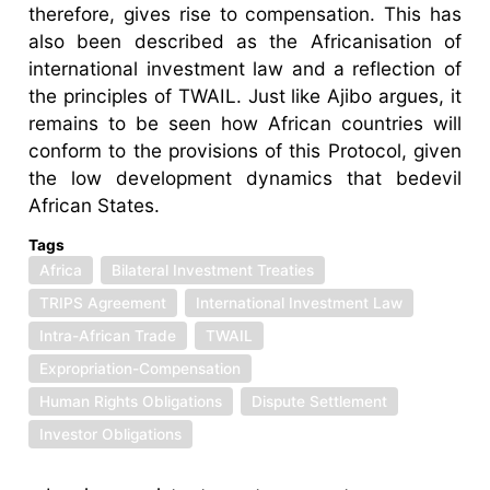
therefore, gives rise to compensation. This has
also been described as the Africanisation of
international investment law and a reflection of
the principles of TWAIL. Just like Ajibo argues, it
remains to be seen how African countries will
conform to the provisions of this Protocol, given
the low development dynamics that bedevil
African States.
Tags
Africa
Bilateral Investment Treaties
TRIPS Agreement
International Investment Law
Intra-African Trade
TWAIL
Expropriation-Compensation
Human Rights Obligations
Dispute Settlement
Investor Obligations