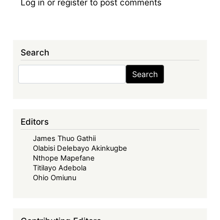
Log in
or
register
to post comments
Search
Search
Search
Editors
James Thuo Gathii
Olabisi Delebayo Akinkugbe
Nthope Mapefane
Titilayo Adebola
Ohio Omiunu