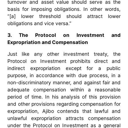
turnover and asset value should serve as the
basis for imposing obligations. In other words,
“[a] lower threshold should attract lower
obligations and vice versa.”
3. The Protocol on Investment and
Expropriation and Compensation
Just like any other investment treaty, the
Protocol on Investment prohibits direct and
indirect expropriation except for a public
purpose, in accordance with due process, in a
non-discriminatory manner, and against fair and
adequate compensation within a reasonable
period of time. In his analysis of this provision
and other provisions regarding compensation for
expropriation, Ajibo contends that lawful and
unlawful expropriation attracts compensation
under the Protocol on Investment as a general