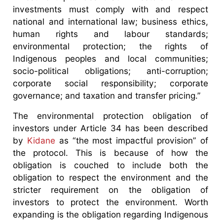
investments must comply with and respect
national and international law; business ethics,
human rights and labour standards;
environmental protection; the rights of
Indigenous peoples and local communities;
socio-political obligations; anti-corruption;
corporate social responsibility; corporate
governance; and taxation and transfer pricing.”
The environmental protection obligation of
investors under Article 34 has been described
by
Kidane
as “the most impactful provision” of
the protocol. This is because of how the
obligation is couched to include both the
obligation to respect the environment and the
stricter requirement on the obligation of
investors to protect the environment. Worth
expanding is the obligation regarding Indigenous