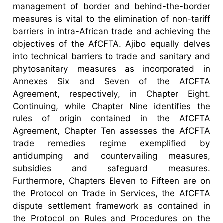
management of border and behind-the-border
measures is vital to the elimination of non-tariff
barriers in intra-African trade and achieving the
objectives of the AfCFTA. Ajibo equally delves
into technical barriers to trade and sanitary and
phytosanitary measures as incorporated in
Annexes Six and Seven of the AfCFTA
Agreement, respectively, in Chapter Eight.
Continuing, while Chapter Nine identifies the
rules of origin contained in the AfCFTA
Agreement, Chapter Ten assesses the AfCFTA
trade remedies regime exemplified by
antidumping and countervailing measures,
subsidies and safeguard measures.
Furthermore, Chapters Eleven to Fifteen are on
the Protocol on Trade in Services, the AfCFTA
dispute settlement framework as contained in
the Protocol on Rules and Procedures on the