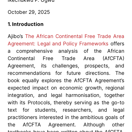
October 29, 2025
1. Introduction
Ajibo’s
The African Continental Free Trade Area
Agreement: Legal and Policy Frameworks
offers
a comprehensive analysis of the African
Continental Free Trade Area (AfCFTA)
Agreement, its challenges, prospects, and
recommendations for future directions. The
book equally explores the AfCFTA Agreement’s
expected impact on economic growth, regional
integration, and legal harmonisation, together
with its Protocols, thereby serving as the go-to
text for students, researchers, and legal
practitioners interested in the ambitious goals of
the AfCFTA Agreement. Although other
textbooks have been written about the AfCFTA,