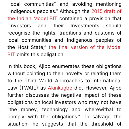
“local communities” and avoiding mentioning
“Indigenous peoples.” Although the
2015 draft of
the Indian Model BIT
contained a provision that
“Investors and their Investments should
recognise the rights, traditions and customs of
local communities and Indigenous peoples of
the Host State,”
the final version of the Model
BIT
omits this obligation.
In this book, Ajibo enumerates these obligations
without pointing to their novelty or relating them
to the Third World Approaches to International
Law (TWAIL) as
Akinkugbe
did. However, Ajibo
further discusses the negative impact of these
obligations on local investors who may not have
“the money, technology and wherewithal to
comply with the obligations.” To salvage the
situation, he suggests that the threshold of