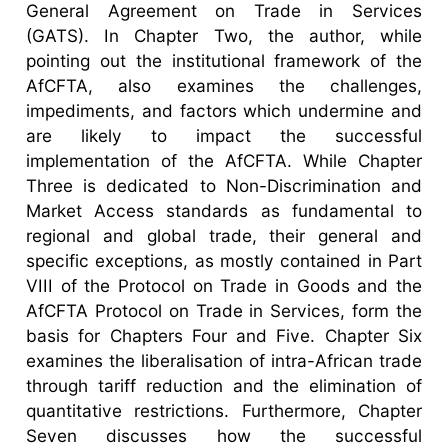
General Agreement on Trade in Services
(GATS). In Chapter Two, the author, while
pointing out the institutional framework of the
AfCFTA, also examines the challenges,
impediments, and factors which undermine and
are likely to impact the successful
implementation of the AfCFTA. While Chapter
Three is dedicated to Non-Discrimination and
Market Access standards as fundamental to
regional and global trade, their general and
specific exceptions, as mostly contained in Part
VIII of the Protocol on Trade in Goods and the
AfCFTA Protocol on Trade in Services, form the
basis for Chapters Four and Five. Chapter Six
examines the liberalisation of intra-African trade
through tariff reduction and the elimination of
quantitative restrictions. Furthermore, Chapter
Seven discusses how the successful