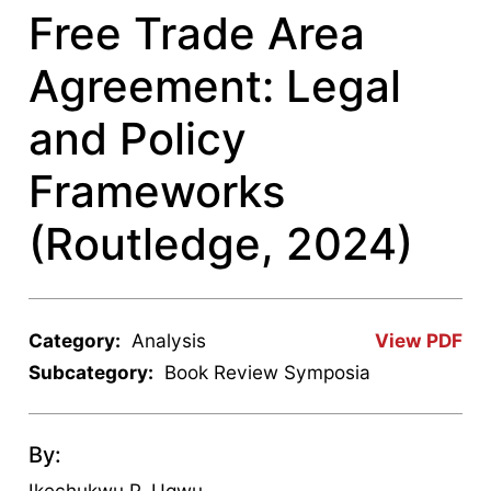
Free Trade Area
Agreement: Legal
and Policy
Frameworks
(Routledge, 2024)
Category:
Analysis
View PDF
Subcategory:
Book Review Symposia
By:
Ikechukwu P. Ugwu