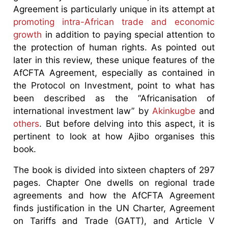
Agreement is particularly unique in its attempt at
promoting intra-African trade and economic
growth
in addition to paying special attention to
the protection of human rights. As pointed out
later in this review, these unique features of the
AfCFTA Agreement, especially as contained in
the Protocol on Investment, point to what has
been described as the “Africanisation of
international investment law” by
Akinkugbe
and
others
. But before delving into this aspect, it is
pertinent to look at how Ajibo organises this
book.
The book is divided into sixteen chapters of 297
pages. Chapter One dwells on regional trade
agreements and how the AfCFTA Agreement
finds justification in the UN Charter, Agreement
on Tariffs and Trade (GATT), and Article V