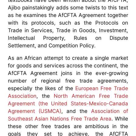
Ajibo painstakingly adds some twists to this text
as he examines the AfCFTA Agreement together
with its protocols, such as the Protocols on
Trade in Services, Trade in Goods, Investment,
Intellectual Property, Rules on Dispute
Settlement, and Competition Policy.
As an African attempt to create a single market
for goods and services across the continent, the
AfCFTA Agreement joins in the ever-growing
number of regional free trade agreements,
especially the likes of the
European Free Trade
Association
, the
North American Free Trade
Agreement (the United States-Mexico-Canada
Agreement (USMCA)
, and the
Association of
Southeast Asian Nations Free Trade Area
. While
these other free trades are ambitious in the
goals they set to achieve, the AfCFTA