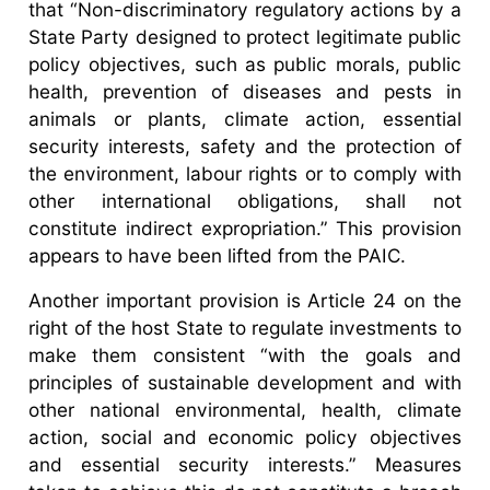
that “Non-discriminatory regulatory actions by a
State Party designed to protect legitimate public
policy objectives, such as public morals, public
health, prevention of diseases and pests in
animals or plants, climate action, essential
security interests, safety and the protection of
the environment, labour rights or to comply with
other international obligations, shall not
constitute indirect expropriation.” This provision
appears to have been lifted from the PAIC.
Another important provision is Article 24 on the
right of the host State to regulate investments to
make them consistent “with the goals and
principles of sustainable development and with
other national environmental, health, climate
action, social and economic policy objectives
and essential security interests.” Measures