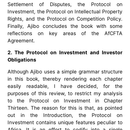
Settlement of Disputes, the Protocol on
Investment, the Protocol on Intellectual Property
Rights, and the Protocol on Competition Policy.
Finally, Ajibo concludes the book with some
reflections on key areas of the AfCFTA
Agreement.
2. The Protocol on Investment and Investor
Obligations
Although Ajibo uses a simple grammar structure
in this book, thereby rendering each chapter
easily readable, I have decided, for the
purposes of this review, to restrict my analysis
to the Protocol on Investment in Chapter
Thirteen. The reason for this is that, as pointed
out in the Introduction, the Protocol on
Investment contains unique features peculiar to
Africa. It is an effort to codify into a single