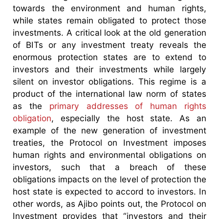
towards the environment and human rights,
while states remain obligated to protect those
investments. A critical look at the old generation
of BITs or any investment treaty reveals the
enormous protection states are to extend to
investors and their investments while largely
silent on investor obligations. This regime is a
product of the international law norm of states
as the
primary addresses of human rights
obligation
, especially the host state. As an
example of the new generation of investment
treaties, the Protocol on Investment imposes
human rights and environmental obligations on
investors, such that a breach of these
obligations impacts on the level of protection the
host state is expected to accord to investors. In
other words, as Ajibo points out, the Protocol on
Investment provides that “investors and their