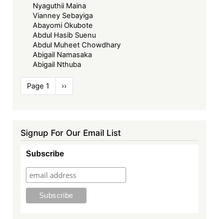
Nyaguthii Maina
Vianney Sebayiga
Abayomi Okubote
Abdul Hasib Suenu
Abdul Muheet Chowdhary
Abigail Namasaka
Abigail Nthuba
Pagination
Page 1
Next
››
page
Signup For Our Email List
Subscribe