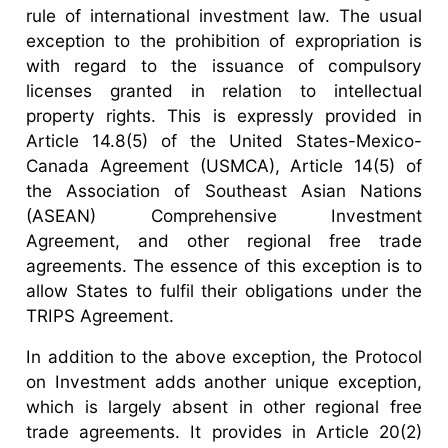
rule of international investment law. The usual
exception to the prohibition of expropriation is
with regard to the issuance of compulsory
licenses granted in relation to intellectual
property rights. This is expressly provided in
Article 14.8(5) of the United States-Mexico-
Canada Agreement (USMCA), Article 14(5) of
the Association of Southeast Asian Nations
(ASEAN) Comprehensive Investment
Agreement, and other regional free trade
agreements. The essence of this exception is to
allow States to fulfil their obligations under the
TRIPS Agreement.
In addition to the above exception, the Protocol
on Investment adds another unique exception,
which is largely absent in other regional free
trade agreements. It provides in Article 20(2)