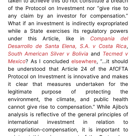
taken to achieve this do not constitute a breach
of the Protocol on Investment nor “give rise to
any claim by an investor for compensation.”
What if an investment is indirectly expropriated
while a State exercises its regulatory powers
under this Article, like in
Compania del
Desarrollo de Santa Elena, S.A. v Costa Rica
,
South American Silver v Bolivia
and
Tecmed v
Mexico
? As I concluded
elsewhere
, “…it should
be understood that Article 24 of the AfCFTA
Protocol on Investment is innovative and makes
it clear that measures undertaken for the
legitimate purpose of protecting the
environment, the climate, and public health
cannot give rise to compensation.” While Ajibo’s
analysis is reflective of the general principles of
international investment in relation to
expropriation-compensation, it is important to