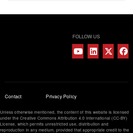
FOLLOW US
Footer
Contact
Privacy Policy
menu
Unless otherwise mentioned, the content of this website is licensed
under the Creative Commons Attribution 4.0 International (CC-BY)
License, which permits unrestricted use, distribution and
reproduction in any medium, provided that appropriate credit to the