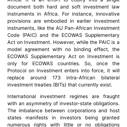
document both hard and soft investment law
instruments in Africa. For instance, innovative
provisions are embodied in earlier investment
instruments, like the AU Pan-African Investment
Code (PAIC) and the ECOWAS Supplementary
Act on Investment. However, while the PAIC is a
model agreement with no binding effect, the
ECOWAS Supplementary Act on Investment is
only for ECOWAS countries. So, once the
Protocol on Investment enters into force, it will
replace around 173 intra-African bilateral
investment treaties (BITs) that currently exist.
International investment regimes are fraught
with an asymmetry of investor-state obligations.
The imbalance between corporations and host
states manifests in investors being granted
numerous rights with little or no obligations