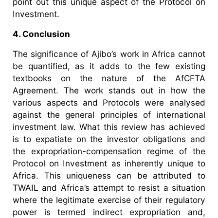
point out this unique aspect of the Protocol on
Investment.
4. Conclusion
The significance of Ajibo’s work in Africa cannot
be quantified, as it adds to the few existing
textbooks on the nature of the AfCFTA
Agreement. The work stands out in how the
various aspects and Protocols were analysed
against the general principles of international
investment law. What this review has achieved
is to expatiate on the investor obligations and
the expropriation-compensation regime of the
Protocol on Investment as inherently unique to
Africa. This uniqueness can be attributed to
TWAIL and Africa’s attempt to resist a situation
where the legitimate exercise of their regulatory
power is termed indirect expropriation and,