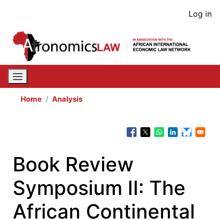
Skip
User
Log in
to
acco
main
content
men
Home
Analysis
Book Review
Symposium II: The
African Continental