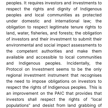
peoples. It requires investors and investments to
respect the rights and dignity of Indigenous
peoples and local communities as protected
under domestic and international law; the
obligation to respect legitimate tenure rights to
land, water, fisheries, and forests; the obligation
of investors and their investment to submit their
environmental and social impact assessments to
the competent authorities and make them
available and accessible to local communities
and Indigenous peoples. Incidentally, the
Protocol on Investment seems to be the only
regional investment instrument that recognises
the need to impose obligations on investors to
respect the rights of Indigenous peoples. This is
an improvement on the PAIC that provides that
investors shall respect the rights of “local
populations” and desist from land grabbing of