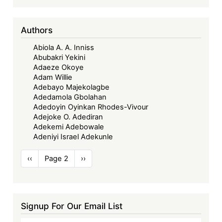
Authors
Abiola A. A. Inniss
Abubakri Yekini
Adaeze Okoye
Adam Willie
Adebayo Majekolagbe
Adedamola Gbolahan
Adedoyin Oyinkan Rhodes-Vivour
Adejoke O. Adediran
Adekemi Adebowale
Adeniyi Israel Adekunle
Pagination
Previous
‹‹
Page 2
Next
››
page
page
Signup For Our Email List