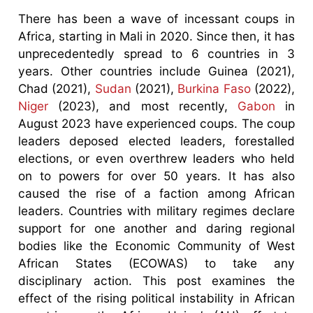
There has been a wave of incessant coups in
Africa, starting in Mali in 2020. Since then, it has
unprecedentedly spread to 6 countries in 3
years. Other countries include Guinea (2021),
Chad (2021),
Sudan
(2021),
Burkina Faso
(2022),
Niger
(2023), and most recently,
Gabon
in
August 2023 have experienced coups. The coup
leaders deposed elected leaders, forestalled
elections, or even overthrew leaders who held
on to powers for over 50 years. It has also
caused the rise of a faction among African
leaders. Countries with military regimes declare
support for one another and daring regional
bodies like the Economic Community of West
African States (ECOWAS) to take any
disciplinary action. This post examines the
effect of the rising political instability in African