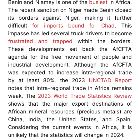
Benin and Niamey is one of the
busiest
in Africa.
The recent sanction on Niger made Benin closed
its borders against Niger, making it further
difficult
for imports bound for Chad
. This
impasse has led several truck drivers to become
frustrated and trapped
within the borders.
These developments set back the AfCFTA
agenda for the free movement of people and
industrial development. Although the AfCFTA
was expected to increase intra-regional trade
by at least 80%, the 2023
UNCTAD Report
notes that intra-regional trade in Africa remains
weak. The
2023 World Trade Statistics Review
shows that the major export destinations of
African mineral resources (precious metals) are
China, India, the United States, and Spain.
Considering the current events in Africa, it is
unlikely that the statistics will change in 2024.