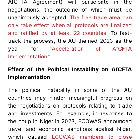
AfCFTA Agreement) will participate in the
negotiations, the outcome of which must be
unanimously accepted.
The free trade area can
only take effect when all protocols are finalized
and ratified by at least 22 countries
. To fast-
track the process, the AU themed 2023 as the
year for “
Acceleration of AfCFTA
Implementation
.”
Effect of the Political Instability on AfCFTA
Implementation
The political instability in some of the AU
countries may hinder meaningful progress on
the negotiations on protocols relating to trade
and investments. For example, in response to
the coup in Niger in 2023, ECOWAS announced
travel and economic sanctions against Niger,
which caused
ECOWAS members to close