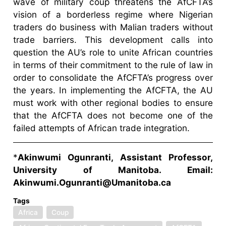
wave of military coup threatens the AfCFTA’s
vision of a borderless regime where Nigerian
traders do business with Malian traders without
trade barriers. This development calls into
question the AU’s role to unite African countries
in terms of their commitment to the rule of law in
order to consolidate the AfCFTA’s progress over
the years. In implementing the AfCFTA, the AU
must work with other regional bodies to ensure
that the AfCFTA does not become one of the
failed attempts of African trade integration.
*
Akinwumi Ogunranti, Assistant Professor,
University of Manitoba. Email:
Akinwumi.Ogunranti@Umanitoba.ca
Tags
Africa
Coup