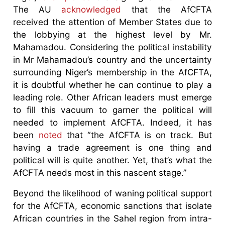
The AU
acknowledged
that the AfCFTA
received the attention of Member States due to
the lobbying at the highest level by Mr.
Mahamadou. Considering the political instability
in Mr Mahamadou’s country and the uncertainty
surrounding Niger’s membership in the AfCFTA,
it is doubtful whether he can continue to play a
leading role. Other African leaders must emerge
to fill this vacuum to garner the political will
needed to implement AfCFTA. Indeed, it has
been
noted
that “the AfCFTA is on track. But
having a trade agreement is one thing and
political will is quite another. Yet, that’s what the
AfCFTA needs most in this nascent stage.”
Beyond the likelihood of waning political support
for the AfCFTA, economic sanctions that isolate
African countries in the Sahel region from intra-