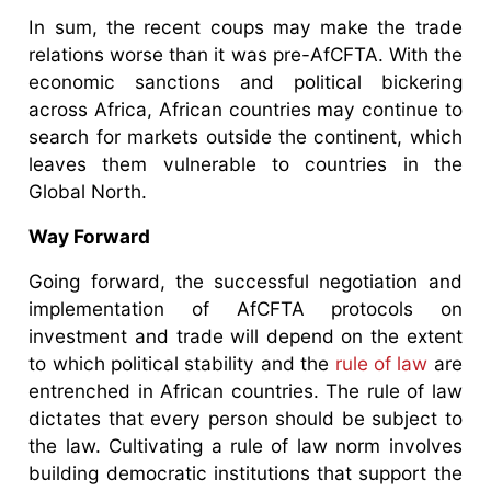
In sum, the recent coups may make the trade
relations worse than it was pre-AfCFTA. With the
economic sanctions and political bickering
across Africa, African countries may continue to
search for markets outside the continent, which
leaves them vulnerable to countries in the
Global North.
Way Forward
Going forward, the successful negotiation and
implementation of AfCFTA protocols on
investment and trade will depend on the extent
to which political stability and the
rule of law
are
entrenched in African countries. The rule of law
dictates that every person should be subject to
the law. Cultivating a rule of law norm involves
building democratic institutions that support the