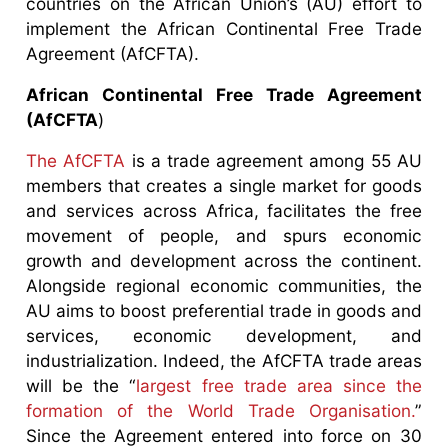
countries on the African Union’s (AU) effort to
implement the African Continental Free Trade
Agreement (AfCFTA).
African Continental Free Trade Agreement
(AfCFTA
)
The AfCFTA
is a trade agreement among 55 AU
members that creates a single market for goods
and services across Africa, facilitates the free
movement of people, and spurs economic
growth and development across the continent.
Alongside regional economic communities, the
AU aims to boost preferential trade in goods and
services, economic development, and
industrialization. Indeed, the AfCFTA trade areas
will be the “
largest free trade area since the
formation of the World Trade Organisation.
”
Since the Agreement entered into force on 30