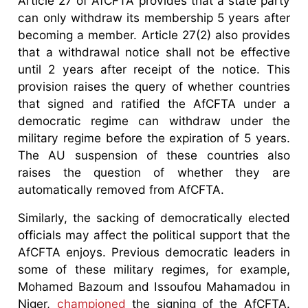
Article 27 of AfCFTA provides that a state party
can only withdraw its membership 5 years after
becoming a member. Article 27(2) also provides
that a withdrawal notice shall not be effective
until 2 years after receipt of the notice. This
provision raises the query of whether countries
that signed and ratified the AfCFTA under a
democratic regime can withdraw under the
military regime before the expiration of 5 years.
The AU suspension of these countries also
raises the question of whether they are
automatically removed from AfCFTA.
Similarly, the sacking of democratically elected
officials may affect the political support that the
AfCFTA enjoys. Previous democratic leaders in
some of these military regimes, for example,
Mohamed Bazoum and Issoufou Mahamadou in
Niger,
championed
the signing of the AfCFTA.