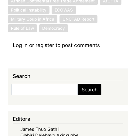
African Continental Free Trade Agreement
AfCFTA
Political Instability
ECOWAS
Military Coup in Africa
UNCTAD Report
Rule of Law
Democracy
Log in
or
register
to post comments
Search
Search
Search
Editors
James Thuo Gathii
Olabisi Delebayo Akinkugbe