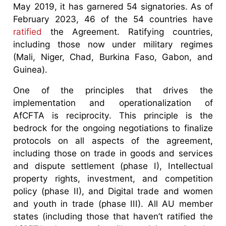
May 2019, it has garnered 54 signatories. As of
February 2023, 46 of the 54 countries have
ratified
the Agreement. Ratifying countries,
including those now under military regimes
(Mali, Niger, Chad, Burkina Faso, Gabon, and
Guinea).
One of the principles that drives the
implementation and operationalization of
AfCFTA is reciprocity. This principle is the
bedrock for the ongoing negotiations to finalize
protocols on all aspects of the agreement,
including those on trade in goods and services
and dispute settlement (phase I), Intellectual
property rights, investment, and competition
policy (phase II), and Digital trade and women
and youth in trade (phase III). All AU member
states (including those that haven’t ratified the