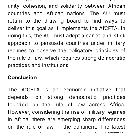
unity, cohesion, and solidarity between African
countries and African nations. The AU must
return to the drawing board to find ways to
deliver this goal as it implements the AfCFTA. In
doing this, the AU must adopt a carrot-and-stick
approach to persuade countries under military
regimes to observe the obligatory principles of
the rule of law, which requires strong democratic
practices and institutions.
Conclusion
The AfCFTA is an economic initiative that
depends on strong democratic practices
founded on the rule of law across Africa.
However, considering the rise of military regimes
in Africa, there are emerging sharp differences
on the rule of law in the continent. The latest