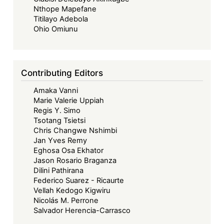
Nthope Mapefane
Titilayo Adebola
Ohio Omiunu
Contributing Editors
Amaka Vanni
Marie Valerie Uppiah
Regis Y. Simo
Tsotang Tsietsi
Chris Changwe Nshimbi
Jan Yves Remy
Eghosa Osa Ekhator
Jason Rosario Braganza
Dilini Pathirana
Federico Suarez - Ricaurte
Vellah Kedogo Kigwiru
Nicolás M. Perrone
Salvador Herencia-Carrasco