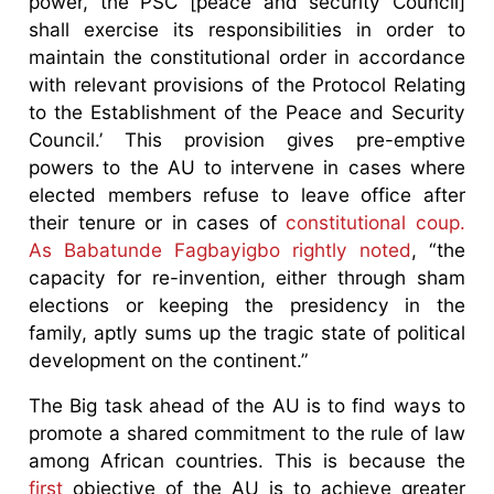
power, the PSC [peace and security Council]
shall exercise its responsibilities in order to
maintain the constitutional order in accordance
with relevant provisions of the Protocol Relating
to the Establishment of the Peace and Security
Council.’ This provision gives pre-emptive
powers to the AU to intervene in cases where
elected members refuse to leave office after
their tenure or in cases of
constitutional coup.
As Babatunde Fagbayigbo rightly noted
, “the
capacity for re-invention, either through sham
elections or keeping the presidency in the
family, aptly sums up the tragic state of political
development on the continent.”
The Big task ahead of the AU is to find ways to
promote a shared commitment to the rule of law
among African countries. This is because the
first
objective of the AU is to achieve greater