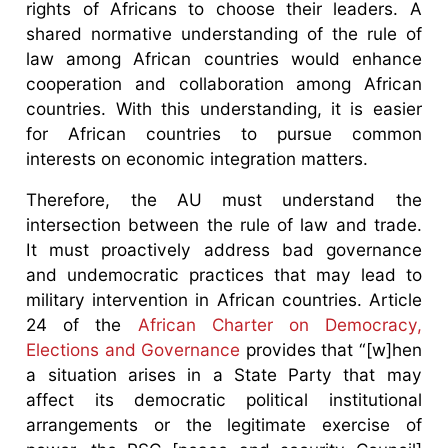
rights of Africans to choose their leaders. A
shared normative understanding of the rule of
law among African countries would enhance
cooperation and collaboration among African
countries. With this understanding, it is easier
for African countries to pursue common
interests on economic integration matters.
Therefore, the AU must understand the
intersection between the rule of law and trade.
It must proactively address bad governance
and undemocratic practices that may lead to
military intervention in African countries. Article
24 of the
African Charter on Democracy,
Elections and Governance
provides that “[w]hen
a situation arises in a State Party that may
affect its democratic political institutional
arrangements or the legitimate exercise of