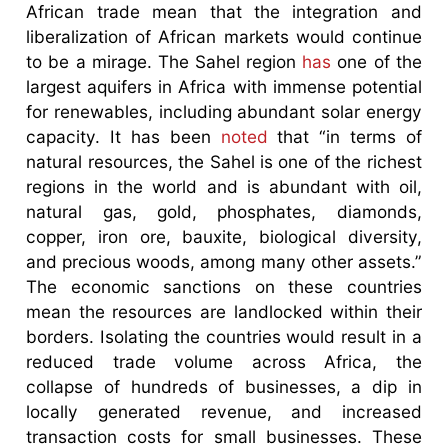
African trade mean that the integration and
liberalization of African markets would continue
to be a mirage. The Sahel region
has
one of the
largest aquifers in Africa with immense potential
for renewables, including abundant solar energy
capacity. It has been
noted
that “in terms of
natural resources, the Sahel is one of the richest
regions in the world and is abundant with oil,
natural gas, gold, phosphates, diamonds,
copper, iron ore, bauxite, biological diversity,
and precious woods, among many other assets.”
The economic sanctions on these countries
mean the resources are landlocked within their
borders. Isolating the countries would result in a
reduced trade volume across Africa, the
collapse of hundreds of businesses, a dip in
locally generated revenue, and increased
transaction costs for small businesses. These