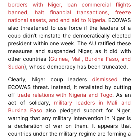
borders with Niger, ban commercial flights
banned, halt financial transactions, freeze
national assets, and end aid to Nigeria
. ECOWAS
also threatened to use force if the leaders of a
coup didn’t reinstate the democratically elected
president within one week. The AU ratified these
measures and suspended Niger, as it did with
other countries (
Guinea, Mali, Burkina Faso, and
Sudan
), whose democracy has been truncated.
Clearly, Niger coup leaders
dismissed
the
ECOWAS threat. Instead, it retaliated by cutting
off
trade relations with Nigeria and Togo
. As an
act of solidary,
military leaders in Mali and
Burkina Faso
also pledged support for Niger,
warning that any military intervention in Niger is
a declaration of war on them. It appears that
countries under the military regime are forming a