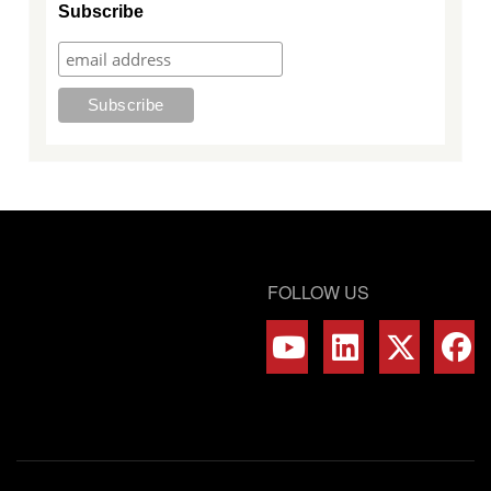
Subscribe
FOLLOW US