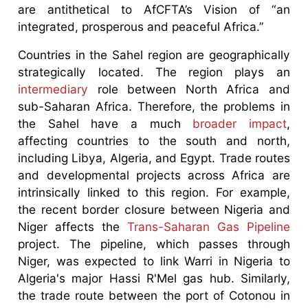
are antithetical to AfCFTA’s Vision of “an
integrated, prosperous and peaceful Africa.”
Countries in the Sahel region are geographically
strategically located. The region plays an
intermediary
role between North Africa and
sub-Saharan Africa. Therefore, the problems in
the Sahel have a much
broader impact
,
affecting countries to the south and north,
including Libya, Algeria, and Egypt. Trade routes
and developmental projects across Africa are
intrinsically linked to this region. For example,
the recent border closure between Nigeria and
Niger affects the
Trans-Saharan Gas Pipeline
project. The pipeline, which passes through
Niger, was expected to link Warri in Nigeria to
Algeria's major Hassi R'Mel gas hub. Similarly,
the trade route between the port of Cotonou in