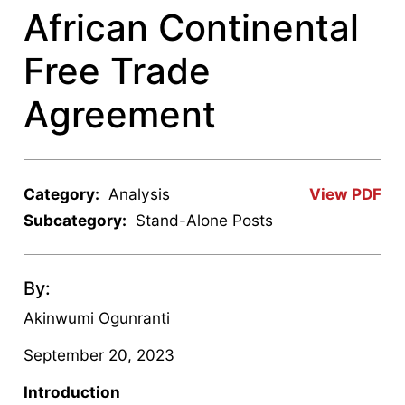
African Continental
Free Trade
Agreement
Category:
Analysis
View PDF
Subcategory:
Stand-Alone Posts
By:
Akinwumi Ogunranti
September 20, 2023
Introduction