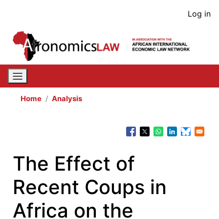
Skip
User
Log in
to
acco
main
content
men
Home
Analysis
The Effect of
Recent Coups in
Africa on the