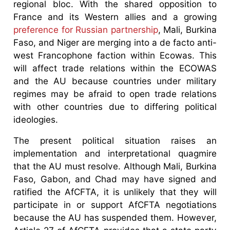
regional bloc. With the shared opposition to
France and its Western allies and a growing
preference for Russian partnership
, Mali, Burkina
Faso, and Niger are merging into a de facto anti-
west Francophone faction within Ecowas. This
will affect trade relations within the ECOWAS
and the AU because countries under military
regimes may be afraid to open trade relations
with other countries due to differing political
ideologies.
The present political situation raises an
implementation and interpretational quagmire
that the AU must resolve. Although Mali, Burkina
Faso, Gabon, and Chad may have signed and
ratified the AfCFTA, it is unlikely that they will
participate in or support AfCFTA negotiations
because the AU has suspended them. However,