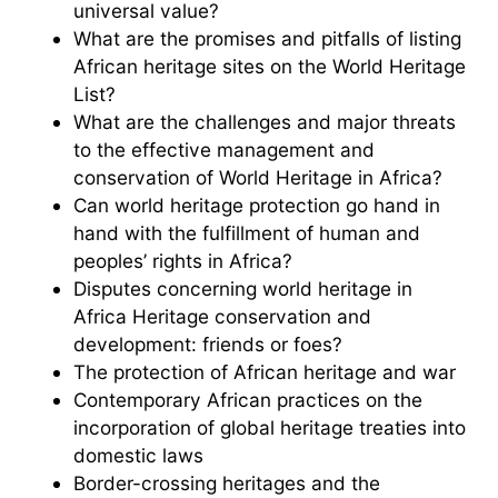
universal value?
What are the promises and pitfalls of listing
African heritage sites on the World Heritage
List?
What are the challenges and major threats
to the effective management and
conservation of World Heritage in Africa?
Can world heritage protection go hand in
hand with the fulfillment of human and
peoples’ rights in Africa?
Disputes concerning world heritage in
Africa Heritage conservation and
development: friends or foes?
The protection of African heritage and war
Contemporary African practices on the
incorporation of global heritage treaties into
domestic laws
Border-crossing heritages and the