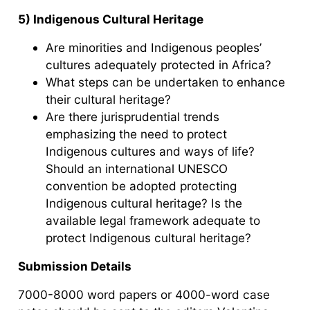
5) Indigenous Cultural Heritage
Are minorities and Indigenous peoples’
cultures adequately protected in Africa?
What steps can be undertaken to enhance
their cultural heritage?
Are there jurisprudential trends
emphasizing the need to protect
Indigenous cultures and ways of life?
Should an international UNESCO
convention be adopted protecting
Indigenous cultural heritage? Is the
available legal framework adequate to
protect Indigenous cultural heritage?
Submission Details
7000-8000 word papers or 4000-word case