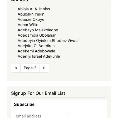
Abiola A. A. Inniss
Abubakri Yekini
Adaeze Okoye
Adam Willie
Adebayo Majekolagbe
Adedamola Gbolahan
Adedoyin Oyinkan Rhodes-Vivour
Adejoke O. Adediran
Adekemi Adebowale
Adeniyi Israel Adekunle
Pagination
Previous
‹‹
Page 2
Next
››
page
page
Signup For Our Email List
Subscribe