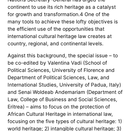
continent to use its rich heritage as a catalyst
for growth and transformation.4 One of the
many tools to achieve these lofty objectives is
the efficient use of the opportunities that
international cultural heritage law creates at
country, regional, and continental levels.
Against this background, the special issue – to
be co-edited by Valentina Vadi (School of
Political Sciences, University of Florence and
Department of Political Sciences, Law, and
International Studies, University of Padua, Italy)
and Senai Woldeab Andemariam (Department of
Law, College of Business and Social Sciences,
Eritrea) – aims to focus on the protection of
African Cultural Heritage in international law,
focusing on the five types of cultural heritage: 1)
world heritage; 2) intangible cultural heritage; 3)