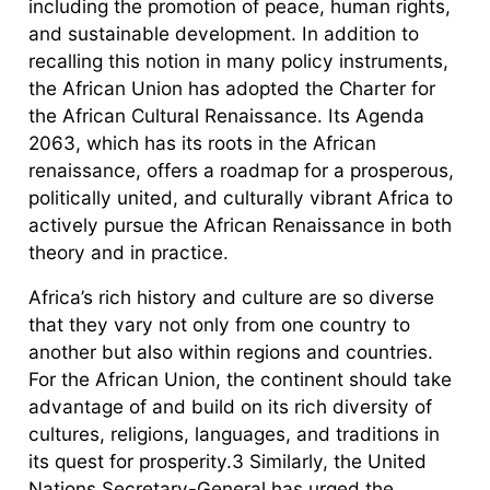
including the promotion of peace, human rights,
and sustainable development. In addition to
recalling this notion in many policy instruments,
the African Union has adopted the Charter for
the African Cultural Renaissance. Its Agenda
2063, which has its roots in the African
renaissance, offers a roadmap for a prosperous,
politically united, and culturally vibrant Africa to
actively pursue the African Renaissance in both
theory and in practice.
Africa’s rich history and culture are so diverse
that they vary not only from one country to
another but also within regions and countries.
For the African Union, the continent should take
advantage of and build on its rich diversity of
cultures, religions, languages, and traditions in
its quest for prosperity.3 Similarly, the United
Nations Secretary-General has urged the