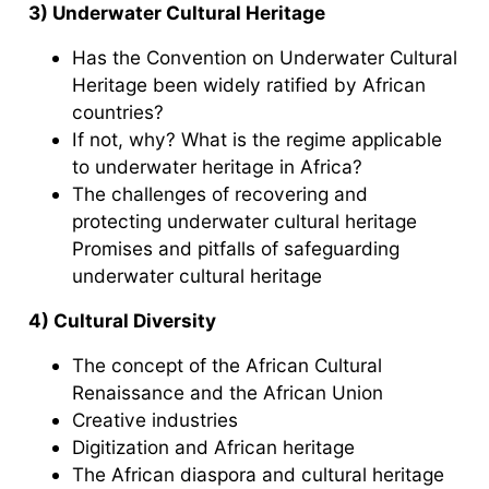
3) Underwater Cultural Heritage
Has the Convention on Underwater Cultural
Heritage been widely ratified by African
countries?
If not, why? What is the regime applicable
to underwater heritage in Africa?
The challenges of recovering and
protecting underwater cultural heritage
Promises and pitfalls of safeguarding
underwater cultural heritage
4) Cultural Diversity
The concept of the African Cultural
Renaissance and the African Union
Creative industries
Digitization and African heritage
The African diaspora and cultural heritage