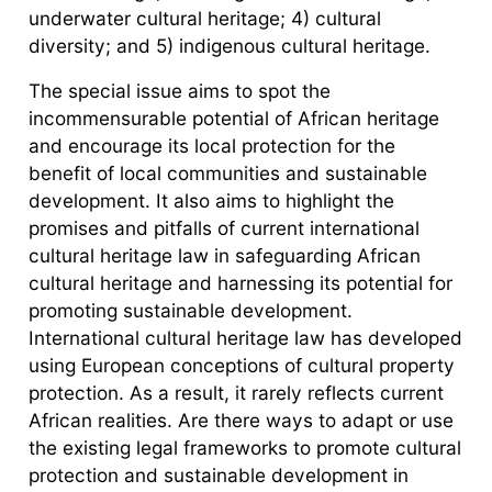
underwater cultural heritage; 4) cultural
diversity; and 5) indigenous cultural heritage.
The special issue aims to spot the
incommensurable potential of African heritage
and encourage its local protection for the
benefit of local communities and sustainable
development. It also aims to highlight the
promises and pitfalls of current international
cultural heritage law in safeguarding African
cultural heritage and harnessing its potential for
promoting sustainable development.
International cultural heritage law has developed
using European conceptions of cultural property
protection. As a result, it rarely reflects current
African realities. Are there ways to adapt or use
the existing legal frameworks to promote cultural
protection and sustainable development in