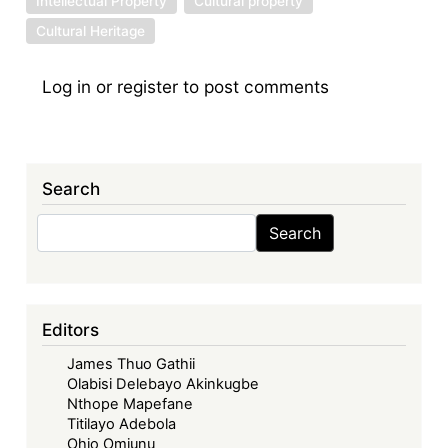
Intellectual Property
Cultural property
Cultural Heritage
Log in
or
register
to post comments
Search
Search
Search
Editors
James Thuo Gathii
Olabisi Delebayo Akinkugbe
Nthope Mapefane
Titilayo Adebola
Ohio Omiunu