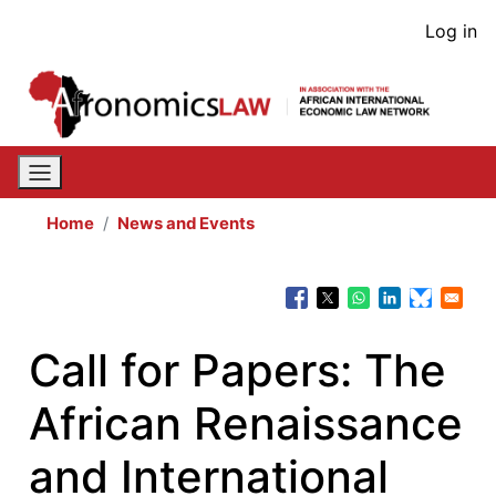
Skip
User
Log in
to
acco
main
content
men
Home
News and Events
Call for Papers: The
African Renaissance
and International