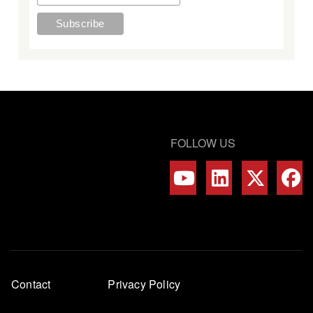
FOLLOW US
Footer
Contact
Privacy Policy
menu