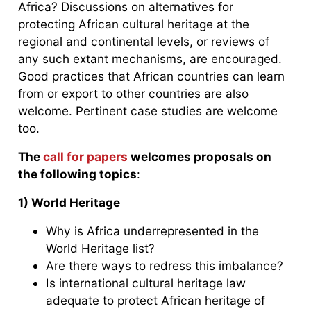
Africa? Discussions on alternatives for
protecting African cultural heritage at the
regional and continental levels, or reviews of
any such extant mechanisms, are encouraged.
Good practices that African countries can learn
from or export to other countries are also
welcome. Pertinent case studies are welcome
too.
The
call for papers
welcomes proposals on
the following topics
:
1) World Heritage
Why is Africa underrepresented in the
World Heritage list?
Are there ways to redress this imbalance?
Is international cultural heritage law
adequate to protect African heritage of