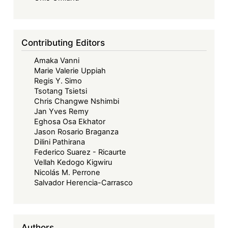
Contributing Editors
Amaka Vanni
Marie Valerie Uppiah
Regis Y. Simo
Tsotang Tsietsi
Chris Changwe Nshimbi
Jan Yves Remy
Eghosa Osa Ekhator
Jason Rosario Braganza
Dilini Pathirana
Federico Suarez - Ricaurte
Vellah Kedogo Kigwiru
Nicolás M. Perrone
Salvador Herencia-Carrasco
Authors