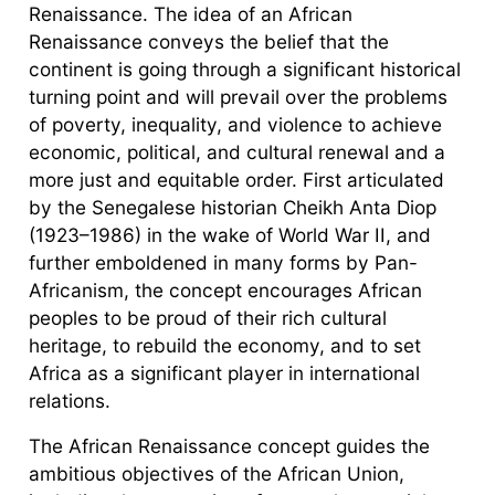
Renaissance. The idea of an African
Renaissance conveys the belief that the
continent is going through a significant historical
turning point and will prevail over the problems
of poverty, inequality, and violence to achieve
economic, political, and cultural renewal and a
more just and equitable order. First articulated
by the Senegalese historian Cheikh Anta Diop
(1923–1986) in the wake of World War II, and
further emboldened in many forms by Pan-
Africanism, the concept encourages African
peoples to be proud of their rich cultural
heritage, to rebuild the economy, and to set
Africa as a significant player in international
relations.
The African Renaissance concept guides the
ambitious objectives of the African Union,