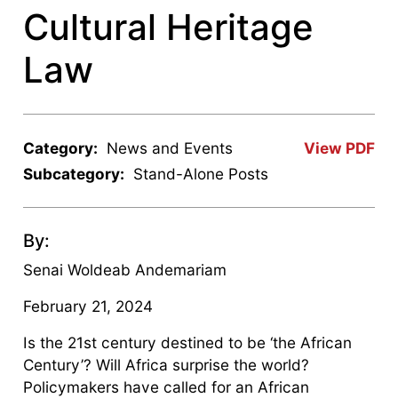
Cultural Heritage
Law
Category:
News and Events
View PDF
Subcategory:
Stand-Alone Posts
By:
Senai Woldeab Andemariam
February 21, 2024
Is the 21st century destined to be ‘the African
Century’? Will Africa surprise the world?
Policymakers have called for an African