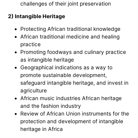
challenges of their joint preservation
2) Intangible Heritage
Protecting African traditional knowledge
African traditional medicine and healing
practice
Promoting foodways and culinary practice
as intangible heritage
Geographical indications as a way to
promote sustainable development,
safeguard intangible heritage, and invest in
agriculture
African music industries African heritage
and the fashion industry
Review of African Union instruments for the
protection and development of intangible
heritage in Africa