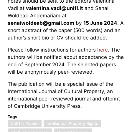
notes should be sent to the editors Valentina
Vadi at
valentina.vadi@unifi.it
and Senai
Woldeab Andemariam at
senaiwoldeab@gmail.com
by
15 June 2024
. A
short abstract of the paper (500 words) and an
author’s short bio or CV should be added.
Please follow instructions for authors
here
. The
authors will be notified about acceptance by the
end of September 2024. The selected papers
will be anonymously peer-reviewed.
The publication will be a special issue of the
International Journal of Cultural Property, an
international peer-reviewed journal and offprint
of Cambridge University Press.
Tags
Call for Papers
Intellectual Property Rights