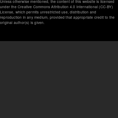
Unless otherwise mentioned, the content of this website is licensed
under the Creative Commons Attribution 4.0 International (CC-BY)
License, which permits unrestricted use, distribution and
reproduction in any medium, provided that appropriate credit to the
original author(s) is given.