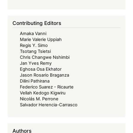
Contributing Editors
Amaka Vanni
Marie Valerie Uppiah
Regis Y. Simo
Tsotang Tsietsi
Chris Changwe Nshimbi
Jan Yves Remy
Eghosa Osa Ekhator
Jason Rosario Braganza
Dilini Pathirana
Federico Suarez - Ricaurte
Vellah Kedogo Kigwiru
Nicolás M. Perrone
Salvador Herencia-Carrasco
Authors