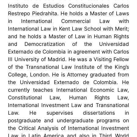
Instituto de Estudios Constitucionales Carlos
Restrepo Piedrahita. He holds a Master of Laws
in International Commercial Law with
International Law in Kent Law School with Merit;
and he holds a Master of Law in Human Rights
and Democratization of the Universidad
Externado de Colombia in agreement with Carlos
III University of Madrid. He was a Visiting Fellow
of the Transnational Law Institute of the King’s
College, London. He is Attorney graduated from
the Universidad Externado de Colombia. He
currently teaches International Economic Law,
Constitutional Law, Human Rights Law,
International Investment Law and Transnational
Law. He supervises dissertations in
postgraduate and undergraduate programs on
the Critical Analysis of International Investment
Law in Latin America and also in Third World