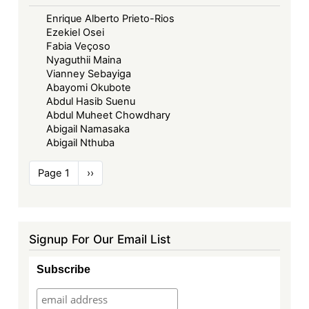
Enrique Alberto Prieto-Rios
Ezekiel Osei
Fabia Veçoso
Nyaguthii Maina
Vianney Sebayiga
Abayomi Okubote
Abdul Hasib Suenu
Abdul Muheet Chowdhary
Abigail Namasaka
Abigail Nthuba
Pagination
Page 1
Next
››
page
Signup For Our Email List
Subscribe