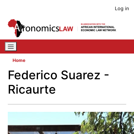
Skip
User
Log in
to
acco
main
content
men
Home
Federico Suarez -
Ricaurte