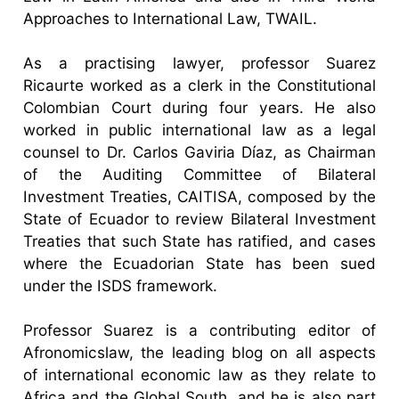
Approaches to International Law, TWAIL.
As a practising lawyer, professor Suarez
Ricaurte worked as a clerk in the Constitutional
Colombian Court during four years. He also
worked in public international law as a legal
counsel to Dr. Carlos Gaviria Díaz, as Chairman
of the Auditing Committee of Bilateral
Investment Treaties, CAITISA, composed by the
State of Ecuador to review Bilateral Investment
Treaties that such State has ratified, and cases
where the Ecuadorian State has been sued
under the ISDS framework.
Professor Suarez is a contributing editor of
Afronomicslaw, the leading blog on all aspects
of international economic law as they relate to
Africa and the Global South, and he is also part