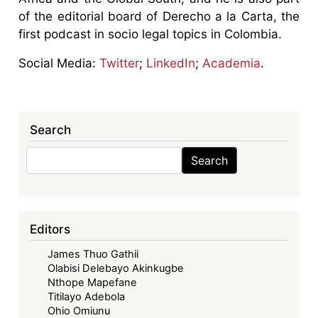
of the editorial board of Derecho a la Carta, the
first podcast in socio legal topics in Colombia.
Social Media:
Twitter
;
LinkedIn
;
Academia
.
Search
Search
Search
Editors
James Thuo Gathii
Olabisi Delebayo Akinkugbe
Nthope Mapefane
Titilayo Adebola
Ohio Omiunu