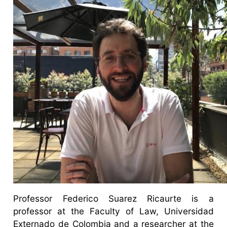
Professor Federico Suarez Ricaurte is a
professor at the Faculty of Law, Universidad
Externado de Colombia and a researcher at the