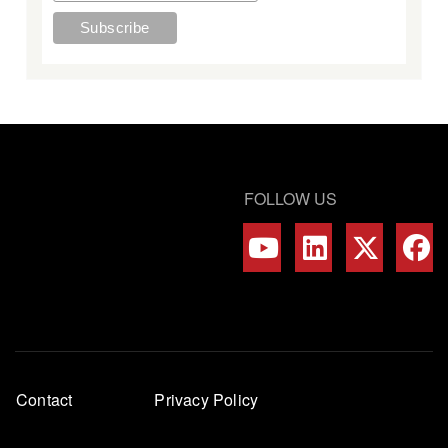
FOLLOW US
Footer
Contact
Privacy Policy
menu