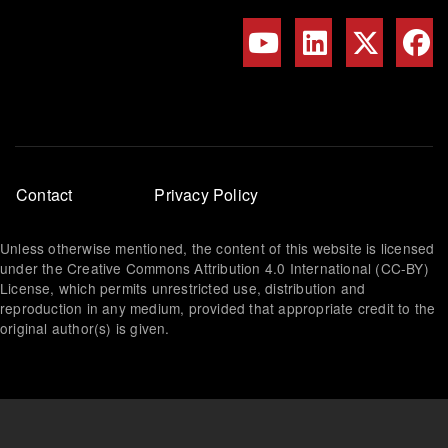
Footer
Contact
Privacy Policy
menu
Unless otherwise mentioned, the content of this website is licensed
under the Creative Commons Attribution 4.0 International (CC-BY)
License, which permits unrestricted use, distribution and
reproduction in any medium, provided that appropriate credit to the
original author(s) is given.