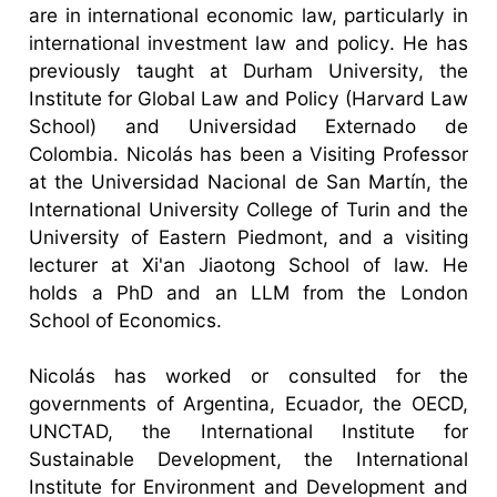
are in international economic law, particularly in
international investment law and policy. He has
previously taught at Durham University, the
Institute for Global Law and Policy (Harvard Law
School) and Universidad Externado de
Colombia. Nicolás has been a Visiting Professor
at the Universidad Nacional de San Martín, the
International University College of Turin and the
University of Eastern Piedmont, and a visiting
lecturer at Xi'an Jiaotong School of law. He
holds a PhD and an LLM from the London
School of Economics.
Nicolás has worked or consulted for the
governments of Argentina, Ecuador, the OECD,
UNCTAD, the International Institute for
Sustainable Development, the International
Institute for Environment and Development and