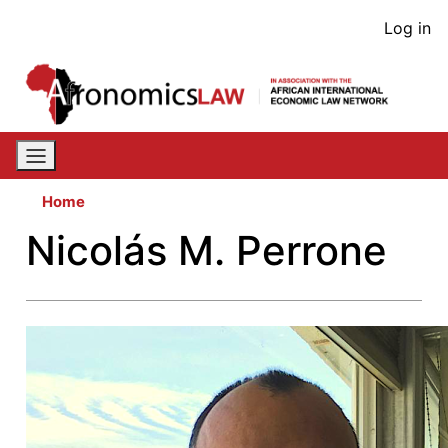
Skip
User
Log in
to
acco
main
content
men
Home
Nicolás M. Perrone