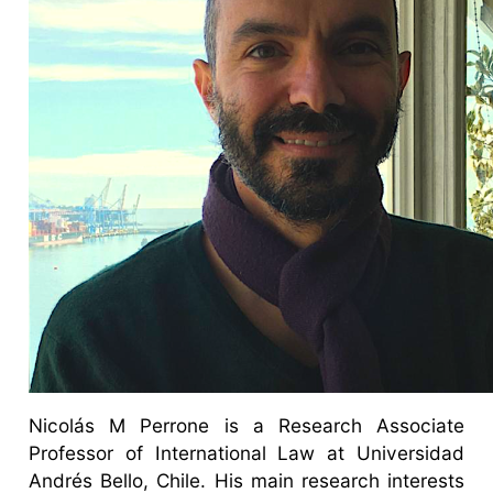
Nicolás M Perrone is a Research Associate
Professor of International Law at Universidad
Andrés Bello, Chile. His main research interests