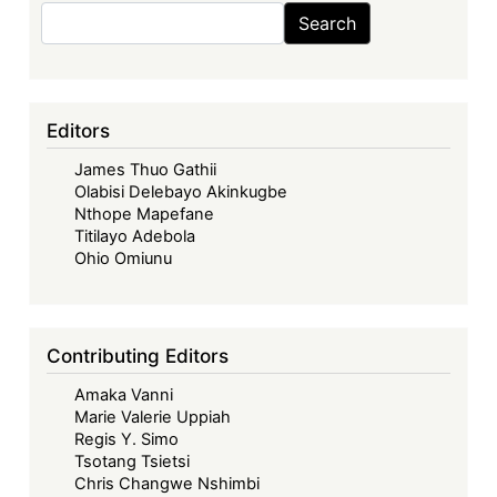
Search
Search
Editors
James Thuo Gathii
Olabisi Delebayo Akinkugbe
Nthope Mapefane
Titilayo Adebola
Ohio Omiunu
Contributing Editors
Amaka Vanni
Marie Valerie Uppiah
Regis Y. Simo
Tsotang Tsietsi
Chris Changwe Nshimbi