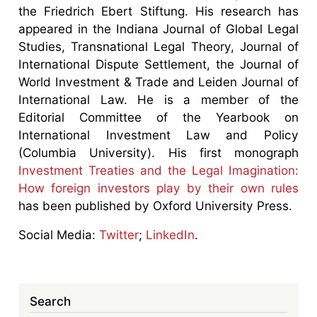
the Friedrich Ebert Stiftung. His research has
appeared in the Indiana Journal of Global Legal
Studies, Transnational Legal Theory, Journal of
International Dispute Settlement, the Journal of
World Investment & Trade and Leiden Journal of
International Law. He is a member of the
Editorial Committee of the Yearbook on
International Investment Law and Policy
(Columbia University). His first monograph
Investment Treaties and the Legal Imagination:
How foreign investors play by their own rules
has been published by Oxford University Press.
Social Media:
Twitter
;
LinkedIn
.
Search