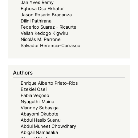
Jan Yves Remy
Eghosa Osa Ekhator
Jason Rosario Braganza
Dilini Pathirana
Federico Suarez - Ricaurte
Vellah Kedogo Kigwiru
Nicolás M. Perrone
Salvador Herencia-Carrasco
Authors
Enrique Alberto Prieto-Rios
Ezekiel Osei
Fabia Veçoso
Nyaguthii Maina
Vianney Sebayiga
Abayomi Okubote
Abdul Hasib Suenu
Abdul Muheet Chowdhary
Abigail Namasaka