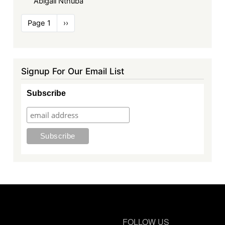
Abigail Nthuba
Pagination
Page 1
Next
››
page
Signup For Our Email List
Subscribe
FOLLOW US