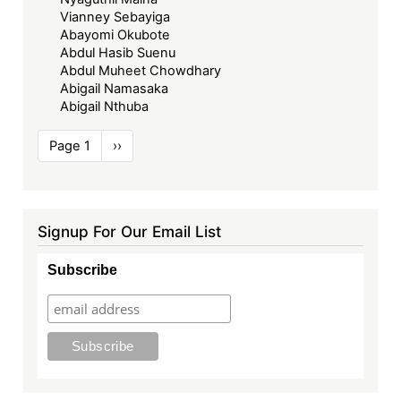
Vianney Sebayiga
Abayomi Okubote
Abdul Hasib Suenu
Abdul Muheet Chowdhary
Abigail Namasaka
Abigail Nthuba
Pagination
Page 1
Next
››
page
Signup For Our Email List
Subscribe