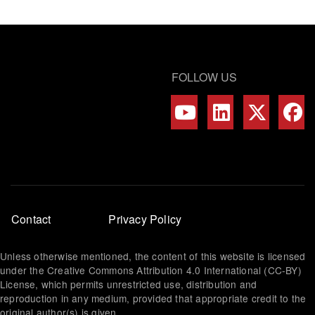
FOLLOW US
Footer
Contact
Privacy Policy
menu
Unless otherwise mentioned, the content of this website is licensed
under the Creative Commons Attribution 4.0 International (CC-BY)
License, which permits unrestricted use, distribution and
reproduction in any medium, provided that appropriate credit to the
original author(s) is given.