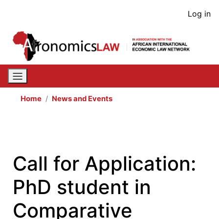
Skip
User
Log in
to
acco
main
content
men
Home
News and Events
Call for Application:
PhD student in
Comparative