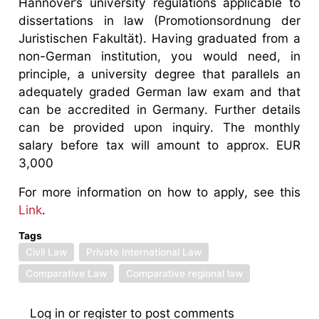
Hannover’s university regulations applicable to
dissertations in law (Promotionsordnung der
Juristischen Fakultät). Having graduated from a
non-German institution, you would need, in
principle, a university degree that parallels an
adequately graded German law exam and that
can be accredited in Germany. Further details
can be provided upon inquiry. The monthly
salary before tax will amount to approx. EUR
3,000
For more information on how to apply, see this
Link
.
Tags
Civil Law
Private International Law
Comparative Law
Comparative regional law
Log in
or
register
to post comments