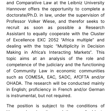
and Comparative Law at the Leibniz University
Hannover offers the opportunity to complete a
doctorate/Ph.D. in law, under the supervision of
Professor Volker Wiese, and therefor seeks to
recruit as soon as possible a Research
Assistant to equally cooperate with the Cluster
of Excellence EXC 2052 “Africa multiple” and
dealing with the topic “Multiplicity in Decision
Making in Africa’s Interacting Markets“. This
topic aims at an analysis of the role and
competence of the judiciary and the functioning
of Community Law in economic communities
such as COMESA, EAC, SADC, AfCFTA and/or
OHADA. The research will be conducted mainly
in English; proficiency in French and/or German
is instrumental, but not required.
The position is subject to the conditions of