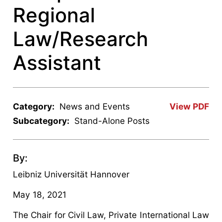
Regional
Law/Research
Assistant
Category:
News and Events
View PDF
Subcategory:
Stand-Alone Posts
By:
Leibniz Universität Hannover
May 18, 2021
The Chair for Civil Law, Private International Law