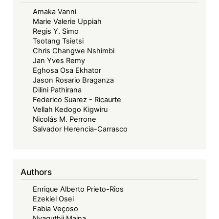
Amaka Vanni
Marie Valerie Uppiah
Regis Y. Simo
Tsotang Tsietsi
Chris Changwe Nshimbi
Jan Yves Remy
Eghosa Osa Ekhator
Jason Rosario Braganza
Dilini Pathirana
Federico Suarez - Ricaurte
Vellah Kedogo Kigwiru
Nicolás M. Perrone
Salvador Herencia-Carrasco
Authors
Enrique Alberto Prieto-Rios
Ezekiel Osei
Fabia Veçoso
Nyaguthii Maina