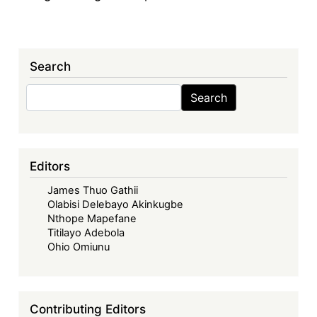
Search
Search
Search
Editors
James Thuo Gathii
Olabisi Delebayo Akinkugbe
Nthope Mapefane
Titilayo Adebola
Ohio Omiunu
Contributing Editors