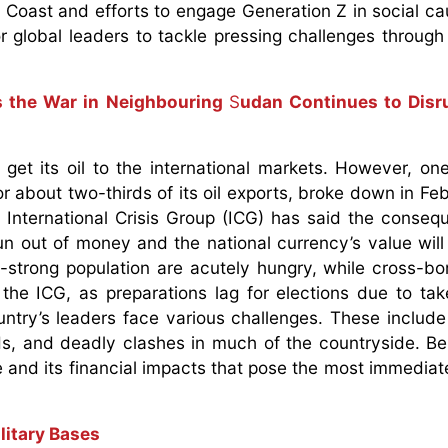
ry Coast and efforts to engage Generation Z in social c
or global leaders to tackle pressing challenges through 
 the War in Neighbouring
S
udan Continues to Disru
get its oil to the international markets. However, on
or about two-thirds of its oil exports, broke down in Fe
 International Crisis Group (ICG) has said the conseq
un out of money and the national currency’s value will
on-strong population are acutely hungry, while cross-bo
the ICG, as preparations lag for elections due to tak
untry’s leaders face various challenges. These includ
s, and deadly clashes in much of the countryside. Be 
 and its financial impacts that pose the most immediate
litary Bases