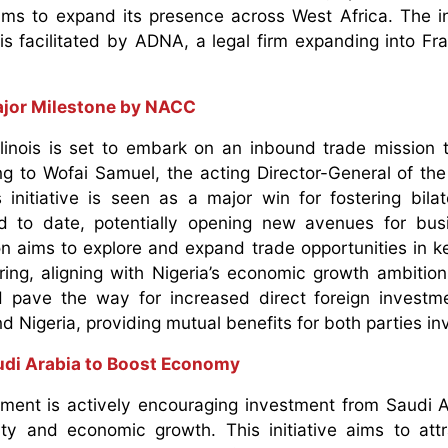
aims to expand its presence across West Africa. The 
 is facilitated by ADNA, a legal firm expanding into F
Major Milestone by NACC
linois is set to embark on an inbound trade mission t
ng to Wofai Samuel, the acting Director-General of the
tiative is seen as a major win for fostering bilat
ind to date, potentially opening new avenues for bu
n aims to explore and expand trade opportunities in k
ring, aligning with Nigeria’s economic growth ambitio
uld pave the way for increased direct foreign invest
d Nigeria, providing mutual benefits for both parties i
audi Arabia to Boost Economy
nment is actively encouraging investment from Saudi A
vity and economic growth. This initiative aims to att