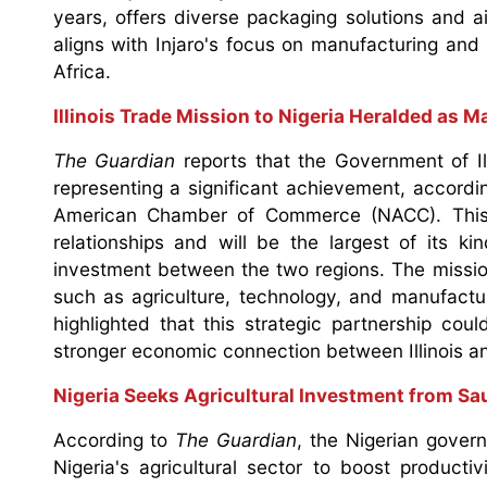
years, offers diverse packaging solutions and 
aligns with Injaro's focus on manufacturing and
Africa.
Illinois Trade Mission to Nigeria Heralded as 
The Guardian
reports that the Government of Il
representing a significant achievement, accordi
American Chamber of Commerce (NACC). This ini
relationships and will be the largest of its k
investment between the two regions. The missio
such as agriculture, technology, and manufactu
highlighted that this strategic partnership co
stronger economic connection between Illinois an
Nigeria Seeks Agricultural Investment from S
According to
The Guardian
, the Nigerian gover
Nigeria's agricultural sector to boost producti