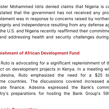
nister Mohammed Idris denied claims that Nigeria is c
stated that the government has not received any pro
atement was in response to concerns raised by norther
vereignty and independence resulting from any defense 
the U.S. and Nigeria recently reaffirmed their commitmen
and addressing health and security challenges during
enishment of African Development Fund
Ruto is advocating for a significant replenishment of t
act on development projects in Kenya. In a meeting wi
desina, Ruto emphasized the need for a $25 bil
me countries. The discussions covered increased ag
imate finance. Adesina expressed the Bank's comm
try's preparations for hosting the Bank Group's 59