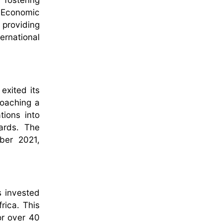
n Economic
providing
ernational
exited its
roaching a
tions into
ards. The
ber 2021,
s invested
rica. This
or over 40