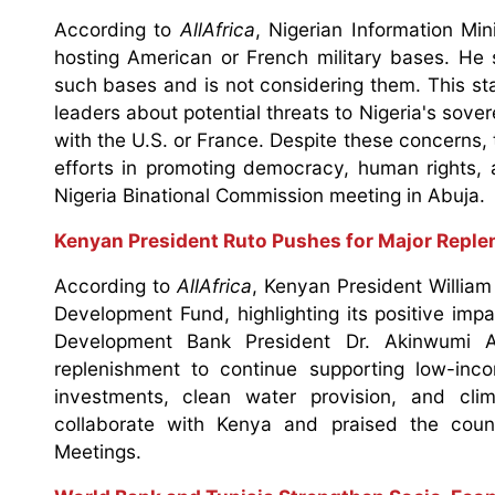
According to
AllAfrica
, Nigerian Information Mi
hosting American or French military bases. He 
such bases and is not considering them. This st
leaders about potential threats to Nigeria's so
with the U.S. or France. Despite these concerns, 
efforts in promoting democracy, human rights, 
Nigeria Binational Commission meeting in Abuja.
Kenyan President Ruto Pushes for Major Repl
According to
AllAfrica
, Kenyan President William 
Development Fund, highlighting its positive imp
Development Bank President Dr. Akinwumi A
replenishment to continue supporting low-inco
investments, clean water provision, and cl
collaborate with Kenya and praised the coun
Meetings.