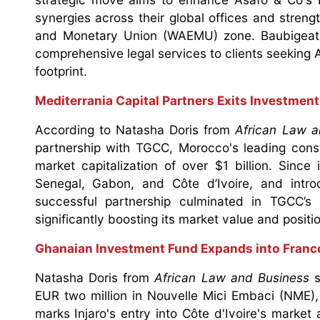
synergies across their global offices and streng
and Monetary Union (WAEMU) zone. Baubigeat'
comprehensive legal services to clients seeking A
footprint.
Mediterrania Capital Partners Exits Investment
According to Natasha Doris from
African Law a
partnership with TGCC, Morocco's leading const
market capitalization of over $1 billion. Sinc
Senegal, Gabon, and Côte d’Ivoire, and intr
successful partnership culminated in TGCC’
significantly boosting its market value and positio
Ghanaian Investment Fund Expands into Franc
Natasha Doris from
African Law and Business
s
EUR two million in Nouvelle Mici Embaci (NME)
marks Injaro's entry into Côte d'Ivoire's market