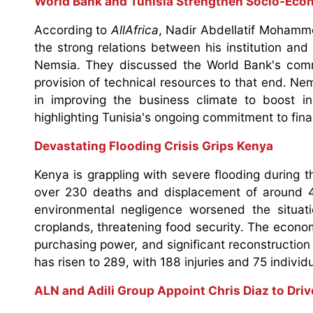
World Bank and Tunisia Strengthen Socio-Eco
According to
AllAfrica
, Nadir Abdellatif Mohamme
the strong relations between his institution an
Nemsia. They discussed the World Bank's comm
provision of technical resources to that end. N
in improving the business climate to boost 
highlighting Tunisia's ongoing commitment to finan
Devastating Flooding Crisis Grips Kenya
Kenya is grappling with severe flooding during t
over 230 deaths and displacement of around 4
environmental negligence worsened the situati
croplands, threatening food security. The econom
purchasing power, and significant reconstruction
has risen to 289, with 188 injuries and 75 individua
ALN and Adili Group Appoint Chris Diaz to Dri