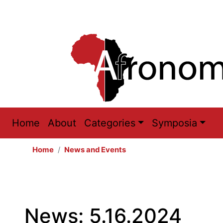
Main
Home
About
Categories
Symposia
navigation
Home
News and Events
News: 5.16.2024