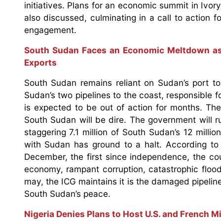
initiatives. Plans for an economic summit in Ivo
also discussed, culminating in a call to action f
engagement.
South Sudan Faces an Economic Meltdown as
Exports
South Sudan remains reliant on Sudan’s port to 
Sudan’s two pipelines to the coast, responsible f
is expected to be out of action for months. The
South Sudan will be dire. The government will r
staggering 7.1 million of South Sudan’s 12 milli
with Sudan has ground to a halt. According to 
December, the first since independence, the co
economy, rampant corruption, catastrophic flood
may, the ICG maintains it is the damaged pipeline
South Sudan’s peace.
Nigeria Denies Plans to Host U.S. and French Mi