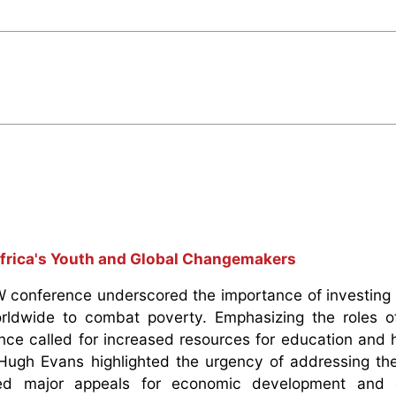
frica's Youth and Global Changemakers
W conference underscored the importance of investing i
dwide to combat poverty. Emphasizing the roles of p
ence called for increased resources for education and 
 Hugh Evans highlighted the urgency of addressing th
ced major appeals for economic development and 