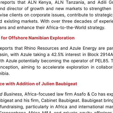
reports that ALN Kenya, ALN Tanzania, and Adili G
nd director of growth and new markets to strengthen t
ise clients on corporate issues, contribute to strategic
d existing markets. With over three decades of experi
lans and enhance their Africa-to-the-World strategy.
 for Offshore Namibian Exploration
eports that Rhino Resources and Azule Energy are par
asin, with Azule taking a 42.5% interest in Block 2914A.
ith Azule potentially becoming the operator of PEL85. 
 inception, aiming to accelerate exploration in collabor
mibia.
ce with Addition of Julien Baubigeat
d Business,
Africa-focused law firm Asafo & Co has ex
bigeat and his firm, Cabinet Baubigeat. Baubigeat brin
undraising, particularly in Africa and international mar
rancophone Africa M&A and private equity offerings,