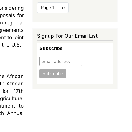
Pagination
onsidering
Page 1
Next
››
page
posals for
n regional
agreements
Signup For Our Email List
t to joint
 the U.S.-
Subscribe
he African
th African
lion 17th
ricultural
itment to
th Annual