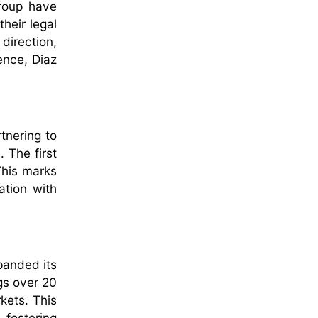
roup have
heir legal
 direction,
ence, Diaz
tnering to
 The first
This marks
ation with
panded its
gs over 20
kets. This
 fostering