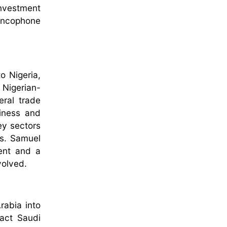
investment
rancophone
o Nigeria,
 Nigerian-
eral trade
siness and
ey sectors
ns. Samuel
ment and a
nvolved.
rabia into
ract Saudi