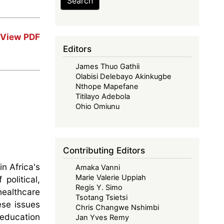
Search
View PDF
Editors
James Thuo Gathii
Olabisi Delebayo Akinkugbe
Nthope Mapefane
Titilayo Adebola
Ohio Omiunu
Contributing Editors
n Africa's
Amaka Vanni
Marie Valerie Uppiah
olitical,
Regis Y. Simo
healthcare
Tsotang Tsietsi
ese issues
Chris Changwe Nshimbi
education
Jan Yves Remy