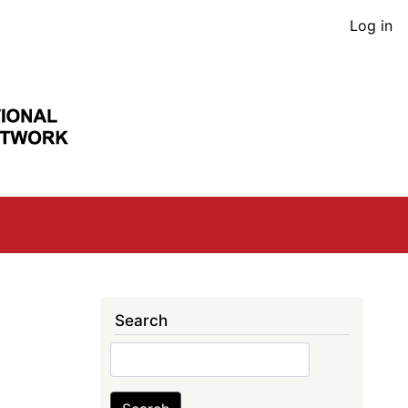
User
Log in
acco
men
Search
Search