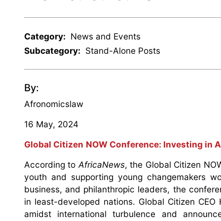
Category:
News and Events
Subcategory:
Stand-Alone Posts
By:
Afronomicslaw
16 May, 2024
Global Citizen
NOW Conference: Investing in A
According to
AfricaNews
, the Global Citizen NO
youth and supporting young changemakers worl
business, and philanthropic leaders, the confer
in least-developed nations. Global Citizen CEO
amidst international turbulence and announ