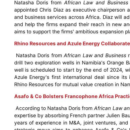
Natasha Doris from
African Law and Business
appointed Chris Diaz as executive chairperson a
and business services across Africa. Diaz will adv
and help the firms expand their reach in new an
aims to support the firms' ambitious expansion p
Rhino Resources and Azule Energy Collaborate
Natasha Doris from
African Law and Business
r
drill two exploration wells in Namibia's Orange B
well is scheduled to start by the end of 2024, w
Azule Energy's first international deal since its
Rhino Resources for mutual value creation in Na
Asafo & Co Bolsters Francophone Africa Practi
According to Natasha Doris from
African Law an
expertise by absorbing French partner Julien Bau
years of experience in M&A, joint ventures, and f
strategic move aims to enhance Asafo & Co's F