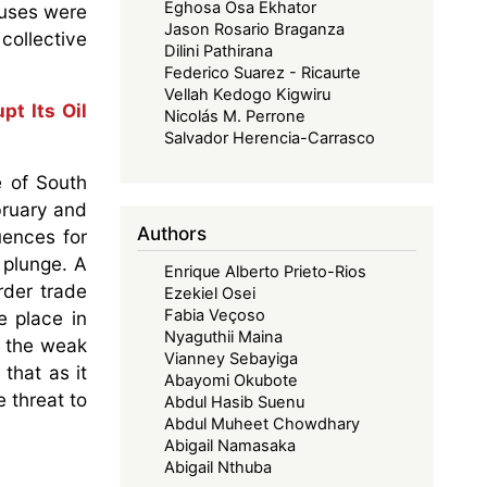
Eghosa Osa Ekhator
auses were
Jason Rosario Braganza
collective
Dilini Pathirana
Federico Suarez - Ricaurte
Vellah Kedogo Kigwiru
pt Its Oil
Nicolás M. Perrone
Salvador Herencia-Carrasco
e of South
bruary and
Authors
uences for
 plunge. A
Enrique Alberto Prieto-Rios
rder trade
Ezekiel Osei
Fabia Veçoso
e place in
Nyaguthii Maina
e the weak
Vianney Sebayiga
that as it
Abayomi Okubote
 threat to
Abdul Hasib Suenu
Abdul Muheet Chowdhary
Abigail Namasaka
Abigail Nthuba