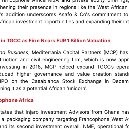
thening their presence in regions like the West Africa
s addition underscores Asafo & Co's commitment to 
frican investment opportunities and expanding their int
 in TGCC as Firm Nears EUR 1 Billion Valuation
nd Business
, Mediterrania Capital Partners (MCP) has 
ruction and civil engineering firm, which is now app
e investing in 2018, MCP helped expand TGCC’s opera
oduced higher governance and value creation stand
s IPO on the Casablanca Stock Exchange in Decem
ning it as a potential African 'unicorn'.
ophone Africa
tates that Injaro Investment Advisors from Ghana ha
, a packaging company targeting Francophone West Af
 and its second investment overall. NME, operational f