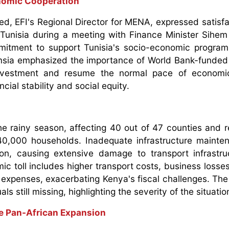
nomic Cooperation
d, EFI's Regional Director for MENA, expressed satisfa
d Tunisia during a meeting with Finance Minister Sihem
itment to support Tunisia's socio-economic program
emsia emphasized the importance of World Bank-funded i
investment and resume the normal pace of economic 
cial stability and social equity.
he rainy season, affecting 40 out of 47 counties and re
0,000 households. Inadequate infrastructure mainte
on, causing extensive damage to transport infrastr
ic toll includes higher transport costs, business losse
 expenses, exacerbating Kenya's fiscal challenges. The 
ls still missing, highlighting the severity of the situatio
ve Pan-African Expansion