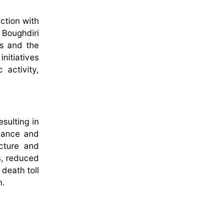
ction with
 Boughdiri
s and the
nitiatives
activity,
sulting in
nance and
ucture and
s, reduced
death toll
n.