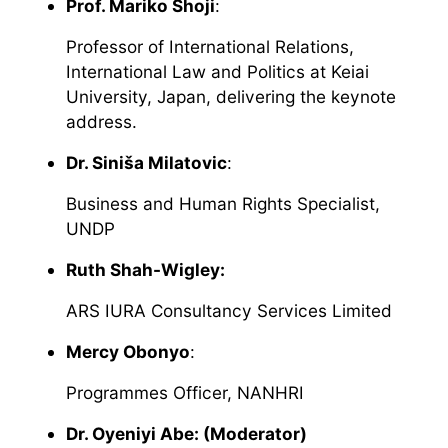
Prof. Mariko Shoji
:
Professor of International Relations,
International Law and Politics at Keiai
University, Japan, delivering the keynote
address.
Dr. Siniša Milatovic
:
Business and Human Rights Specialist,
UNDP
Ruth Shah-Wigley:
ARS IURA Consultancy Services Limited
Mercy Obonyo
:
Programmes Officer, NANHRI
Dr. Oyeniyi Abe: (Moderator)