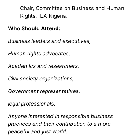
Chair, Committee on Business and Human
Rights, ILA Nigeria.
Who Should Attend:
Business leaders and executives,
Human rights advocates,
Academics and researchers,
Civil society organizations,
Government representatives,
legal professionals
,
Anyone interested in responsible business
practices and their contribution to a more
peaceful and just world.