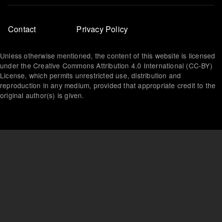
Footer
Contact
Privacy Policy
menu
Unless otherwise mentioned, the content of this website is licensed
under the Creative Commons Attribution 4.0 International (CC-BY)
License, which permits unrestricted use, distribution and
reproduction in any medium, provided that appropriate credit to the
original author(s) is given.