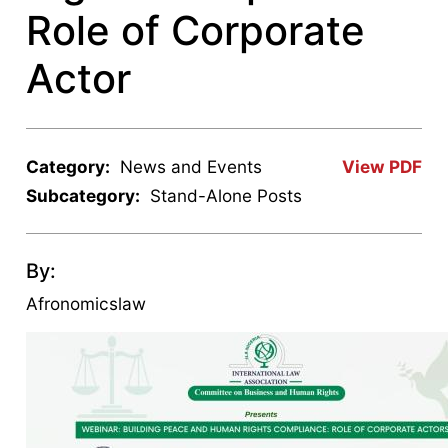
Role of Corporate
Actor
Category:
News and Events
View PDF
Subcategory:
Stand-Alone Posts
By:
Afronomicslaw