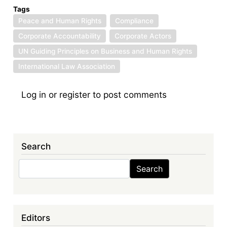
Tags
Peace and Human Rights
Compliance
Corporate Accountability
Corporate Actors
UN Guiding Principles on Business and Human Rights
International Law Association
Log in
or
register
to post comments
Search
Search
Search
Editors