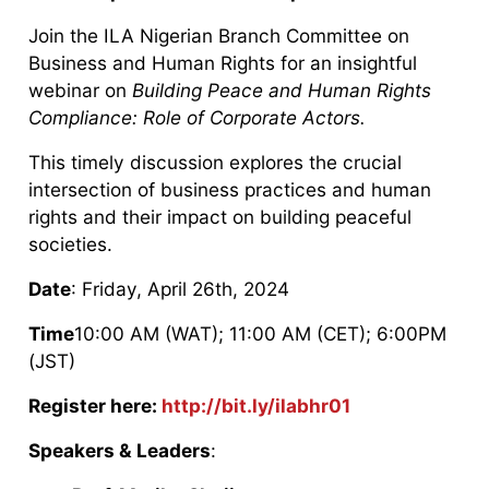
Join the ILA Nigerian Branch Committee on
Business and Human Rights for an insightful
webinar on
Building Peace and Human Rights
Compliance: Role of Corporate Actors.
This timely discussion explores the crucial
intersection of business practices and human
rights and their impact on building peaceful
societies.
Date
: Friday, April 26th, 2024
Time
10:00 AM (WAT); 11:00 AM (CET); 6:00PM
(JST)
Register here:
http://bit.ly/ilabhr01
Speakers & Leaders
: