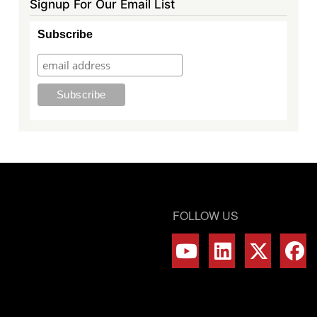
Signup For Our Email List
Subscribe
FOLLOW US