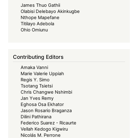
James Thuo Gathii
Olabisi Delebayo Akinkugbe
Nthope Mapefane
Titilayo Adebola
Ohio Omiunu
Contributing Editors
Amaka Vanni
Marie Valerie Uppiah
Regis Y. Simo
Tsotang Tsietsi
Chris Changwe Nshimbi
Jan Yves Remy
Eghosa Osa Ekhator
Jason Rosario Braganza
Dilini Pathirana
Federico Suarez - Ricaurte
Vellah Kedogo Kigwiru
Nicolás M. Perrone