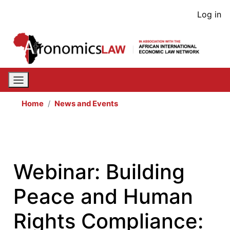
Skip
User
Log in
to
acco
main
content
men
Home
News and Events
Webinar: Building
Peace and Human
Rights Compliance: