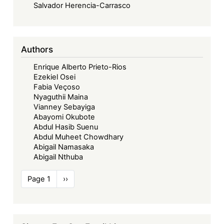
Salvador Herencia-Carrasco
Authors
Enrique Alberto Prieto-Rios
Ezekiel Osei
Fabia Veçoso
Nyaguthii Maina
Vianney Sebayiga
Abayomi Okubote
Abdul Hasib Suenu
Abdul Muheet Chowdhary
Abigail Namasaka
Abigail Nthuba
Pagination
Page 1
Next
››
page