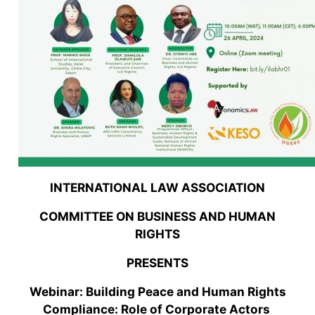
INTERNATIONAL LAW ASSOCIATION
COMMITTEE ON BUSINESS AND HUMAN
RIGHTS
PRESENTS
Webinar: Building Peace and Human Rights
Compliance: Role of Corporate Actors