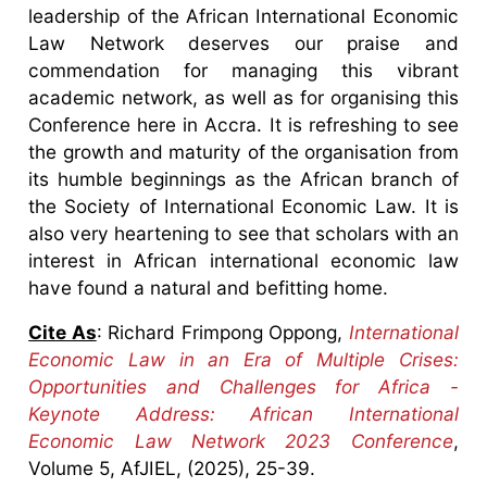
leadership of the African International Economic
Law Network deserves our praise and
commendation for managing this vibrant
academic network, as well as for organising this
Conference here in Accra. It is refreshing to see
the growth and maturity of the organisation from
its humble beginnings as the African branch of
the Society of International Economic Law. It is
also very heartening to see that scholars with an
interest in African international economic law
have found a natural and befitting home.
Cite As
: Richard Frimpong Oppong,
International
Economic Law in an Era of Multiple Crises:
Opportunities and Challenges for Africa -
Keynote Address: African International
Economic Law Network 2023 Conference
,
Volume 5, AfJIEL, (2025), 25-39.