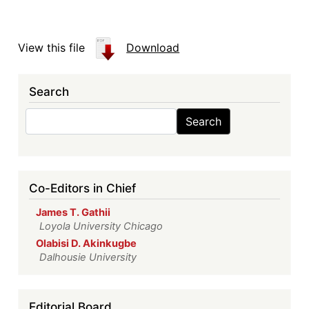
View this file
Download
Search
Search
Search
Co-Editors in Chief
James T. Gathii
Loyola University Chicago
Olabisi D. Akinkugbe
Dalhousie University
Editorial Board