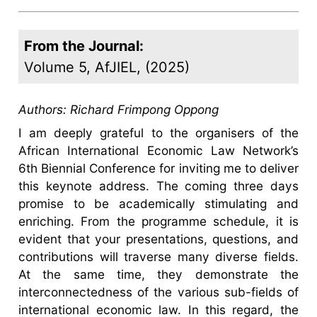
From the Journal:
Volume 5, AfJIEL, (2025)
Authors:
Richard Frimpong Oppong
I am deeply grateful to the organisers of the
African International Economic Law Network’s
6th Biennial Conference for inviting me to deliver
this keynote address. The coming three days
promise to be academically stimulating and
enriching. From the programme schedule, it is
evident that your presentations, questions, and
contributions will traverse many diverse fields.
At the same time, they demonstrate the
interconnectedness of the various sub-fields of
international economic law. In this regard, the