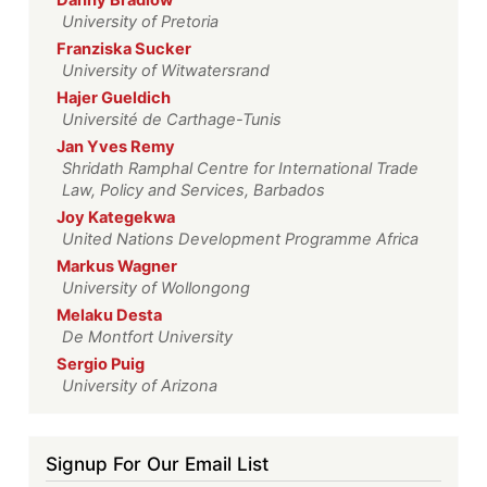
Danny Bradlow
University of Pretoria
Franziska Sucker
University of Witwatersrand
Hajer Gueldich
Université de Carthage-Tunis
Jan Yves Remy
Shridath Ramphal Centre for International Trade
Law, Policy and Services, Barbados
Joy Kategekwa
United Nations Development Programme Africa
Markus Wagner
University of Wollongong
Melaku Desta
De Montfort University
Sergio Puig
University of Arizona
Signup For Our Email List