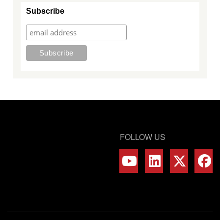
Subscribe
FOLLOW US