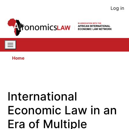
Skip
User
Log in
to
acco
main
content
men
Home
International
Economic Law in an
Era of Multiple