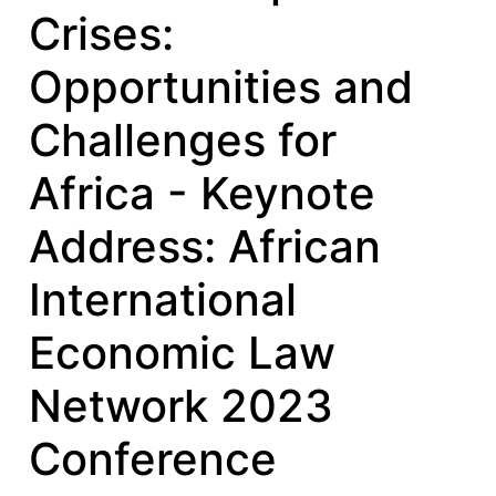
Crises:
Opportunities and
Challenges for
Africa - Keynote
Address: African
International
Economic Law
Network 2023
Conference