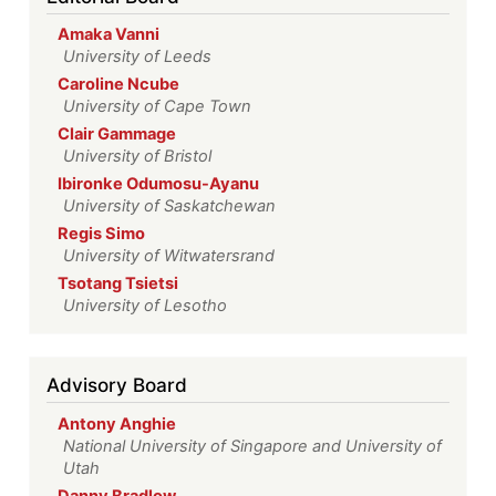
Amaka Vanni
University of Leeds
Caroline Ncube
University of Cape Town
Clair Gammage
University of Bristol
Ibironke Odumosu-Ayanu
University of Saskatchewan
Regis Simo
University of Witwatersrand
Tsotang Tsietsi
University of Lesotho
Advisory Board
Antony Anghie
National University of Singapore and University of
Utah