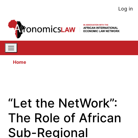
Skip
User
Log in
to
acco
main
content
men
Home
“Let the NetWork”:
The Role of African
Sub-Regional