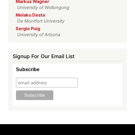
Markus Wagner
University of Wollongong
Melaku Desta
De Montfort University
Sergio Puig
University of Arizona
Signup For Our Email List
Subscribe