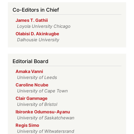
Co-Editors in Chief
James T. Gathii
Loyola University Chicago
Olabisi D. Akinkugbe
Dalhousie University
Editorial Board
Amaka Vanni
University of Leeds
Caroline Ncube
University of Cape Town
Clair Gammage
University of Bristol
Ibironke Odumosu-Ayanu
University of Saskatchewan
Regis Simo
University of Witwatersrand