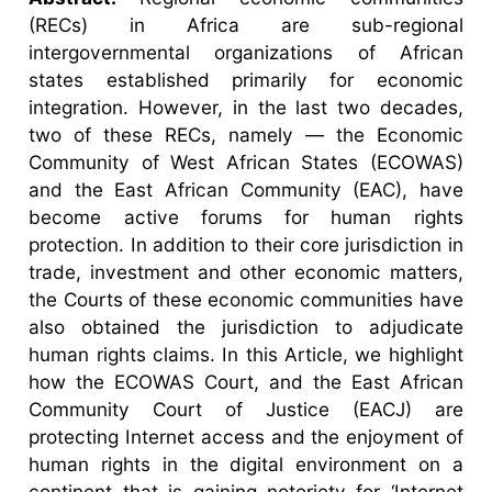
(RECs) in Africa are sub-regional
intergovernmental organizations of African
states established primarily for economic
integration. However, in the last two decades,
two of these RECs, namely — the Economic
Community of West African States (ECOWAS)
and the East African Community (EAC), have
become active forums for human rights
protection. In addition to their core jurisdiction in
trade, investment and other economic matters,
the Courts of these economic communities have
also obtained the jurisdiction to adjudicate
human rights claims. In this Article, we highlight
how the ECOWAS Court, and the East African
Community Court of Justice (EACJ) are
protecting Internet access and the enjoyment of
human rights in the digital environment on a
continent that is gaining notoriety for ‘Internet