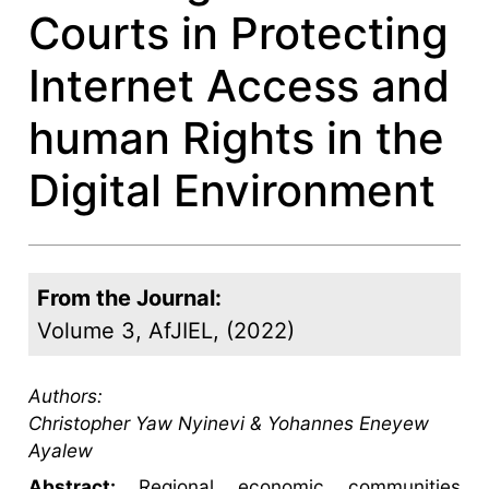
Courts in Protecting
Internet Access and
human Rights in the
Digital Environment
From the Journal:
Volume 3, AfJIEL, (2022)
Authors:
Christopher Yaw Nyinevi & Yohannes Eneyew
Ayalew
Abstract:
Regional economic communities