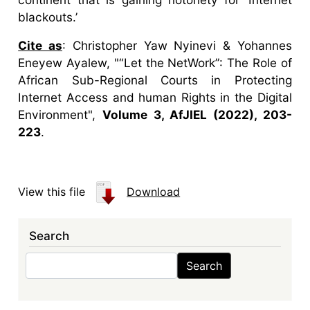
blackouts.’
Cite as
: Christopher Yaw Nyinevi & Yohannes
Eneyew Ayalew, "“Let the NetWork”: The Role of
African Sub-Regional Courts in Protecting
Internet Access and human Rights in the Digital
Environment",
Volume 3, AfJIEL (2022), 203-
223
.
View this file
Download
Search
Search
Search