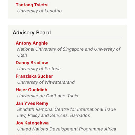
Tsotang Tsietsi
University of Lesotho
Advisory Board
Antony Anghie
National University of Singapore and University of
Utah
Danny Bradlow
University of Pretoria
Franziska Sucker
University of Witwatersrand
Hajer Gueldich
Université de Carthage-Tunis
Jan Yves Remy
Shridath Ramphal Centre for International Trade
Law, Policy and Services, Barbados
Joy Kategekwa
United Nations Development Programme Africa