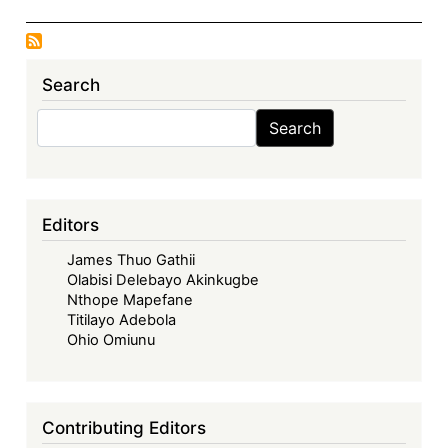
Search
Search
Search
Editors
James Thuo Gathii
Olabisi Delebayo Akinkugbe
Nthope Mapefane
Titilayo Adebola
Ohio Omiunu
Contributing Editors