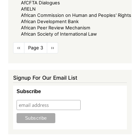
AfCFTA Dialogues
AfIELN
African Commission on Human and Peoples' Rights
African Development Bank
African Peer Review Mechanism
African Society of International Law
Pagination
Previous
‹‹
Page 3
Next
››
page
page
Signup For Our Email List
Subscribe