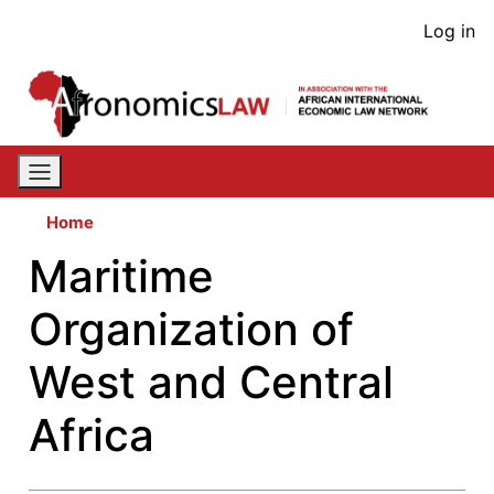
Skip
User
Log in
to
acco
main
content
men
Home
Maritime
Organization of
West and Central
Africa