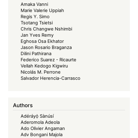
Amaka Vanni
Marie Valerie Uppiah
Regis Y. Simo
Tsotang Tsietsi
Chris Changwe Nshimbi
Jan Yves Remy
Eghosa Osa Ekhator
Jason Rosario Braganza
Dilini Pathirana
Federico Suarez - Ricaurte
Vellah Kedogo Kigwiru
Nicolás M. Perrone
Salvador Herencia-Carrasco
Authors
Adéráyọ̀ Sànúsí
Aderomola Adeola
Ado Olivier Angaman
Adv Bongani Majola