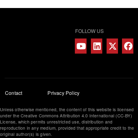
FOLLOW US
Footer
Contact
Privacy Policy
menu
Unless otherwise mentioned, the content of this website is licensed
under the Creative Commons Attribution 4.0 International (CC-BY)
License, which permits unrestricted use, distribution and
reproduction in any medium, provided that appropriate credit to the
original author(s) is given.