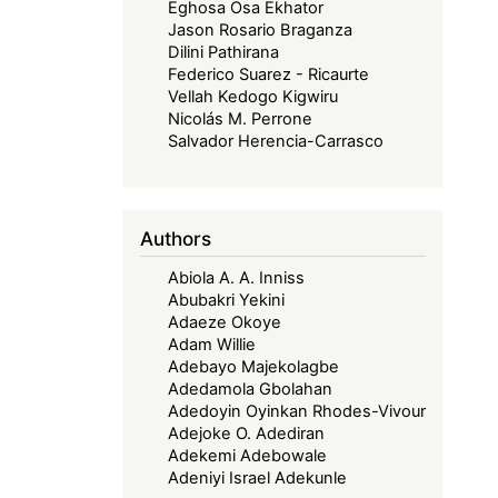
Eghosa Osa Ekhator
Jason Rosario Braganza
Dilini Pathirana
Federico Suarez - Ricaurte
Vellah Kedogo Kigwiru
Nicolás M. Perrone
Salvador Herencia-Carrasco
Authors
Abiola A. A. Inniss
Abubakri Yekini
Adaeze Okoye
Adam Willie
Adebayo Majekolagbe
Adedamola Gbolahan
Adedoyin Oyinkan Rhodes-Vivour
Adejoke O. Adediran
Adekemi Adebowale
Adeniyi Israel Adekunle