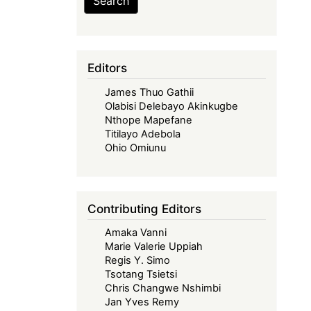
Search
Editors
James Thuo Gathii
Olabisi Delebayo Akinkugbe
Nthope Mapefane
Titilayo Adebola
Ohio Omiunu
Contributing Editors
Amaka Vanni
Marie Valerie Uppiah
Regis Y. Simo
Tsotang Tsietsi
Chris Changwe Nshimbi
Jan Yves Remy