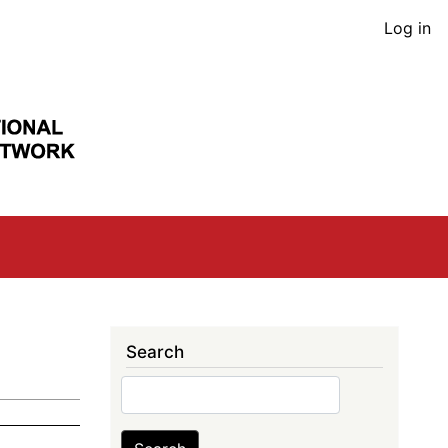
User
Log in
acco
men
Search
Search