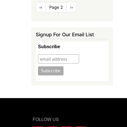
Pagination
Previous
‹‹
Page 2
Next
››
page
page
Signup For Our Email List
Subscribe
FOLLOW US