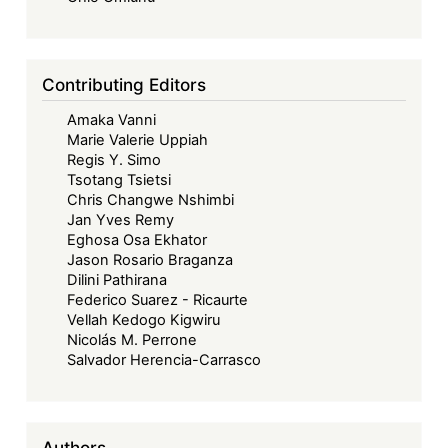
of
Finance
&
Contributing Editors
Economic
Amaka Vanni
Development
Marie Valerie Uppiah
Regis Y. Simo
Tsotang Tsietsi
Chris Changwe Nshimbi
Jan Yves Remy
Eghosa Osa Ekhator
Jason Rosario Braganza
Dilini Pathirana
Federico Suarez - Ricaurte
Vellah Kedogo Kigwiru
Nicolás M. Perrone
Salvador Herencia-Carrasco
Authors