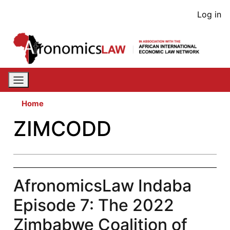
Skip
User
Log in
to
acco
main
content
men
Home
ZIMCODD
AfronomicsLaw Indaba
Episode 7: The 2022
Zimbabwe Coalition of