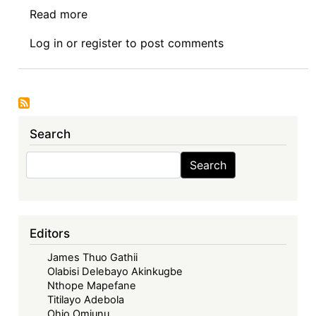
Read more
about
AfronomicsLaw
Log in
or
register
to post comments
Indaba
Episode
7:
The
2022
Search
Zimbabwe
Coalition
Search
Search
of
Debt
&
Development
Editors
(ZIMCODD)
James Thuo Gathii
Case
Olabisi Delebayo Akinkugbe
Against
Nthope Mapefane
The
Titilayo Adebola
Minister
Ohio Omiunu