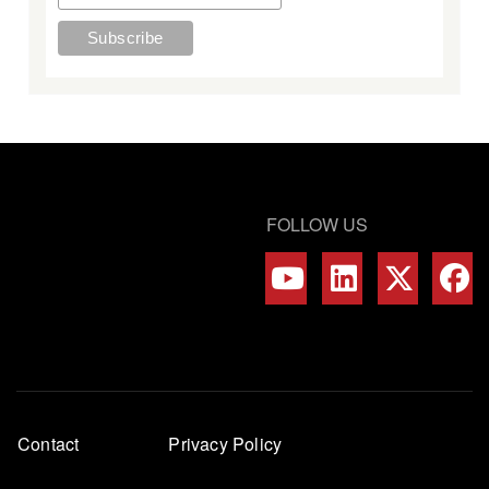
FOLLOW US
Footer
Contact
Privacy Policy
menu