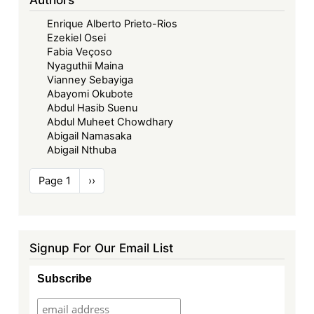
Enrique Alberto Prieto-Rios
Ezekiel Osei
Fabia Veçoso
Nyaguthii Maina
Vianney Sebayiga
Abayomi Okubote
Abdul Hasib Suenu
Abdul Muheet Chowdhary
Abigail Namasaka
Abigail Nthuba
Pagination
Page 1
Next
››
page
Signup For Our Email List
Subscribe