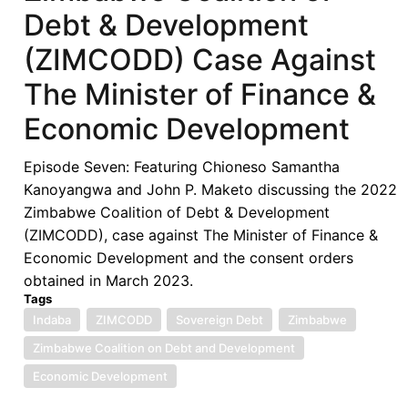
Debt & Development
(ZIMCODD) Case Against
The Minister of Finance &
Economic Development
Episode Seven: Featuring Chioneso Samantha
Kanoyangwa and John P. Maketo discussing the 2022
Zimbabwe Coalition of Debt & Development
(ZIMCODD), case against The Minister of Finance &
Economic Development and the consent orders
obtained in March 2023.
Tags
Indaba
ZIMCODD
Sovereign Debt
Zimbabwe
Zimbabwe Coalition on Debt and Development
Economic Development