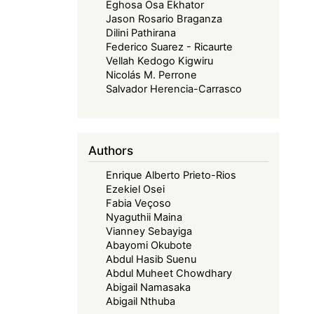
Eghosa Osa Ekhator
Jason Rosario Braganza
Dilini Pathirana
Federico Suarez - Ricaurte
Vellah Kedogo Kigwiru
Nicolás M. Perrone
Salvador Herencia-Carrasco
Authors
Enrique Alberto Prieto-Rios
Ezekiel Osei
Fabia Veçoso
Nyaguthii Maina
Vianney Sebayiga
Abayomi Okubote
Abdul Hasib Suenu
Abdul Muheet Chowdhary
Abigail Namasaka
Abigail Nthuba