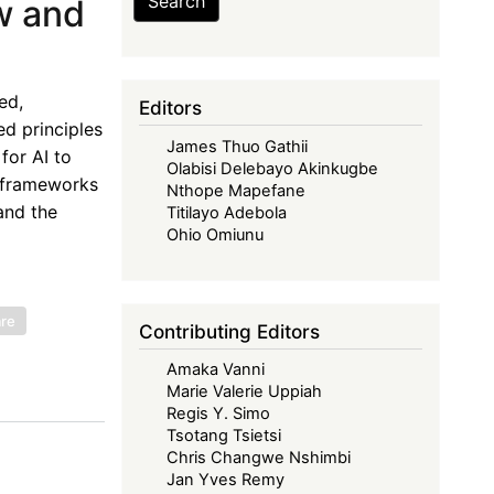
Search
w and
ed,
Editors
ed principles
James Thuo Gathii
for AI to
Olabisi Delebayo Akinkugbe
y frameworks
Nthope Mapefane
and the
Titilayo Adebola
Ohio Omiunu
are
Contributing Editors
Amaka Vanni
Marie Valerie Uppiah
Regis Y. Simo
Tsotang Tsietsi
Chris Changwe Nshimbi
Jan Yves Remy