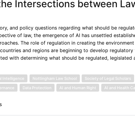
g the Intersections between La
latory, and policy questions regarding what should be regulat
ective of law, the emergence of AI has unsettled establish
roaches. The role of regulation in creating the environment 
 countries and regions are beginning to develop regulator
ciated with determining what should be regulated, legislated 
l Intelligence
Nottingham Law School
Society of Legal Scholars
vernance
Data Protection
AI and Human Right
AI and Health C
s