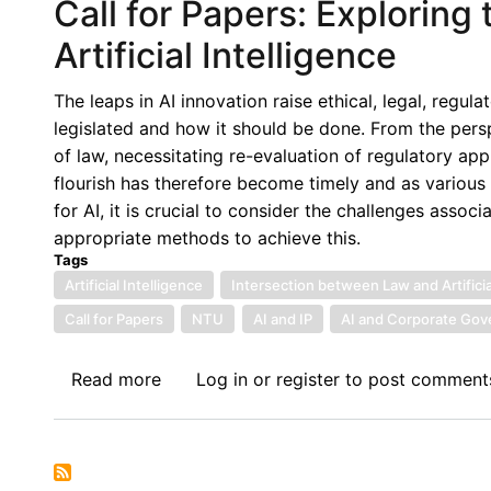
Call for Papers: Explorin
Artificial Intelligence
The leaps in AI innovation raise ethical, legal, regu
legislated and how it should be done. From the persp
of law, necessitating re-evaluation of regulatory app
flourish has therefore become timely and as various
for AI, it is crucial to consider the challenges asso
appropriate methods to achieve this.
Tags
Artificial Intelligence
Intersection between Law and Artificia
Call for Papers
NTU
AI and IP
AI and Corporate Go
Read more
about
Log in
or
register
to post comment
Call
for
Papers:
Exploring