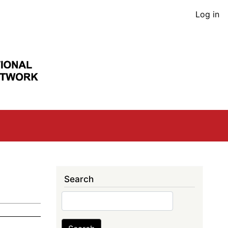
User
Log in
acco
men
Search
Search