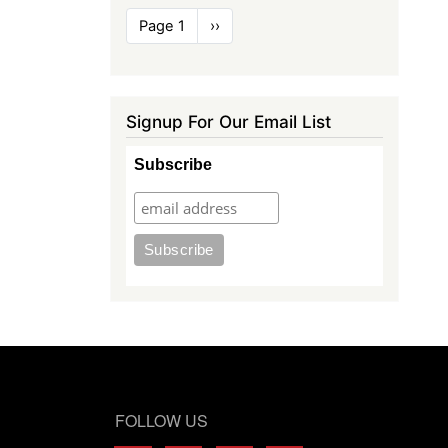
Pagination
Page 1
Next
››
page
Signup For Our Email List
Subscribe
FOLLOW US