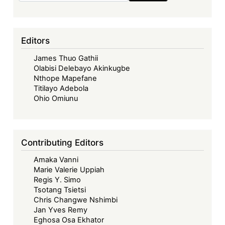
Editors
James Thuo Gathii
Olabisi Delebayo Akinkugbe
Nthope Mapefane
Titilayo Adebola
Ohio Omiunu
Contributing Editors
Amaka Vanni
Marie Valerie Uppiah
Regis Y. Simo
Tsotang Tsietsi
Chris Changwe Nshimbi
Jan Yves Remy
Eghosa Osa Ekhator