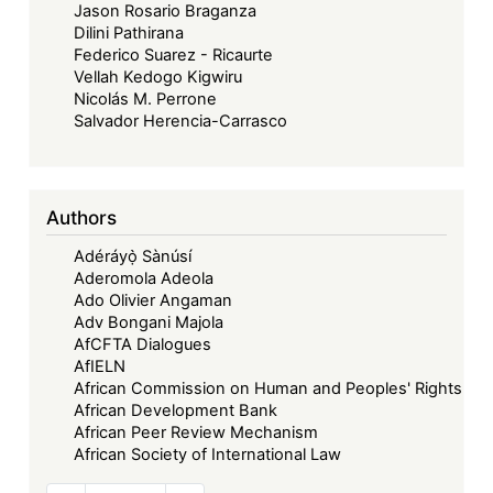
Jason Rosario Braganza
Dilini Pathirana
Federico Suarez - Ricaurte
Vellah Kedogo Kigwiru
Nicolás M. Perrone
Salvador Herencia-Carrasco
Authors
Adéráyọ̀ Sànúsí
Aderomola Adeola
Ado Olivier Angaman
Adv Bongani Majola
AfCFTA Dialogues
AfIELN
African Commission on Human and Peoples' Rights
African Development Bank
African Peer Review Mechanism
African Society of International Law