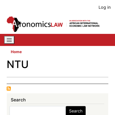
Skip
User
Log in
to
acco
main
content
men
Home
NTU
Search
Search
Search