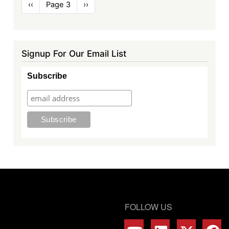
Pagination
Previous
‹‹
Page 3
Next
››
page
page
Signup For Our Email List
Subscribe
FOLLOW US