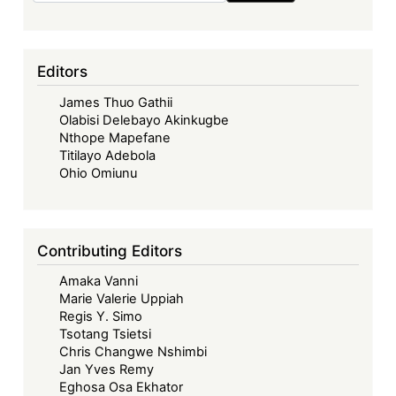
Editors
James Thuo Gathii
Olabisi Delebayo Akinkugbe
Nthope Mapefane
Titilayo Adebola
Ohio Omiunu
Contributing Editors
Amaka Vanni
Marie Valerie Uppiah
Regis Y. Simo
Tsotang Tsietsi
Chris Changwe Nshimbi
Jan Yves Remy
Eghosa Osa Ekhator