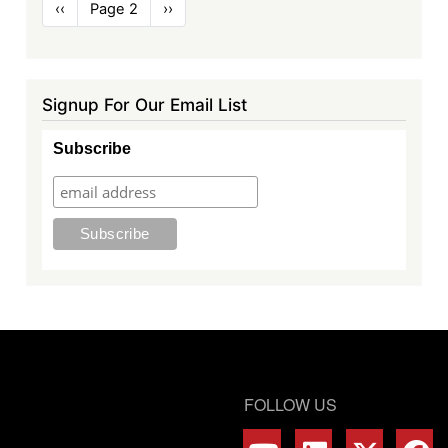
Pagination
Previous
‹‹
Page 2
Next
››
page
page
Signup For Our Email List
Subscribe
FOLLOW US