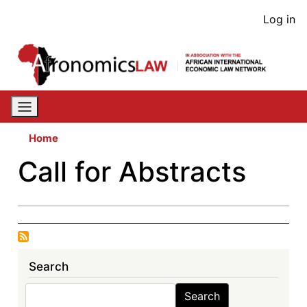
Skip
User
Log in
to
acco
main
content
men
Home
Call for Abstracts
Search
Search
Search