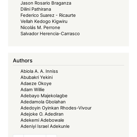
Jason Rosario Braganza
Dilini Pathirana
Federico Suarez - Ricaurte
Vellah Kedogo Kigwiru
Nicolás M. Perrone
Salvador Herencia-Carrasco
Authors
Abiola A. A. Inniss
Abubakri Yekini
Adaeze Okoye
Adam Willie
Adebayo Majekolagbe
Adedamola Gbolahan
Adedoyin Oyinkan Rhodes-Vivour
Adejoke O. Adediran
Adekemi Adebowale
Adeniyi Israel Adekunle