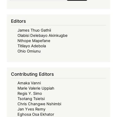
Editors
James Thuo Gathii
Olabisi Delebayo Akinkugbe
Nthope Mapefane
Titilayo Adebola
Ohio Omiunu
Contributing Editors
Amaka Vanni
Marie Valerie Uppiah
Regis Y. Simo
Tsotang Tsietsi
Chris Changwe Nshimbi
Jan Yves Remy
Eghosa Osa Ekhator