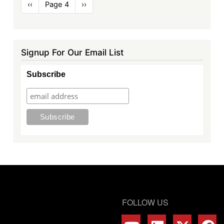
Pagination
Previous
‹‹
Page 4
Next
››
page
page
Signup For Our Email List
Subscribe
FOLLOW US