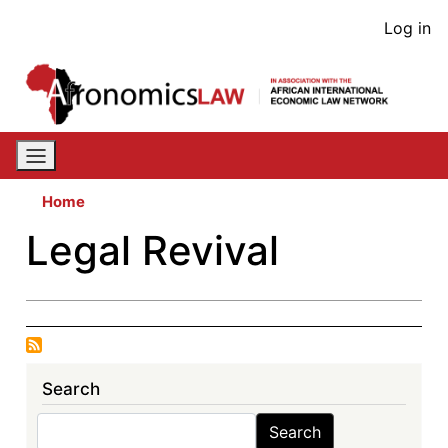
Skip
User
Log in
to
acco
main
content
men
Home
Legal Revival
Search
Search
Search