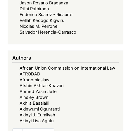
Jason Rosario Braganza
Dilini Pathirana
Federico Suarez - Ricaurte
Vellah Kedogo Kigwiru
Nicolás M. Perrone
Salvador Herencia-Carrasco
Authors
African Union Commission on International Law
AFRODAD
Afronomicslaw
Afshin Akhtar-Khavari
Ahmed Yasin Jelle
Ainsley Brown
Akhila Basalalli
Akinwumi Ogunranti
Akinyi J. Eurallyah
Akinyi Lisa Agutu