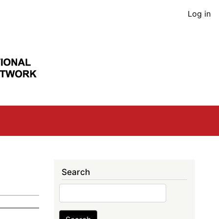
User
Log in
acco
men
Search
Search