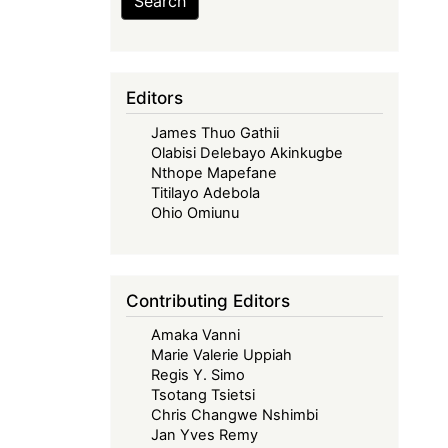
Search
Editors
James Thuo Gathii
Olabisi Delebayo Akinkugbe
Nthope Mapefane
Titilayo Adebola
Ohio Omiunu
Contributing Editors
Amaka Vanni
Marie Valerie Uppiah
Regis Y. Simo
Tsotang Tsietsi
Chris Changwe Nshimbi
Jan Yves Remy