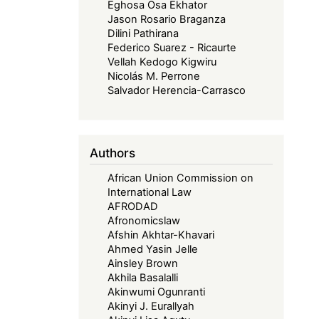
Eghosa Osa Ekhator
Jason Rosario Braganza
Dilini Pathirana
Federico Suarez - Ricaurte
Vellah Kedogo Kigwiru
Nicolás M. Perrone
Salvador Herencia-Carrasco
Authors
African Union Commission on
International Law
AFRODAD
Afronomicslaw
Afshin Akhtar-Khavari
Ahmed Yasin Jelle
Ainsley Brown
Akhila Basalalli
Akinwumi Ogunranti
Akinyi J. Eurallyah