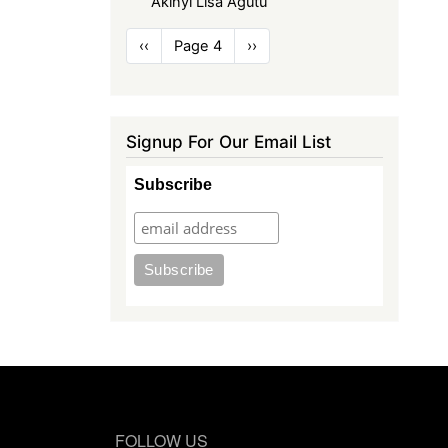
Akinyi Lisa Agutu
Pagination
Previous
‹‹
Page 4
Next
››
page
page
Signup For Our Email List
Subscribe
FOLLOW US