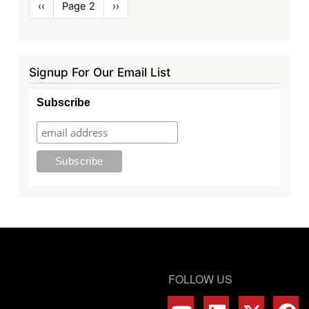
Pagination
Previous
‹‹
Page 2
Next
››
page
page
Signup For Our Email List
Subscribe
FOLLOW US