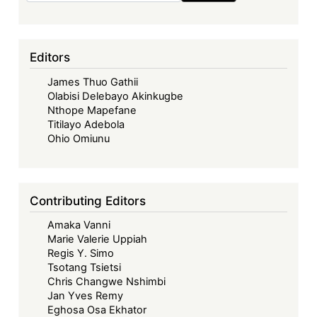
Editors
James Thuo Gathii
Olabisi Delebayo Akinkugbe
Nthope Mapefane
Titilayo Adebola
Ohio Omiunu
Contributing Editors
Amaka Vanni
Marie Valerie Uppiah
Regis Y. Simo
Tsotang Tsietsi
Chris Changwe Nshimbi
Jan Yves Remy
Eghosa Osa Ekhator