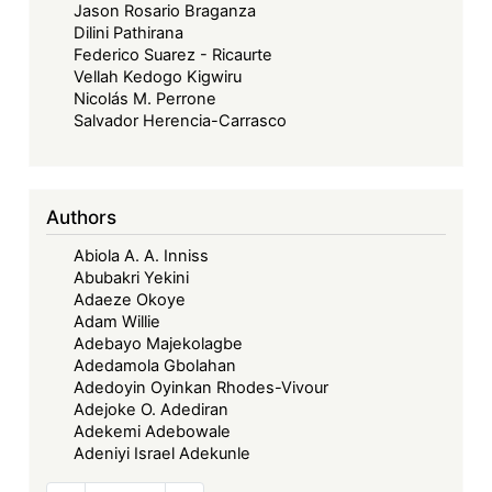
Jason Rosario Braganza
Dilini Pathirana
Federico Suarez - Ricaurte
Vellah Kedogo Kigwiru
Nicolás M. Perrone
Salvador Herencia-Carrasco
Authors
Abiola A. A. Inniss
Abubakri Yekini
Adaeze Okoye
Adam Willie
Adebayo Majekolagbe
Adedamola Gbolahan
Adedoyin Oyinkan Rhodes-Vivour
Adejoke O. Adediran
Adekemi Adebowale
Adeniyi Israel Adekunle