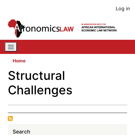
Skip
User
Log in
to
acco
main
content
men
Home
Structural
Challenges
Search