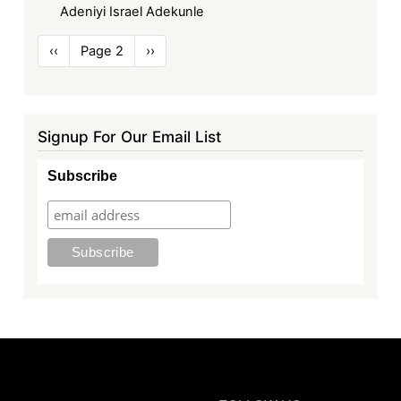
Adeniyi Israel Adekunle
Pagination
Previous
‹‹
Page 2
Next
››
page
page
Signup For Our Email List
Subscribe