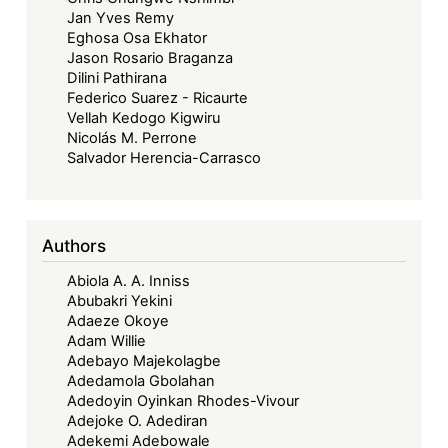
Jan Yves Remy
Eghosa Osa Ekhator
Jason Rosario Braganza
Dilini Pathirana
Federico Suarez - Ricaurte
Vellah Kedogo Kigwiru
Nicolás M. Perrone
Salvador Herencia-Carrasco
Authors
Abiola A. A. Inniss
Abubakri Yekini
Adaeze Okoye
Adam Willie
Adebayo Majekolagbe
Adedamola Gbolahan
Adedoyin Oyinkan Rhodes-Vivour
Adejoke O. Adediran
Adekemi Adebowale