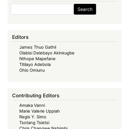
Search
Search
Editors
James Thuo Gathii
Olabisi Delebayo Akinkugbe
Nthope Mapefane
Titilayo Adebola
Ohio Omiunu
Contributing Editors
Amaka Vanni
Marie Valerie Uppiah
Regis Y. Simo
Tsotang Tsietsi
Chris Changwe Nshimbi