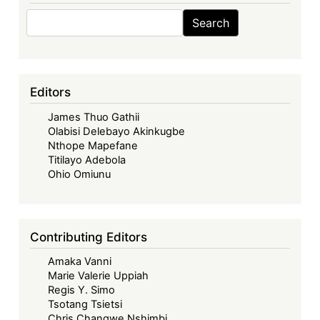
Search
Search
Editors
James Thuo Gathii
Olabisi Delebayo Akinkugbe
Nthope Mapefane
Titilayo Adebola
Ohio Omiunu
Contributing Editors
Amaka Vanni
Marie Valerie Uppiah
Regis Y. Simo
Tsotang Tsietsi
Chris Changwe Nshimbi