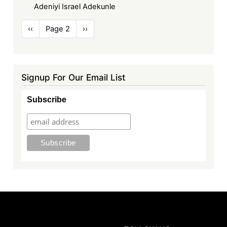
Adeniyi Israel Adekunle
Pagination
Previous
‹‹
Page 2
Next
››
page
page
Signup For Our Email List
Subscribe