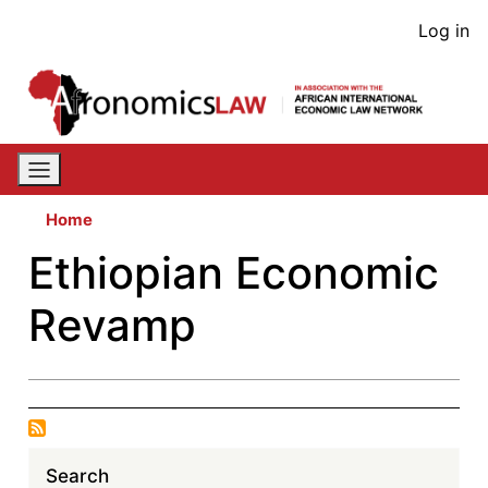
Skip
User
Log in
to
acco
main
content
men
Home
Ethiopian Economic
Revamp
Search