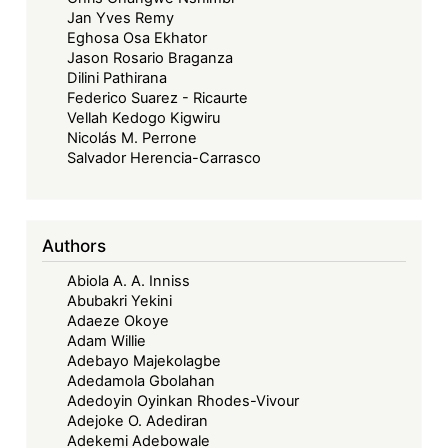
Jan Yves Remy
Eghosa Osa Ekhator
Jason Rosario Braganza
Dilini Pathirana
Federico Suarez - Ricaurte
Vellah Kedogo Kigwiru
Nicolás M. Perrone
Salvador Herencia-Carrasco
Authors
Abiola A. A. Inniss
Abubakri Yekini
Adaeze Okoye
Adam Willie
Adebayo Majekolagbe
Adedamola Gbolahan
Adedoyin Oyinkan Rhodes-Vivour
Adejoke O. Adediran
Adekemi Adebowale