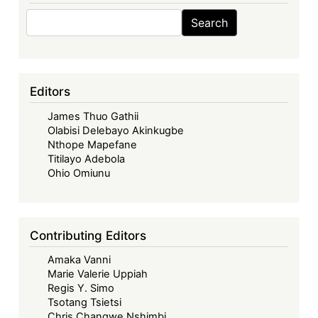
Search
Search
Editors
James Thuo Gathii
Olabisi Delebayo Akinkugbe
Nthope Mapefane
Titilayo Adebola
Ohio Omiunu
Contributing Editors
Amaka Vanni
Marie Valerie Uppiah
Regis Y. Simo
Tsotang Tsietsi
Chris Changwe Nshimbi