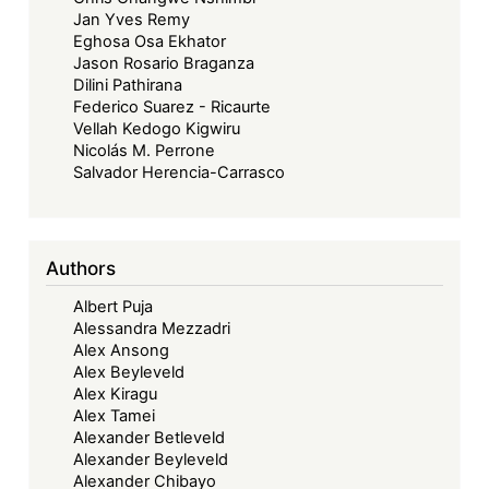
Jan Yves Remy
Eghosa Osa Ekhator
Jason Rosario Braganza
Dilini Pathirana
Federico Suarez - Ricaurte
Vellah Kedogo Kigwiru
Nicolás M. Perrone
Salvador Herencia-Carrasco
Authors
Albert Puja
Alessandra Mezzadri
Alex Ansong
Alex Beyleveld
Alex Kiragu
Alex Tamei
Alexander Betleveld
Alexander Beyleveld
Alexander Chibayo