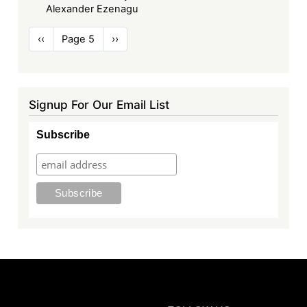
Alexander Ezenagu
Pagination
Previous
‹‹
Page 5
Next
››
page
page
Signup For Our Email List
Subscribe