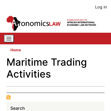
Skip
User
Log in
to
acco
main
content
men
Home
Maritime Trading
Activities
Search