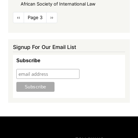
African Society of International Law
Pagination
Previous
‹‹
Page 3
Next
››
page
page
Signup For Our Email List
Subscribe