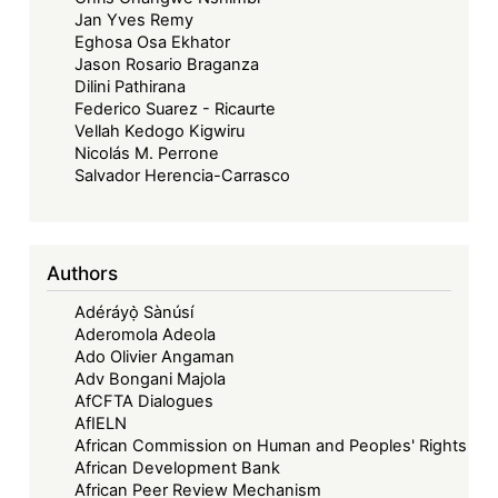
Jan Yves Remy
Eghosa Osa Ekhator
Jason Rosario Braganza
Dilini Pathirana
Federico Suarez - Ricaurte
Vellah Kedogo Kigwiru
Nicolás M. Perrone
Salvador Herencia-Carrasco
Authors
Adéráyọ̀ Sànúsí
Aderomola Adeola
Ado Olivier Angaman
Adv Bongani Majola
AfCFTA Dialogues
AfIELN
African Commission on Human and Peoples' Rights
African Development Bank
African Peer Review Mechanism