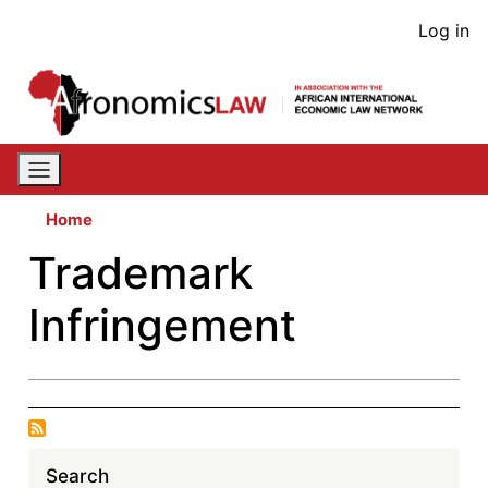
Skip
User
Log in
to
acco
main
content
men
Home
Trademark
Infringement
Search