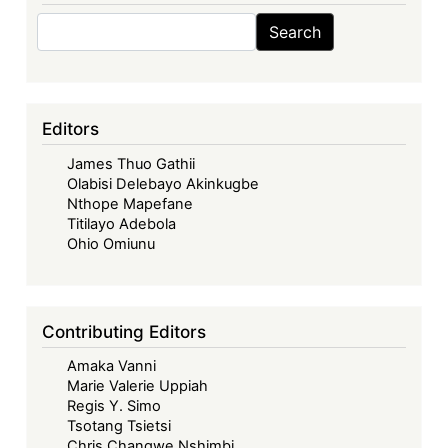
Search
Search
Editors
James Thuo Gathii
Olabisi Delebayo Akinkugbe
Nthope Mapefane
Titilayo Adebola
Ohio Omiunu
Contributing Editors
Amaka Vanni
Marie Valerie Uppiah
Regis Y. Simo
Tsotang Tsietsi
Chris Changwe Nshimbi