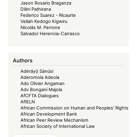
Jason Rosario Braganza
Dilini Pathirana
Federico Suarez - Ricaurte
Vellah Kedogo Kigwiru
Nicolás M. Perrone
Salvador Herencia-Carrasco
Authors
Adéráyọ̀ Sànúsí
Aderomola Adeola
Ado Olivier Angaman
Adv Bongani Majola
AfCFTA Dialogues
AfIELN
African Commission on Human and Peoples' Rights
African Development Bank
African Peer Review Mechanism
African Society of International Law