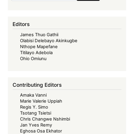
Editors
James Thuo Gathii
Olabisi Delebayo Akinkugbe
Nthope Mapefane
Titilayo Adebola
Ohio Omiunu
Contributing Editors
Amaka Vanni
Marie Valerie Uppiah
Regis Y. Simo
Tsotang Tsietsi
Chris Changwe Nshimbi
Jan Yves Remy
Eghosa Osa Ekhator