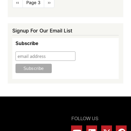
Pagination
Previous
‹‹
Page 3
Next
››
page
page
Signup For Our Email List
Subscribe
FOLLOW US