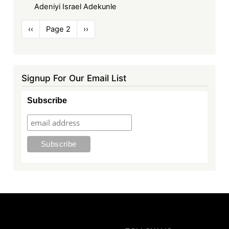
Adeniyi Israel Adekunle
Pagination
Previous
‹‹
Page 2
Next
››
page
page
Signup For Our Email List
Subscribe