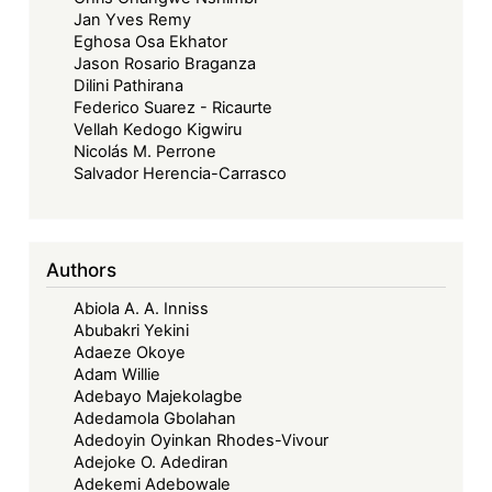
Jan Yves Remy
Eghosa Osa Ekhator
Jason Rosario Braganza
Dilini Pathirana
Federico Suarez - Ricaurte
Vellah Kedogo Kigwiru
Nicolás M. Perrone
Salvador Herencia-Carrasco
Authors
Abiola A. A. Inniss
Abubakri Yekini
Adaeze Okoye
Adam Willie
Adebayo Majekolagbe
Adedamola Gbolahan
Adedoyin Oyinkan Rhodes-Vivour
Adejoke O. Adediran
Adekemi Adebowale