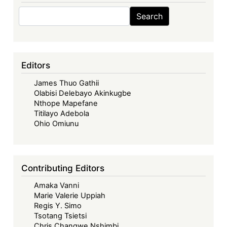
Search
Search
Editors
James Thuo Gathii
Olabisi Delebayo Akinkugbe
Nthope Mapefane
Titilayo Adebola
Ohio Omiunu
Contributing Editors
Amaka Vanni
Marie Valerie Uppiah
Regis Y. Simo
Tsotang Tsietsi
Chris Changwe Nshimbi