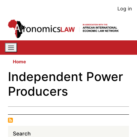
Skip
User
Log in
to
acco
main
content
men
Home
Independent Power
Producers
Search