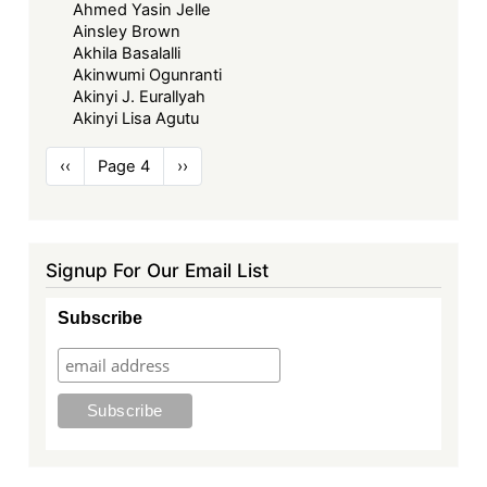
Ahmed Yasin Jelle
Ainsley Brown
Akhila Basalalli
Akinwumi Ogunranti
Akinyi J. Eurallyah
Akinyi Lisa Agutu
Pagination
Previous
‹‹
Page 4
Next
››
page
page
Signup For Our Email List
Subscribe