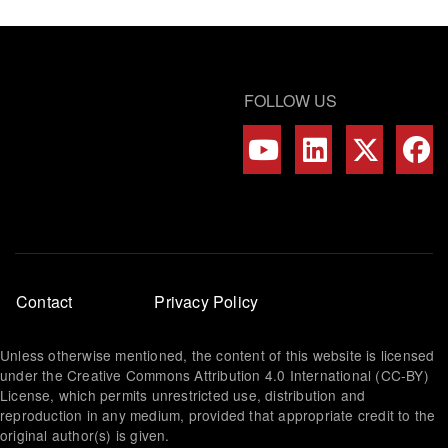
FOLLOW US
Footer
Contact
Privacy Policy
menu
Unless otherwise mentioned, the content of this website is licensed
under the Creative Commons Attribution 4.0 International (CC-BY)
License, which permits unrestricted use, distribution and
reproduction in any medium, provided that appropriate credit to the
original author(s) is given.