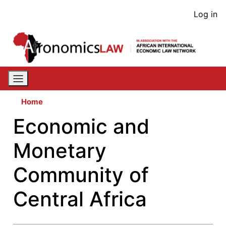
Skip
User
Log in
to
acco
main
content
men
Home
Economic and
Monetary
Community of
Central Africa