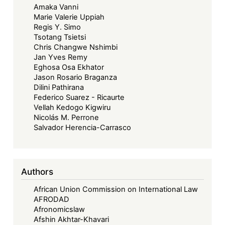
Amaka Vanni
Marie Valerie Uppiah
Regis Y. Simo
Tsotang Tsietsi
Chris Changwe Nshimbi
Jan Yves Remy
Eghosa Osa Ekhator
Jason Rosario Braganza
Dilini Pathirana
Federico Suarez - Ricaurte
Vellah Kedogo Kigwiru
Nicolás M. Perrone
Salvador Herencia-Carrasco
Authors
African Union Commission on International Law
AFRODAD
Afronomicslaw
Afshin Akhtar-Khavari