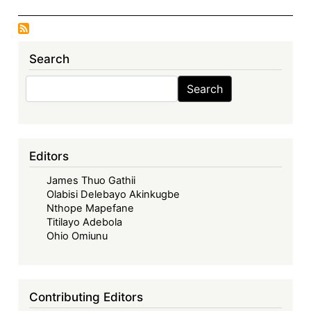
Search
Search
Search
Editors
James Thuo Gathii
Olabisi Delebayo Akinkugbe
Nthope Mapefane
Titilayo Adebola
Ohio Omiunu
Contributing Editors