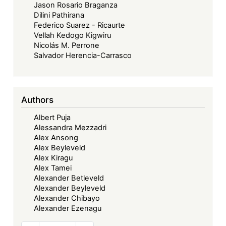
Jason Rosario Braganza
Dilini Pathirana
Federico Suarez - Ricaurte
Vellah Kedogo Kigwiru
Nicolás M. Perrone
Salvador Herencia-Carrasco
Authors
Albert Puja
Alessandra Mezzadri
Alex Ansong
Alex Beyleveld
Alex Kiragu
Alex Tamei
Alexander Betleveld
Alexander Beyleveld
Alexander Chibayo
Alexander Ezenagu