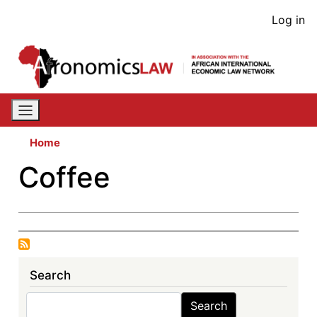
Skip
User
Log in
to
acco
main
content
men
Home
Coffee
Search
Search
Search