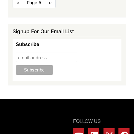
Pagination
Previous
‹‹
Page 5
Next
››
page
page
Signup For Our Email List
Subscribe
FOLLOW US