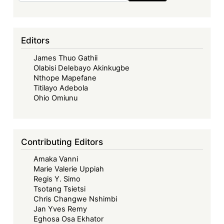
Editors
James Thuo Gathii
Olabisi Delebayo Akinkugbe
Nthope Mapefane
Titilayo Adebola
Ohio Omiunu
Contributing Editors
Amaka Vanni
Marie Valerie Uppiah
Regis Y. Simo
Tsotang Tsietsi
Chris Changwe Nshimbi
Jan Yves Remy
Eghosa Osa Ekhator