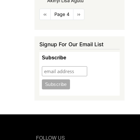
Akinyi Lisa Agutu
Pagination
Previous
‹‹
Page 4
Next
››
page
page
Signup For Our Email List
Subscribe
FOLLOW US