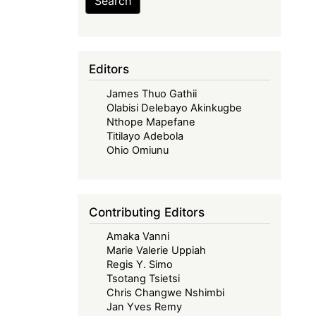
Search
Editors
James Thuo Gathii
Olabisi Delebayo Akinkugbe
Nthope Mapefane
Titilayo Adebola
Ohio Omiunu
Contributing Editors
Amaka Vanni
Marie Valerie Uppiah
Regis Y. Simo
Tsotang Tsietsi
Chris Changwe Nshimbi
Jan Yves Remy