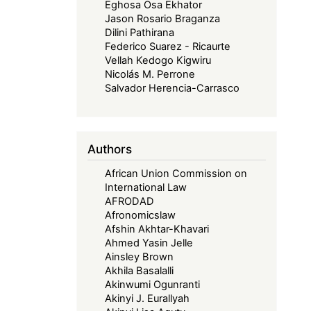
Eghosa Osa Ekhator
Jason Rosario Braganza
Dilini Pathirana
Federico Suarez - Ricaurte
Vellah Kedogo Kigwiru
Nicolás M. Perrone
Salvador Herencia-Carrasco
Authors
African Union Commission on
International Law
AFRODAD
Afronomicslaw
Afshin Akhtar-Khavari
Ahmed Yasin Jelle
Ainsley Brown
Akhila Basalalli
Akinwumi Ogunranti
Akinyi J. Eurallyah