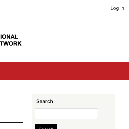
User
Log in
acco
men
Search
Search