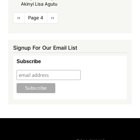
Akinyi Lisa Agutu
Pagination
Previous
‹‹
Page 4
Next
››
page
page
Signup For Our Email List
Subscribe