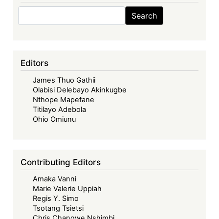
Search
Search
Editors
James Thuo Gathii
Olabisi Delebayo Akinkugbe
Nthope Mapefane
Titilayo Adebola
Ohio Omiunu
Contributing Editors
Amaka Vanni
Marie Valerie Uppiah
Regis Y. Simo
Tsotang Tsietsi
Chris Changwe Nshimbi