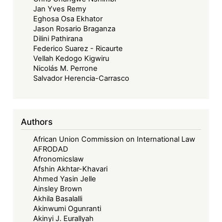
Jan Yves Remy
Eghosa Osa Ekhator
Jason Rosario Braganza
Dilini Pathirana
Federico Suarez - Ricaurte
Vellah Kedogo Kigwiru
Nicolás M. Perrone
Salvador Herencia-Carrasco
Authors
African Union Commission on International Law
AFRODAD
Afronomicslaw
Afshin Akhtar-Khavari
Ahmed Yasin Jelle
Ainsley Brown
Akhila Basalalli
Akinwumi Ogunranti
Akinyi J. Eurallyah