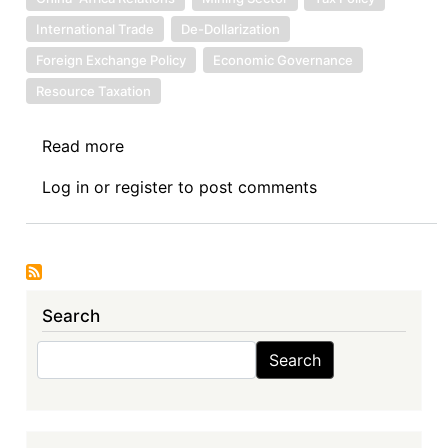
International Trade
De-Dollarization
Foreign Exchange Policy
Economic Governance
Resource Taxation
Read more
about
Sovereign
Log in
or
register
to post comments
Debt
News
Update
No.
158:
Search
Zambia’s
Acceptance
Search
Search
of
the
Chinese
Yuan