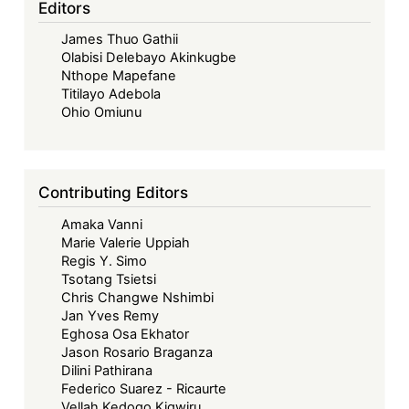
Editors
for
James Thuo Gathii
Mining
Olabisi Delebayo Akinkugbe
Tax
Nthope Mapefane
Payments:
Titilayo Adebola
A
Ohio Omiunu
Show
of
Currency
Contributing Editors
Diversification
Amaka Vanni
and
Marie Valerie Uppiah
Fiscal
Regis Y. Simo
Sovereignty
Tsotang Tsietsi
Chris Changwe Nshimbi
Jan Yves Remy
Eghosa Osa Ekhator
Jason Rosario Braganza
Dilini Pathirana
Federico Suarez - Ricaurte
Vellah Kedogo Kigwiru