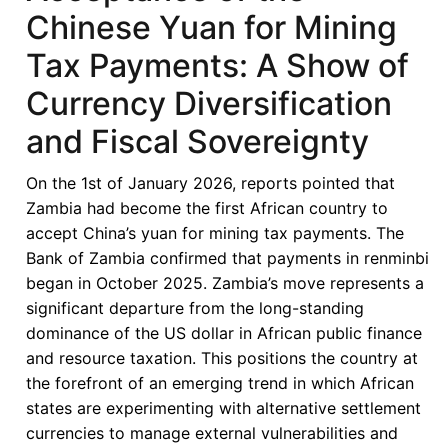
Chinese Yuan for Mining
Tax Payments: A Show of
Currency Diversification
and Fiscal Sovereignty
On the 1st of January 2026, reports pointed that
Zambia had become the first African country to
accept China’s yuan for mining tax payments. The
Bank of Zambia confirmed that payments in renminbi
began in October 2025. Zambia’s move represents a
significant departure from the long-standing
dominance of the US dollar in African public finance
and resource taxation. This positions the country at
the forefront of an emerging trend in which African
states are experimenting with alternative settlement
currencies to manage external vulnerabilities and