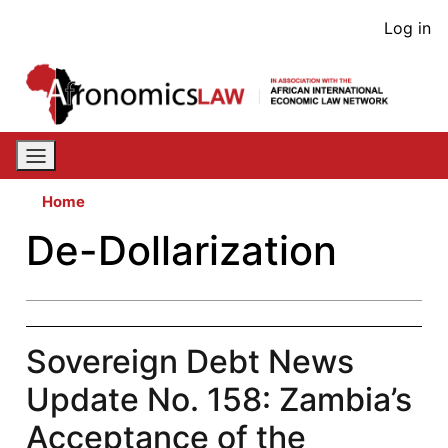
Skip
User
Log in
to
acco
main
content
men
Home
De-Dollarization
Sovereign Debt News
Update No. 158: Zambia’s
Acceptance of the