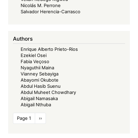
Nicolás M. Perrone
Salvador Herencia-Carrasco
Authors
Enrique Alberto Prieto-Rios
Ezekiel Osei
Fabia Veçoso
Nyaguthii Maina
Vianney Sebayiga
Abayomi Okubote
Abdul Hasib Suenu
Abdul Muheet Chowdhary
Abigail Namasaka
Abigail Nthuba
Pagination
Page 1
Next
››
page