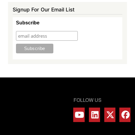
Signup For Our Email List
Subscribe
FOLLOW US