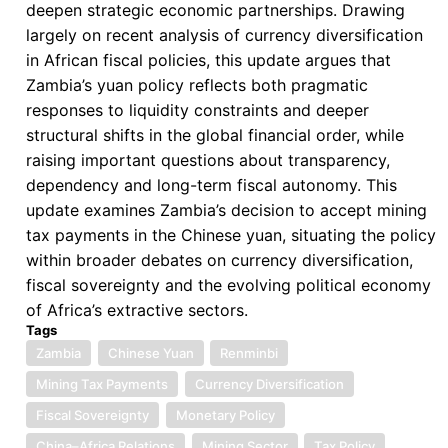
deepen strategic economic partnerships. Drawing
largely on recent analysis of currency diversification
in African fiscal policies, this update argues that
Zambia’s yuan policy reflects both pragmatic
responses to liquidity constraints and deeper
structural shifts in the global financial order, while
raising important questions about transparency,
dependency and long-term fiscal autonomy. This
update examines Zambia’s decision to accept mining
tax payments in the Chinese yuan, situating the policy
within broader debates on currency diversification,
fiscal sovereignty and the evolving political economy
of Africa’s extractive sectors.
Tags
Zambia
Chinese Yuan
Renminbi
Mining Tax Payments
Currency Diversification
Fiscal Sovereignty
Monetary Policy
China–Africa Relations
Mining Sector
Tax Policy