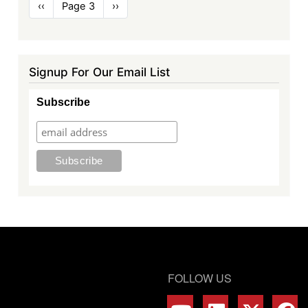
Pagination
Previous
‹‹
Page 3
Next
››
page
page
Signup For Our Email List
Subscribe
FOLLOW US