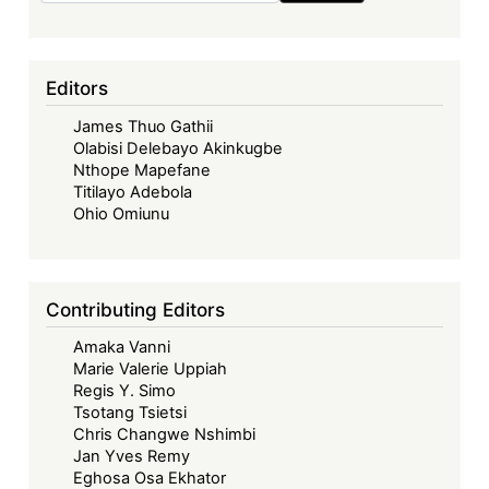
Editors
James Thuo Gathii
Olabisi Delebayo Akinkugbe
Nthope Mapefane
Titilayo Adebola
Ohio Omiunu
Contributing Editors
Amaka Vanni
Marie Valerie Uppiah
Regis Y. Simo
Tsotang Tsietsi
Chris Changwe Nshimbi
Jan Yves Remy
Eghosa Osa Ekhator