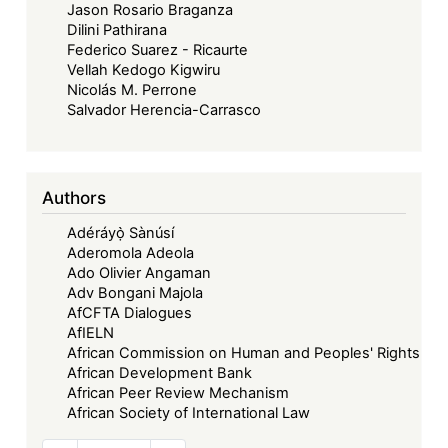
Jason Rosario Braganza
Dilini Pathirana
Federico Suarez - Ricaurte
Vellah Kedogo Kigwiru
Nicolás M. Perrone
Salvador Herencia-Carrasco
Authors
Adéráyọ̀ Sànúsí
Aderomola Adeola
Ado Olivier Angaman
Adv Bongani Majola
AfCFTA Dialogues
AfIELN
African Commission on Human and Peoples' Rights
African Development Bank
African Peer Review Mechanism
African Society of International Law