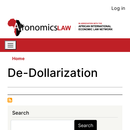
Skip
User
Log in
to
acco
main
content
men
Home
De-Dollarization
Search
Search
Search