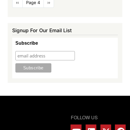
Pagination
Previous
‹‹
Page 4
Next
››
page
page
Signup For Our Email List
Subscribe
FOLLOW US