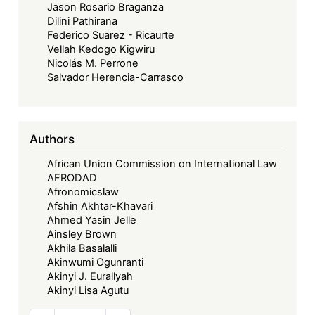
Jason Rosario Braganza
Dilini Pathirana
Federico Suarez - Ricaurte
Vellah Kedogo Kigwiru
Nicolás M. Perrone
Salvador Herencia-Carrasco
Authors
African Union Commission on International Law
AFRODAD
Afronomicslaw
Afshin Akhtar-Khavari
Ahmed Yasin Jelle
Ainsley Brown
Akhila Basalalli
Akinwumi Ogunranti
Akinyi J. Eurallyah
Akinyi Lisa Agutu