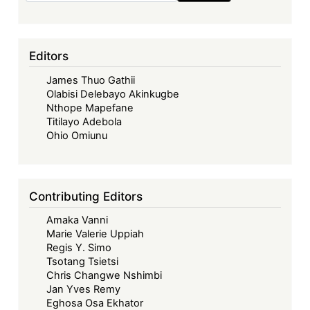
Editors
James Thuo Gathii
Olabisi Delebayo Akinkugbe
Nthope Mapefane
Titilayo Adebola
Ohio Omiunu
Contributing Editors
Amaka Vanni
Marie Valerie Uppiah
Regis Y. Simo
Tsotang Tsietsi
Chris Changwe Nshimbi
Jan Yves Remy
Eghosa Osa Ekhator