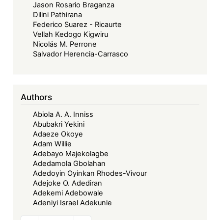
Jason Rosario Braganza
Dilini Pathirana
Federico Suarez - Ricaurte
Vellah Kedogo Kigwiru
Nicolás M. Perrone
Salvador Herencia-Carrasco
Authors
Abiola A. A. Inniss
Abubakri Yekini
Adaeze Okoye
Adam Willie
Adebayo Majekolagbe
Adedamola Gbolahan
Adedoyin Oyinkan Rhodes-Vivour
Adejoke O. Adediran
Adekemi Adebowale
Adeniyi Israel Adekunle