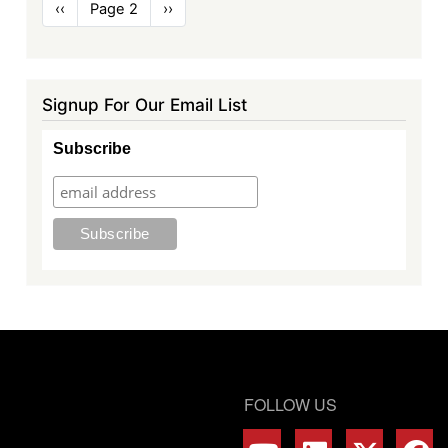
Pagination
Previous
‹‹
Page 2
Next
››
page
page
Signup For Our Email List
Subscribe
FOLLOW US