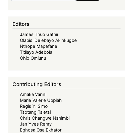
Editors
James Thuo Gathii
Olabisi Delebayo Akinkugbe
Nthope Mapefane
Titilayo Adebola
Ohio Omiunu
Contributing Editors
Amaka Vanni
Marie Valerie Uppiah
Regis Y. Simo
Tsotang Tsietsi
Chris Changwe Nshimbi
Jan Yves Remy
Eghosa Osa Ekhator