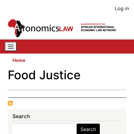
Skip
User
Log in
to
acco
main
content
men
Home
Food Justice
Search
Search
Search