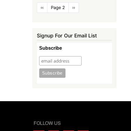
Pagination
Previous
‹‹
Page 2
Next
››
page
page
Signup For Our Email List
Subscribe
FOLLOW US