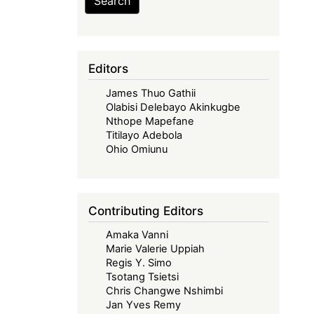
Search
Editors
James Thuo Gathii
Olabisi Delebayo Akinkugbe
Nthope Mapefane
Titilayo Adebola
Ohio Omiunu
Contributing Editors
Amaka Vanni
Marie Valerie Uppiah
Regis Y. Simo
Tsotang Tsietsi
Chris Changwe Nshimbi
Jan Yves Remy