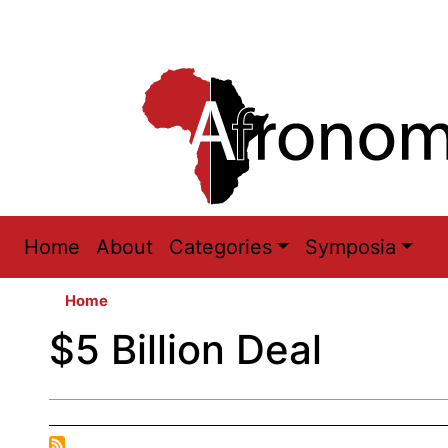
Main
Home
About
Categories
Symposia
navigation
Home
$5 Billion Deal