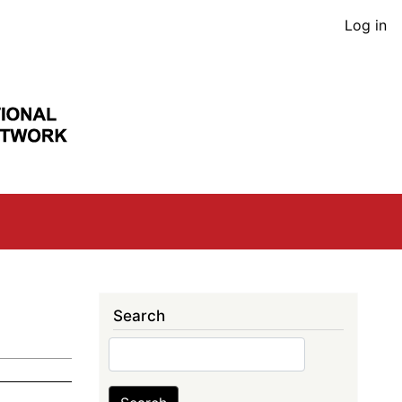
User
Log in
acco
men
Search
Search