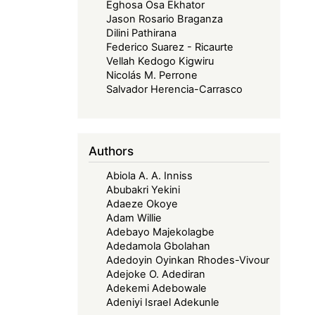
Eghosa Osa Ekhator
Jason Rosario Braganza
Dilini Pathirana
Federico Suarez - Ricaurte
Vellah Kedogo Kigwiru
Nicolás M. Perrone
Salvador Herencia-Carrasco
Authors
Abiola A. A. Inniss
Abubakri Yekini
Adaeze Okoye
Adam Willie
Adebayo Majekolagbe
Adedamola Gbolahan
Adedoyin Oyinkan Rhodes-Vivour
Adejoke O. Adediran
Adekemi Adebowale
Adeniyi Israel Adekunle