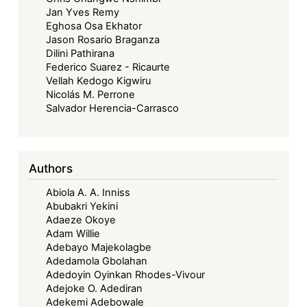
Jan Yves Remy
Eghosa Osa Ekhator
Jason Rosario Braganza
Dilini Pathirana
Federico Suarez - Ricaurte
Vellah Kedogo Kigwiru
Nicolás M. Perrone
Salvador Herencia-Carrasco
Authors
Abiola A. A. Inniss
Abubakri Yekini
Adaeze Okoye
Adam Willie
Adebayo Majekolagbe
Adedamola Gbolahan
Adedoyin Oyinkan Rhodes-Vivour
Adejoke O. Adediran
Adekemi Adebowale