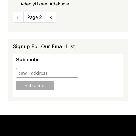
Adeniyi Israel Adekunle
Pagination
Previous
‹‹
Page 2
Next
››
page
page
Signup For Our Email List
Subscribe