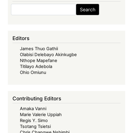
Search
Search
Editors
James Thuo Gathii
Olabisi Delebayo Akinkugbe
Nthope Mapefane
Titilayo Adebola
Ohio Omiunu
Contributing Editors
Amaka Vanni
Marie Valerie Uppiah
Regis Y. Simo
Tsotang Tsietsi
Chris Changwe Nshimbi