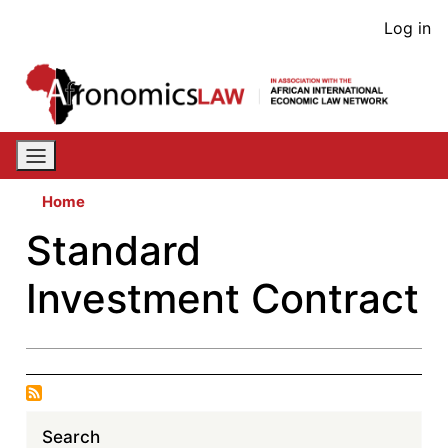
Skip
User
Log in
to
acco
main
content
men
Home
Standard
Investment Contract
Search