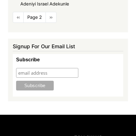
Adeniyi Israel Adekunle
Pagination
Previous
‹‹
Page 2
Next
››
page
page
Signup For Our Email List
Subscribe