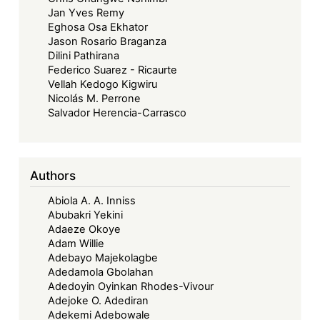
Jan Yves Remy
Eghosa Osa Ekhator
Jason Rosario Braganza
Dilini Pathirana
Federico Suarez - Ricaurte
Vellah Kedogo Kigwiru
Nicolás M. Perrone
Salvador Herencia-Carrasco
Authors
Abiola A. A. Inniss
Abubakri Yekini
Adaeze Okoye
Adam Willie
Adebayo Majekolagbe
Adedamola Gbolahan
Adedoyin Oyinkan Rhodes-Vivour
Adejoke O. Adediran
Adekemi Adebowale