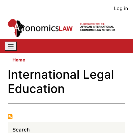
Skip
User
Log in
to
acco
main
content
men
Home
International Legal
Education
Search