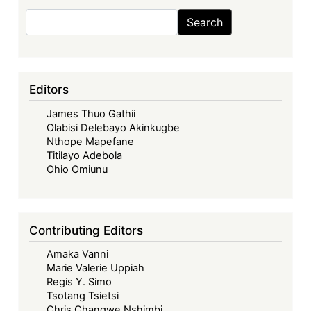
Search
Search
Editors
James Thuo Gathii
Olabisi Delebayo Akinkugbe
Nthope Mapefane
Titilayo Adebola
Ohio Omiunu
Contributing Editors
Amaka Vanni
Marie Valerie Uppiah
Regis Y. Simo
Tsotang Tsietsi
Chris Changwe Nshimbi