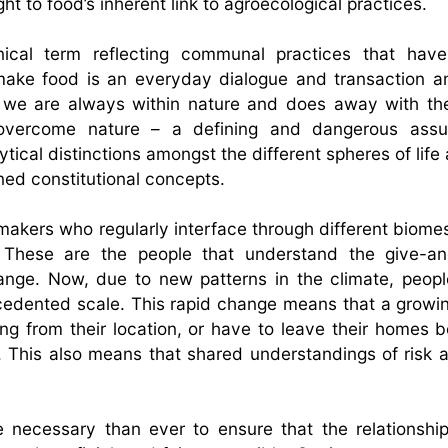
ht to food’s inherent link to agroecological practices.
nical term reflecting communal practices that hav
ake food is an everyday dialogue and transaction a
w we are always within nature and does away with th
 overcome nature – a defining and dangerous assu
ical distinctions amongst the different spheres of life 
ined constitutional concepts.
akers who regularly interface through different biome
. These are the people that understand the give-an
ange. Now, due to new patterns in the climate, peop
ecedented scale. This rapid change means that a grow
ng from their location, or have to leave their homes 
. This also means that shared understandings of risk a
e necessary than ever to ensure that the relationsh