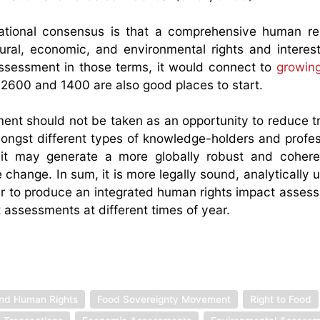
rnational consensus is that a comprehensive human r
tural, economic, and environmental rights and interest
sessment in those terms, it would connect to
growin
 2600 and 1400 are also good places to start.
ent should not be taken as an opportunity to reduce t
mongst different types of knowledge-holders and profess
, it may generate a more globally robust and coher
 change. In sum, it is more legally sound, analytically 
gether to produce an integrated human rights impact asse
t assessments at different times of year.
and Human Rights
Food Sovereignty Movement
Right to Food