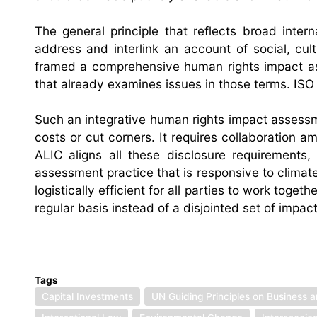
The general principle that reflects broad inte
address and interlink an account of social, cul
framed a comprehensive human rights impact as
that already examines issues in those terms. ISO
Such an integrative human rights impact assessm
costs or cut corners. It requires collaboration a
ALIC aligns all these disclosure requirements
assessment practice that is responsive to climate
logistically efficient for all parties to work to
regular basis instead of a disjointed set of impac
Tags
Capital Investments
UN Guiding Principles on Business 