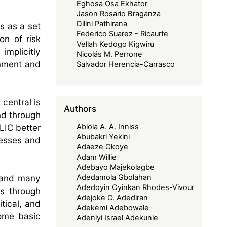
Eghosa Osa Ekhator
Jason Rosario Braganza
Dilini Pathirana
s as a set
Federico Suarez - Ricaurte
on of risk
Vellah Kedogo Kigwiru
implicitly
Nicolás M. Perrone
rnment and
Salvador Herencia-Carrasco
central is
Authors
nd through
ALIC better
Abiola A. A. Inniss
Abubakri Yekini
nesses and
Adaeze Okoye
Adam Willie
Adebayo Majekolagbe
 and many
Adedamola Gbolahan
Adedoyin Oyinkan Rhodes-Vivour
is through
Adejoke O. Adediran
itical, and
Adekemi Adebowale
some basic
Adeniyi Israel Adekunle