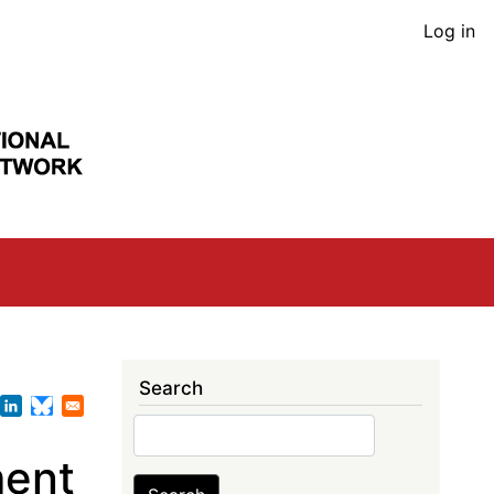
User
Log in
acco
men
Search
Search
ment