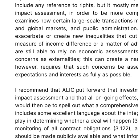
include any reference to rights, but it mostly m
impact assessment, in order to be more comple
examines how certain large-scale transactions ma
and global markets, and public administratio
exacerbate or create new inequalities that cut
measure of income difference or a matter of ad
are still able to rely on economic assessments
concerns as externalities; this can create a na
however, requires that such concerns be ass
expectations and interests as fully as possible.
I recommend that ALIC put forward that investm
impact assessment and that all on-going effects,
would then be to spell out what a comprehensive
includes some excellent language about the inte
play in determining whether a deal will happen (3
monitoring of all contract obligations (3.122)
should be made publicly available and what inform