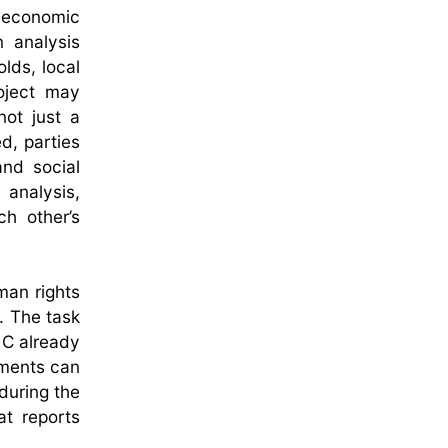
n economic
n analysis
lds, local
oject may
not just a
d, parties
and social
 analysis,
h other’s
man rights
. The task
IC already
sments can
 during the
at reports