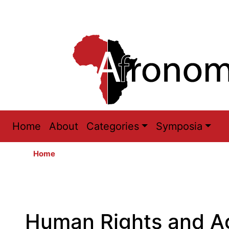
Main
Home
About
Categories
Symposia
navigation
Home
Human Rights and Ag