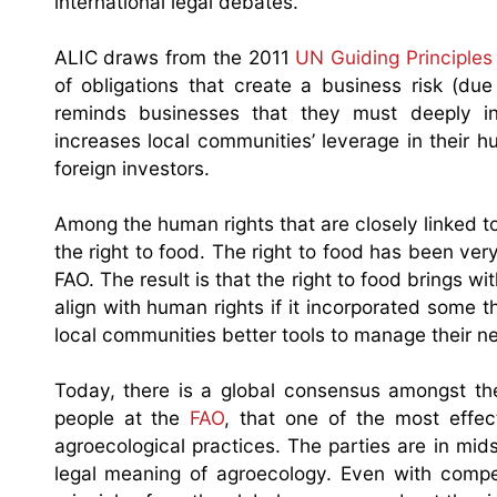
international legal debates.
ALIC draws from the 2011
UN Guiding Principle
of obligations that create a business risk (due t
reminds businesses that they must deeply inves
increases local communities’ leverage in their
foreign investors.
Among the human rights that are closely linked to
the right to food. The right to food has been v
FAO. The result is that the right to food brings wi
align with human rights if it incorporated some t
local communities better tools to manage their neg
Today, there is a global consensus amongst t
people at the
FAO
, that one of the most effec
agroecological practices. The parties are in mid
legal meaning of agroecology. Even with compe