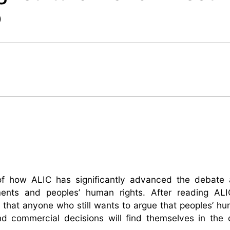
o
of how ALIC has significantly advanced the debate 
tments and peoples’ human rights. After reading ALI
that anyone who still wants to argue that peoples’ hu
nd commercial decisions will find themselves in the 