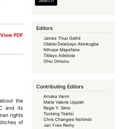
Search
Editors
View PDF
James Thuo Gathii
Olabisi Delebayo Akinkugbe
Nthope Mapefane
Titilayo Adebola
Ohio Omiunu
Contributing Editors
Amaka Vanni
about the
Marie Valerie Uppiah
C and its
Regis Y. Simo
Tsotang Tsietsi
man rights
Chris Changwe Nshimbi
ditches of
Jan Yves Remy