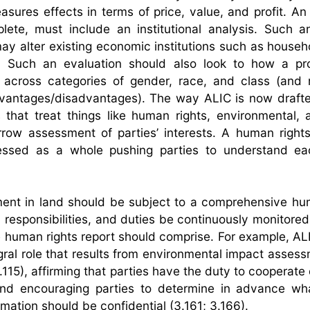
easures effects in terms of price, value, and profit. A
te, must include an institutional analysis. Such a
y alter existing economic institutions such as househo
n. Such an evaluation should also look to how a pr
 across categories of gender, race, and class (and 
vantages/disadvantages). The way ALIC is now drafte
 that treat things like human rights, environmental, 
rrow assessment of parties’ interests. A human rights
essed as a whole pushing parties to understand eac
ent in land should be subject to a comprehensive hu
 responsibilities, and duties be continuously monitored
 human rights report should comprise. For example, AL
gral role that results from environmental impact asses
.115), affirming that parties have the duty to cooperate
, and encouraging parties to determine in advance wh
ation should be confidential (3.161; 3.166).