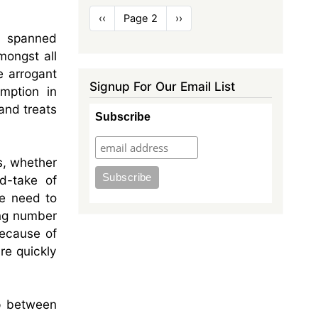
Pagination
Previous
‹‹
Page 2
Next
››
page
page
e spanned
mongst all
e arrogant
Signup For Our Email List
mption in
and treats
Subscribe
s, whether
d-take of
le need to
ing number
because of
re quickly
ip between