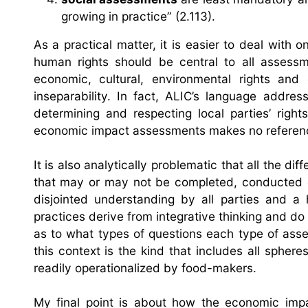
growing in practice” (2.113).
As a practical matter, it is easier to deal with 
human rights should be central to all assessme
economic, cultural, environmental rights and
inseparability. In fact, ALIC’s language addre
determining and respecting local parties’ rights
economic impact assessments makes no reference
It is also analytically problematic that all the 
that may or may not be completed, conducted ov
disjointed understanding by all parties and 
practices derive from integrative thinking and do
as to what types of questions each type of ass
this context is the kind that includes all spher
readily operationalized by food-makers.
My final point is about how the economic impa