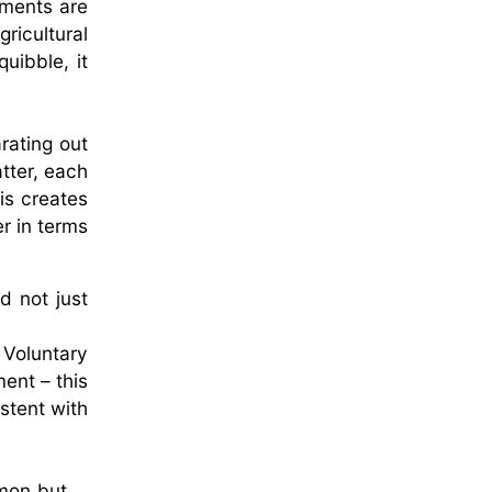
sments are
ricultural
uibble, it
rating out
tter, each
is creates
r in terms
d not just
 Voluntary
ent – this
stent with
mmon but …