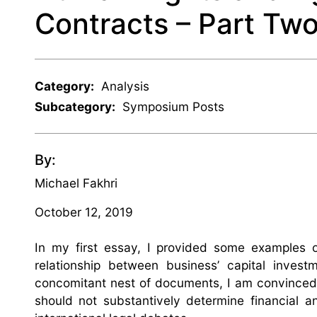
Contracts – Part Tw
Category:
Analysis
Subcategory:
Symposium Posts
By:
Michael Fakhri
October 12, 2019
In my first essay, I provided some examples 
relationship between business’ capital inves
concomitant nest of documents, I am convinced 
should not substantively determine financial a