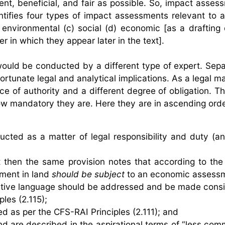
ent, beneficial, and fair as possible. So, impact asses
ifies four types of impact assessments relevant to ag
environmental (c) social (d) economic [as a drafting q
r in which they appear later in the text].
ould be conducted by a different type of expert. Sepa
tunate legal and analytical implications. As a legal ma
e of authority and a different degree of obligation. Th
ow mandatory they are. Here they are in ascending orde
ted as a matter of legal responsibility and duty (an
then the same provision notes that according to the
tment in land
should be subject
to an economic assessm
tive language should be addressed and be made consi
les (2.115);
 as per the CFS-RAI Principles (2.111); and
d are described in the aspirational terms of “less co