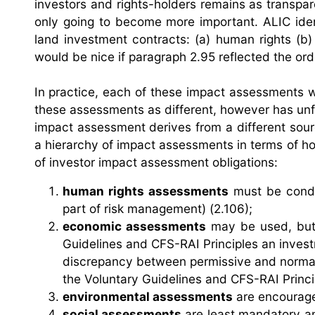
investors and rights-holders remains as transpar
only going to become more important. ALIC ident
land investment contracts: (a) human rights (b) 
would be nice if paragraph 2.95 reflected the orde
In practice, each of these impact assessments w
these assessments as different, however has unfor
impact assessment derives from a different sourc
a hierarchy of impact assessments in terms of h
of investor impact assessment obligations:
human rights assessments
must be conduc
part of risk management) (2.106);
economic assessments
may be used, but 
Guidelines and CFS-RAI Principles an inves
discrepancy between permissive and norma
the Voluntary Guidelines and CFS-RAI Princip
environmental assessments
are encouraged
social assessments
are least mandatory an