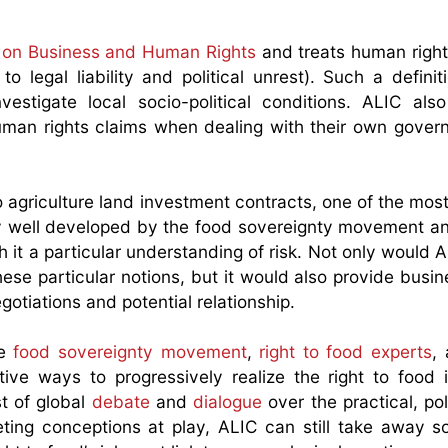
s on Business and Human Rights
and treats human right
o legal liability and political unrest). Such a definiti
tigate local socio-political conditions. ALIC also 
 human rights claims when dealing with their own gove
 agriculture land investment contracts, one of the most 
ery well developed by the food sovereignty movement a
th it a particular understanding of risk. Not only would 
hese particular notions, but it would also provide busi
otiations and potential relationship.
he
food sovereignty movement
,
right to food experts
,
tive ways to progressively realize the right to food 
st of global
debate
and
dialogue
over the practical, pol
ting conceptions at play, ALIC can still take away 