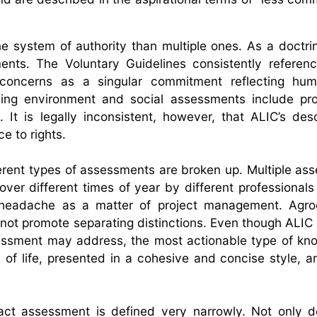
one system of authority than multiple ones. As a doctrin
nts. The Voluntary Guidelines consistently referenc
 concerns as a singular commitment reflecting huma
ssing environment and social assessments include pro
. It is legally inconsistent, however, that ALIC’s desc
 to rights.
different types of assessments are broken up. Multiple a
er different times of year by different professionals
a headache as a matter of project management. Agroe
 not promote separating distinctions. Even though ALIC i
essment may address, the most actionable type of kn
es of life, presented in a cohesive and concise style, 
ct assessment is defined very narrowly. Not only d