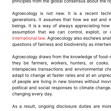
principles from the global consensus about the rig
Agroecology is not new. It is a recent tech
generations. It assumes that how we eat and m
beings. It is a way of always appreciating ho
assumption that we can control, exploit, or
international law
. Agroecology also eschews analyt
questions of fairness and biodiversity as intertw
Agroecology draws from the knowledge of food-m
they be farmers, workers, hunters, or cooks
interspecies transactions and environmental ch
adapt to change at faster rates and at an unpr
of people are living in new biomes without movi
political and social responses to climate change
changing every day.
As a result, ongoing disclosure duties are mor