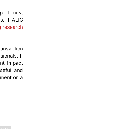
eport must
s. If ALIC
g research
ransaction
ionals. If
ent impact
useful, and
ssment on a