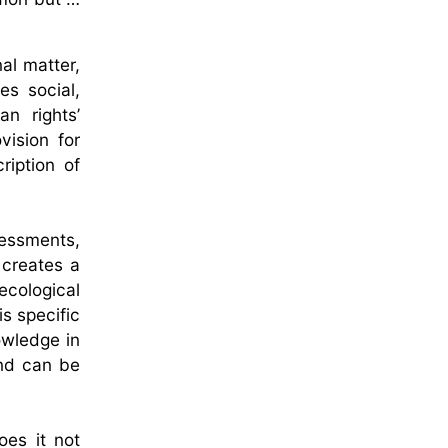
al matter,
es social,
n rights’
vision for
ription of
ssessments,
 creates a
cological
s specific
owledge in
and can be
oes it not