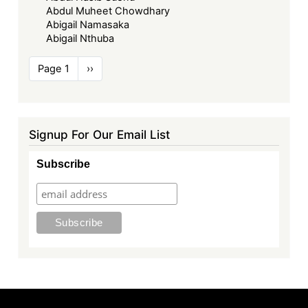
Abdul Muheet Chowdhary
Abigail Namasaka
Abigail Nthuba
Pagination
Page 1
Next
››
page
Signup For Our Email List
Subscribe