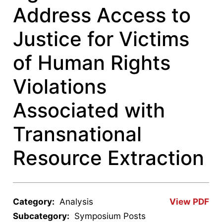
Address Access to
Justice for Victims
of Human Rights
Violations
Associated with
Transnational
Resource Extraction
Category:
Analysis
View PDF
Subcategory:
Symposium Posts