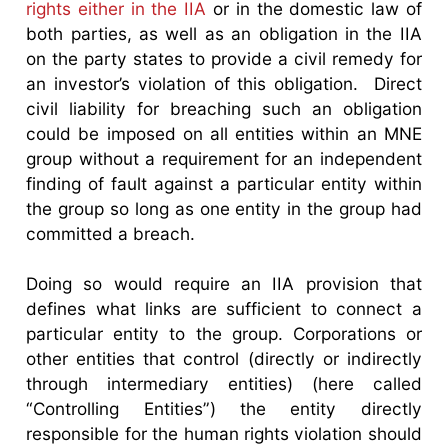
rights either in the IIA
or in the domestic law of
both parties, as well as an obligation in the IIA
on the party states to provide a civil remedy for
an investor’s violation of this obligation. Direct
civil liability for breaching such an obligation
could be imposed on all entities within an MNE
group without a requirement for an independent
finding of fault against a particular entity within
the group so long as one entity in the group had
committed a breach.
Doing so would require an IIA provision that
defines what links are sufficient to connect a
particular entity to the group. Corporations or
other entities that control (directly or indirectly
through intermediary entities) (here called
“Controlling Entities”) the entity directly
responsible for the human rights violation should