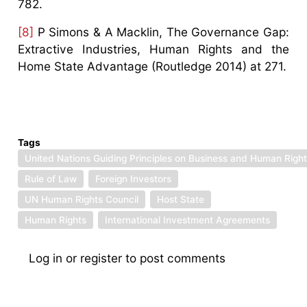
782.
[8]
P Simons & A Macklin, The Governance Gap:
Extractive Industries, Human Rights and the
Home State Advantage (Routledge 2014) at 271.
Tags
United Nations Guiding Principles on Business and Human Righ
Rule of Law
Foreign Investors
UN Human Rights Council
Host State
Human Rights
International Investment Agreements
Log in
or
register
to post comments