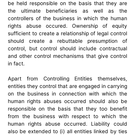
be held responsible on the basis that they are
the ultimate beneficiaries as well as the
controllers of the business in which the human
rights abuse occured. Ownership of equity
sufficient to create a relationship of legal control
should create a rebuttable presumption of
control, but control should include contractual
and other control mechanisms that give control
in fact.
Apart from Controlling Entities themselves,
entities they control that are engaged in carrying
on the business in connection with which the
human rights abuses occurred should also be
responsible on the basis that they too benefit
from the business with respect to which the
human rights abuse occurred. Liability could
also be extended to (i) all entities linked by ties