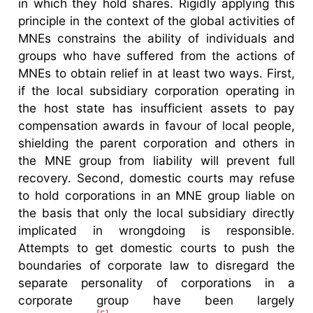
in which they hold shares. Rigidly applying this
principle in the context of the global activities of
MNEs constrains the ability of individuals and
groups who have suffered from the actions of
MNEs to obtain relief in at least two ways. First,
if the local subsidiary corporation operating in
the host state has insufficient assets to pay
compensation awards in favour of local people,
shielding the parent corporation and others in
the MNE group from liability will prevent full
recovery. Second, domestic courts may refuse
to hold corporations in an MNE group liable on
the basis that only the local subsidiary directly
implicated in wrongdoing is responsible.
Attempts to get domestic courts to push the
boundaries of corporate law to disregard the
separate personality of corporations in a
corporate group have been largely