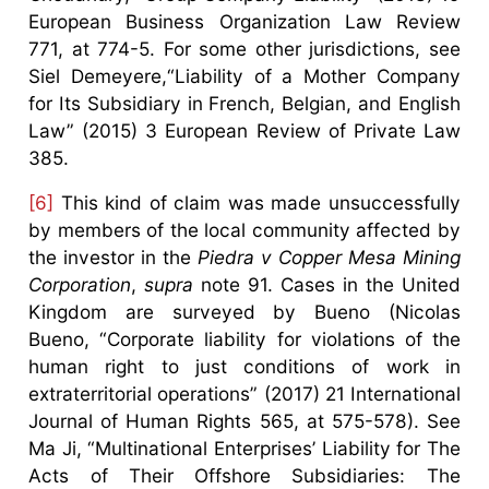
European Business Organization Law Review
771, at 774-5. For some other jurisdictions, see
Siel Demeyere,“Liability of a Mother Company
for Its Subsidiary in French, Belgian, and English
Law” (2015) 3 European Review of Private Law
385.
[6]
This kind of claim was made unsuccessfully
by members of the local community affected by
the investor in the
Piedra v Copper Mesa Mining
Corporation
,
supra
note 91. Cases in the United
Kingdom are surveyed by Bueno (Nicolas
Bueno, “Corporate liability for violations of the
human right to just conditions of work in
extraterritorial operations” (2017) 21 International
Journal of Human Rights 565, at 575-578). See
Ma Ji, “Multinational Enterprises’ Liability for The
Acts of Their Offshore Subsidiaries: The