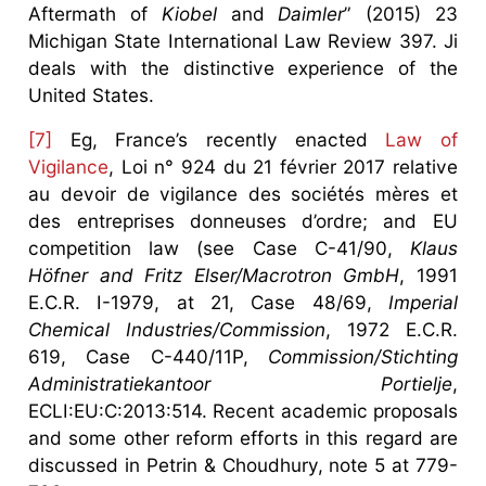
Aftermath of
Kiobel
and
Daimler
” (2015) 23
Michigan State International Law Review 397. Ji
deals with the distinctive experience of the
United States.
[7]
Eg, France’s recently enacted
Law of
Vigilance
, Loi n° 924 du 21 février 2017 relative
au devoir de vigilance des sociétés mères et
des entreprises donneuses d’ordre; and EU
competition law (see Case C-41/90,
Klaus
Höfner and Fritz Elser/Macrotron GmbH
, 1991
E.C.R. I-1979, at 21, Case 48/69,
Imperial
Chemical Industries/Commission
, 1972 E.C.R.
619, Case C-440/11P,
Commission/Stichting
Administratiekantoor Portielje
,
ECLI:EU:C:2013:514. Recent academic proposals
and some other reform efforts in this regard are
discussed in Petrin & Choudhury, note 5 at 779-