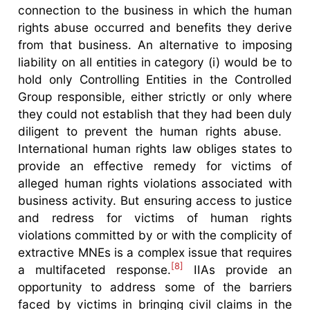
connection to the business in which the human
rights abuse occurred and benefits they derive
from that business. An alternative to imposing
liability on all entities in category (i) would be to
hold only Controlling Entities in the Controlled
Group responsible, either strictly or only where
they could not establish that they had been duly
diligent to prevent the human rights abuse.
International human rights law obliges states to
provide an effective remedy for victims of
alleged human rights violations associated with
business activity. But ensuring access to justice
and redress for victims of human rights
violations committed by or with the complicity of
extractive MNEs is a complex issue that requires
[8]
a multifaceted response.
IIAs provide an
opportunity to address some of the barriers
faced by victims in bringing civil claims in the