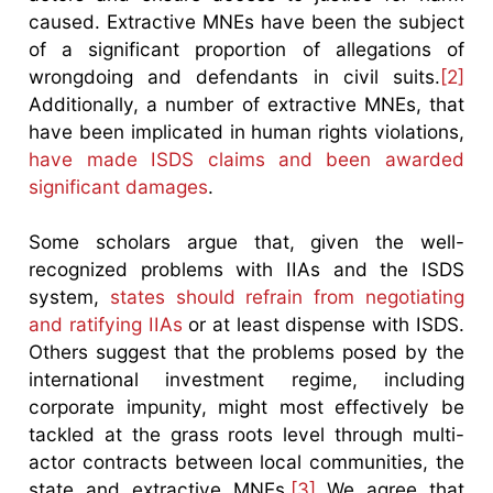
caused. Extractive MNEs have been the subject
of a significant proportion of allegations of
wrongdoing and defendants in civil suits.
[2]
Additionally, a number of extractive MNEs, that
have been implicated in human rights violations,
have made ISDS claims and been awarded
significant damages
.
Some scholars argue that, given the well-
recognized problems with IIAs and the ISDS
system,
states should refrain from negotiating
and ratifying IIAs
or at least dispense with ISDS.
Others suggest that the problems posed by the
international investment regime, including
corporate impunity, might most effectively be
tackled at the grass roots level through multi-
actor contracts between local communities, the
state and extractive MNEs.
[3]
We agree that