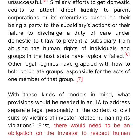
[5]
unsuccessful.
Similarly efforts to get domestic
courts to attach direct liability to parent
corporations or its executives based on their
being a party to the subsidiary’s actions or their
failure to discharge a duty of care under
domestic tort law to prevent a subsidiary from
abusing the human rights of individuals and
[6]
groups in the host state have typically failed.
Other legal regimes have grappled with how to
hold corporate groups responsible for the acts of
one member of that group.
[7]
With these kinds of models in mind, what
provisions would be needed in an IIA to address
separate legal personality in the context of civil
suits by victims of investor-related human rights
violations? First,
there would need to be an
obligation on the investor to respect human