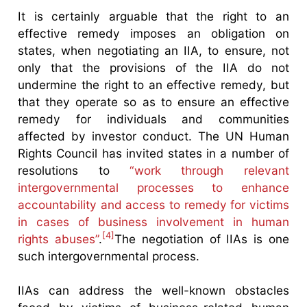
It is certainly arguable that the right to an
effective remedy imposes an obligation on
states, when negotiating an IIA, to ensure, not
only that the provisions of the IIA do not
undermine the right to an effective remedy, but
that they operate so as to ensure an effective
remedy for individuals and communities
affected by investor conduct. The UN Human
Rights Council has invited states in a number of
resolutions to
“work through relevant
intergovernmental processes to enhance
accountability and access to remedy for victims
in cases of business involvement in human
[4]
rights abuses”
.
The negotiation of IIAs is one
such intergovernmental process.
IIAs can address the well-known obstacles