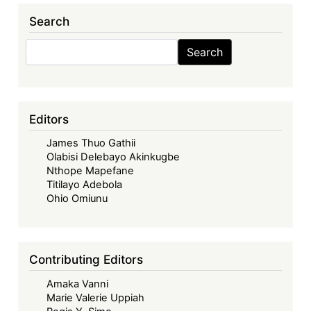
Search
Search
Search
Editors
James Thuo Gathii
Olabisi Delebayo Akinkugbe
Nthope Mapefane
Titilayo Adebola
Ohio Omiunu
Contributing Editors
Amaka Vanni
Marie Valerie Uppiah