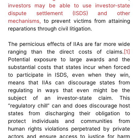
investors may be able to use investor-state
dispute settlement (ISDS) and other
mechanisms,
to prevent victims from attaining
reparations through civil litigation.
The pernicious effects of IIAs are far more wide
ranging than the direct costs of claims.
[1]
Potential exposure to large awards and the
substantial costs that states incur when forced
to participate in ISDS, even when they win,
means that IIAs can discourage states from
regulating in ways that even might be the
subject of an investor-state claim. This
“regulatory chill” can and does discourage host
states from discharging their obligation to
protect individuals and communities from
human rights violations perpetrated by private
actors and ensure access to justice for harm