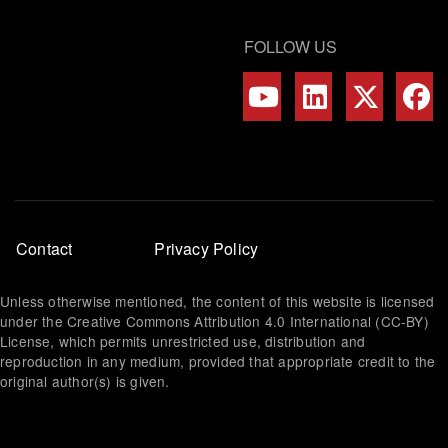
FOLLOW US
Footer
Contact
Privacy Policy
menu
Unless otherwise mentioned, the content of this website is licensed
under the Creative Commons Attribution 4.0 International (CC-BY)
License, which permits unrestricted use, distribution and
reproduction in any medium, provided that appropriate credit to the
original author(s) is given.