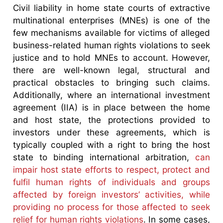
Civil liability in home state courts of extractive
multinational enterprises (MNEs) is one of the
few mechanisms available for victims of alleged
business-related human rights violations to seek
justice and to hold MNEs to account. However,
there are well-known legal, structural and
practical obstacles to bringing such claims.
Additionally, where an international investment
agreement (IIA) is in place between the home
and host state, the protections provided to
investors under these agreements, which is
typically coupled with a right to bring the host
state to binding international arbitration,
can
impair host state efforts to respect, protect and
fulfil human rights of individuals and groups
affected by foreign investors’ activities, while
providing no process for those affected to seek
relief for human rights violations
. In some cases,