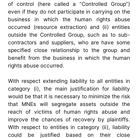
of control (here called a “Controlled Group”)
even if they do not participate in carrying on the
business in which the human rights abuse
occurred (resource extraction) and (ii) entities
outside the Controlled Group, such as to sub-
contractors and suppliers, who are have some
specified close relationship to the group and
benefit from the business in which the human
rights abuse occurred.
With respect extending liability to all entities in
category (i), the main justification for liability
would be that it is necessary to minimize the risk
that MNEs will segregate assets outside the
reach of victims of human rights abuse and
improve the chances of recovery by plaintiffs.
With respect to entities in category (ii), liability
could be justified based on their close