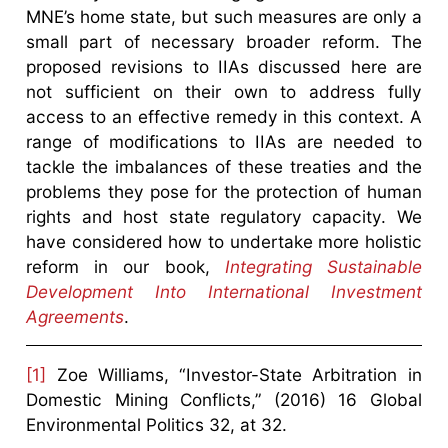
MNE’s home state, but such measures are only a
small part of necessary broader reform. The
proposed revisions to IIAs discussed here are
not sufficient on their own to address fully
access to an effective remedy in this context. A
range of modifications to IIAs are needed to
tackle the imbalances of these treaties and the
problems they pose for the protection of human
rights and host state regulatory capacity. We
have considered how to undertake more holistic
reform in our book,
Integrating Sustainable
Development Into International Investment
Agreements
.
[1]
Zoe Williams, “Investor-State Arbitration in
Domestic Mining Conflicts,” (2016) 16 Global
Environmental Politics 32, at 32.