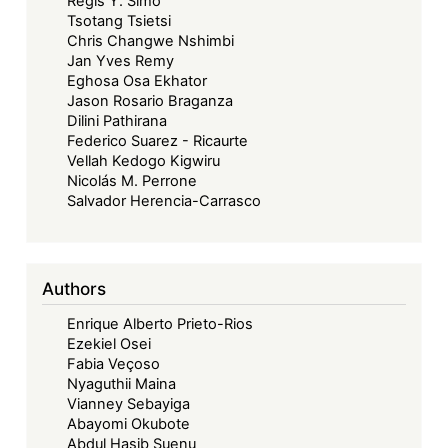
Regis Y. Simo
Tsotang Tsietsi
Chris Changwe Nshimbi
Jan Yves Remy
Eghosa Osa Ekhator
Jason Rosario Braganza
Dilini Pathirana
Federico Suarez - Ricaurte
Vellah Kedogo Kigwiru
Nicolás M. Perrone
Salvador Herencia-Carrasco
Authors
Enrique Alberto Prieto-Rios
Ezekiel Osei
Fabia Veçoso
Nyaguthii Maina
Vianney Sebayiga
Abayomi Okubote
Abdul Hasib Suenu