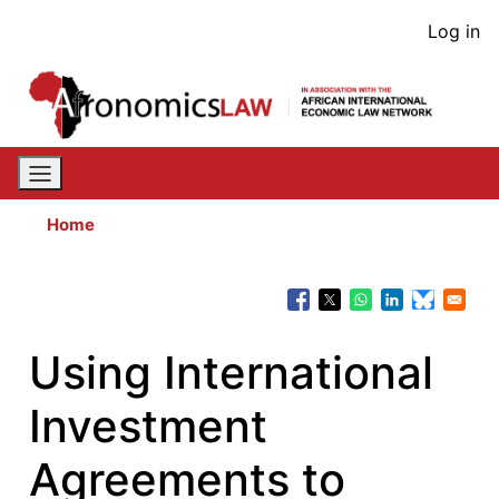
Skip
User
Log in
to
acco
main
content
men
Home
Using International
Investment
Agreements to