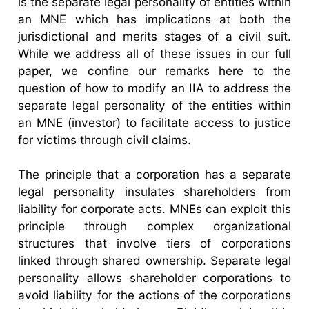
is the separate legal personality of entities within
an MNE which has implications at both the
jurisdictional and merits stages of a civil suit.
While we address all of these issues in our full
paper, we confine our remarks here to the
question of how to modify an IIA to address the
separate legal personality of the entities within
an MNE (investor) to facilitate access to justice
for victims through civil claims.
The principle that a corporation has a separate
legal personality insulates shareholders from
liability for corporate acts. MNEs can exploit this
principle through complex organizational
structures that involve tiers of corporations
linked through shared ownership. Separate legal
personality allows shareholder corporations to
avoid liability for the actions of the corporations