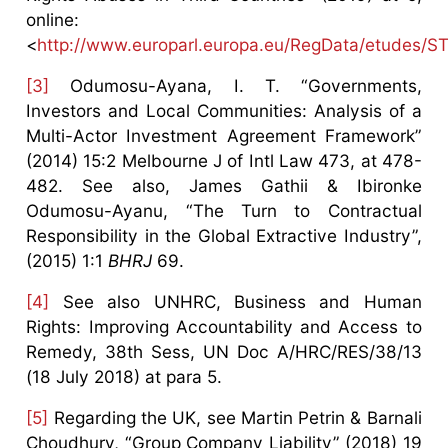
online:
<
http://www.europarl.europa.eu/RegData/etudes
[3]
Odumosu-Ayana, I. T. “Governments,
Investors and Local Communities: Analysis of a
Multi-Actor Investment Agreement Framework”
(2014) 15:2 Melbourne J of Intl Law 473, at 478-
482. See also, James Gathii & Ibironke
Odumosu-Ayanu, “The Turn to Contractual
Responsibility in the Global Extractive Industry”,
(2015) 1:1
BHRJ
69.
[4]
See also UNHRC, Business and Human
Rights: Improving Accountability and Access to
Remedy, 38th Sess, UN Doc A/HRC/RES/38/13
(18 July 2018) at para 5.
[5]
Regarding the UK, see Martin Petrin & Barnali
Choudhury, “Group Company Liability” (2018) 19