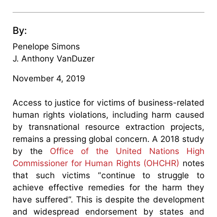
By:
Penelope Simons
J. Anthony VanDuzer
November 4, 2019
Access to justice for victims of business-related
human rights violations, including harm caused
by transnational resource extraction projects,
remains a pressing global concern. A 2018 study
by the
Office of the United Nations High
Commissioner for Human Rights (OHCHR)
notes
that such victims “continue to struggle to
achieve effective remedies for the harm they
have suffered”. This is despite the development
and widespread endorsement by states and