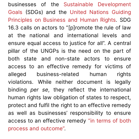
businesses of the
Sustainable Development
Goals
(SDGs) and the
United Nations Guiding
Principles on Business and Human Rights
. SDG
16.3 calls on actors to “[p]romote the rule of law
at the national and international levels and
ensure equal access to justice for all”. A central
pillar of the UNGPs is the need on the part of
both state and non-state actors to ensure
access to an effective remedy for victims of
alleged business-related human rights
violations. While neither document is legally
binding
per se
, they reflect the international
human rights law obligation of states to respect,
protect and fulfil the right to an effective remedy
as well as businesses’ responsibility to ensure
access to an effective remedy
“in terms of both
process and outcome”
.