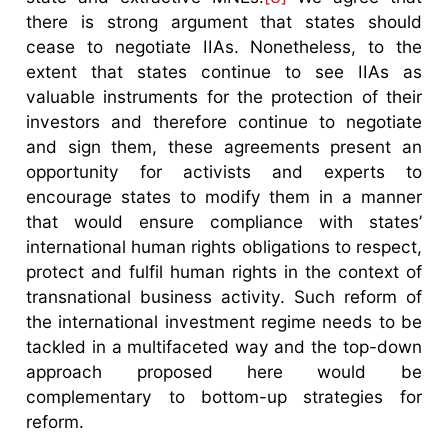
there is strong argument that states should
cease to negotiate IIAs. Nonetheless, to the
extent that states continue to see IIAs as
valuable instruments for the protection of their
investors and therefore continue to negotiate
and sign them, these agreements present an
opportunity for activists and experts to
encourage states to modify them in a manner
that would ensure compliance with states’
international human rights obligations to respect,
protect and fulfil human rights in the context of
transnational business activity. Such reform of
the international investment regime needs to be
tackled in a multifaceted way and the top-down
approach proposed here would be
complementary to bottom-up strategies for
reform.