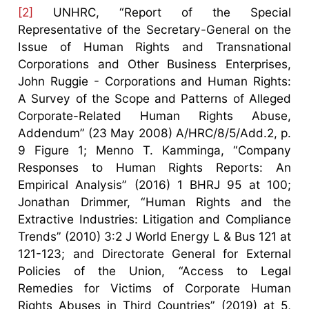
[2]
UNHRC, “Report of the Special
Representative of the Secretary-General on the
Issue of Human Rights and Transnational
Corporations and Other Business Enterprises,
John Ruggie - Corporations and Human Rights:
A Survey of the Scope and Patterns of Alleged
Corporate-Related Human Rights Abuse,
Addendum” (23 May 2008) A/HRC/8/5/Add.2, p.
9 Figure 1; Menno T. Kamminga, “Company
Responses to Human Rights Reports: An
Empirical Analysis” (2016) 1 BHRJ 95 at 100;
Jonathan Drimmer, “Human Rights and the
Extractive Industries: Litigation and Compliance
Trends” (2010) 3:2 J World Energy L & Bus 121 at
121-123; and Directorate General for External
Policies of the Union, “Access to Legal
Remedies for Victims of Corporate Human
Rights Abuses in Third Countries” (2019) at 5,