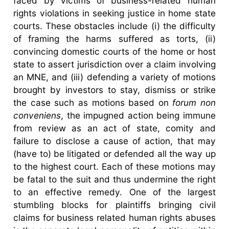
faced by victims of business-related human
rights violations in seeking justice in home state
courts. These obstacles include (i) the difficulty
of framing the harms suffered as torts, (ii)
convincing domestic courts of the home or host
state to assert jurisdiction over a claim involving
an MNE, and (iii) defending a variety of motions
brought by investors to stay, dismiss or strike
the case such as motions based on
forum non
conveniens
, the impugned action being immune
from review as an act of state, comity and
failure to disclose a cause of action, that may
(have to) be litigated or defended all the way up
to the highest court. Each of these motions may
be fatal to the suit and thus undermine the right
to an effective remedy. One of the largest
stumbling blocks for plaintiffs bringing civil
claims for business related human rights abuses