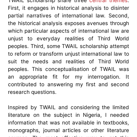
TWAIL scholarship share three
central themes
.
First, it engages in historical analysis to disinter
partial narratives of international law. Second,
the historical analysis exposes avenues through
which particular aspects of international law are
unjust to everyday realities of Third World
peoples. Third, some TWAIL scholarship attempt
to reform or transform unjust international law to
suit the needs and realities of Third World
peoples. This conceptualisation of TWAIL was
an appropriate fit for my interrogation. It
contributed to answering my first and second
research questions.
Inspired by TWAIL and considering the limited
literature on the subject in Nigeria, I needed
information that was not available in textbooks,
monographs, journal articles or other literature