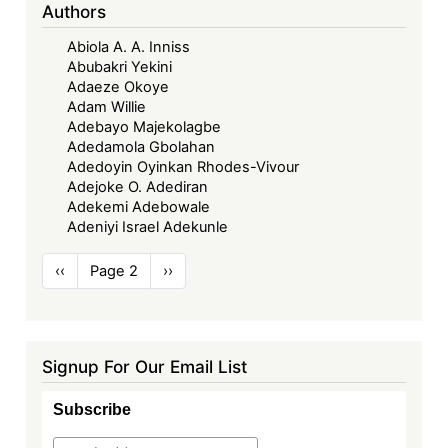
Authors
Abiola A. A. Inniss
Abubakri Yekini
Adaeze Okoye
Adam Willie
Adebayo Majekolagbe
Adedamola Gbolahan
Adedoyin Oyinkan Rhodes-Vivour
Adejoke O. Adediran
Adekemi Adebowale
Adeniyi Israel Adekunle
Pagination
Previous
‹‹
Page 2
Next
››
page
page
Signup For Our Email List
Subscribe