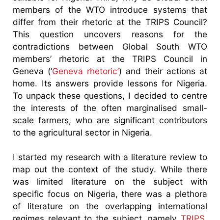
members of the WTO introduce systems that
differ from their rhetoric at the TRIPS Council?
This question uncovers reasons for the
contradictions between Global South WTO
members’ rhetoric at the TRIPS Council in
Geneva (‘
Geneva rhetoric’
) and their actions at
home. Its answers provide lessons for Nigeria.
To unpack these questions, I decided to centre
the interests of the often marginalised small-
scale farmers, who are significant contributors
to the agricultural sector in Nigeria.
I started my research with a literature review to
map out the context of the study. While there
was limited literature on the subject with
specific focus on Nigeria, there was a plethora
of literature on the overlapping international
regimes relevant to the subject, namely
TRIPS
,