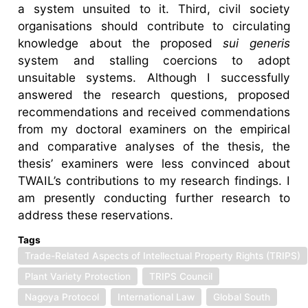
a system unsuited to it. Third, civil society
organisations should contribute to circulating
knowledge about the proposed
sui generis
system and stalling coercions to adopt
unsuitable systems. Although I successfully
answered the research questions, proposed
recommendations and received commendations
from my doctoral examiners on the empirical
and comparative analyses of the thesis, the
thesis’ examiners were less convinced about
TWAIL’s contributions to my research findings. I
am presently conducting further research to
address these reservations.
Tags
Trade-Related Aspects of Intellectual Property Rights (TRIPS)
Plant Variety Protection
TRIPS Council
Nagoya Protocol
International Law
Global South