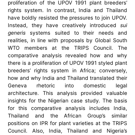
proliferation of the UPOV 1991 plant breeders’
rights system. In contrast, India and Thailand
have boldly resisted the pressures to join UPOV.
Instead, they have creatively introduced
sui
generis
systems suited to their needs and
realities, in line with proposals by Global South
WTO members at the TRIPS Council. The
comparative analysis revealed how and why
there is a proliferation of UPOV 1991 styled plant
breeders’ rights system in Africa; conversely,
how and why India and Thailand translated their
Geneva rhetoric into domestic legal
architecture. This analysis provided valuable
insights for the Nigerian case study. The basis
for this comparative analysis includes India,
Thailand and the African Group’s similar
positions on IPR for plant varieties at the TRIPS
Council. Also, India, Thailand and Nigeria’s