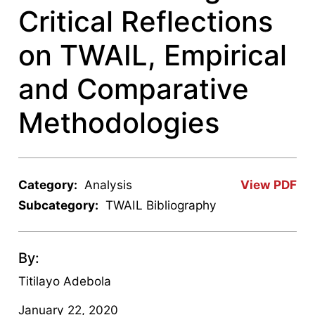
Critical Reflections
on TWAIL, Empirical
and Comparative
Methodologies
Category:
Analysis
View PDF
Subcategory:
TWAIL Bibliography
By:
Titilayo Adebola
January 22, 2020