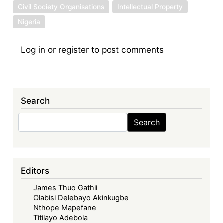
Civil Society Organisations
Intellectual Property
Nigeria
Log in
or
register
to post comments
Search
Search
Search
Editors
James Thuo Gathii
Olabisi Delebayo Akinkugbe
Nthope Mapefane
Titilayo Adebola