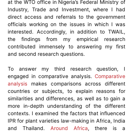
at the WTO office in Nigeria’s Federal Ministry of
Industry, Trade and Investment, where I had
direct access and referrals to the government
officials working on the issues in which I was
interested. Accordingly, in addition to TWAIL,
the findings from my empirical research
contributed immensely to answering my first
and second research questions.
To answer my third research question, I
engaged in comparative analysis.
Comparative
analysis
makes comparisons across different
countries or subjects, to explain reasons for
similarities and differences, as well as to gain a
more in-depth understanding of the different
contexts. I examined the factors that influenced
IPR for plant varieties law-making in Africa, India
and Thailand.
Around Africa
, there is a