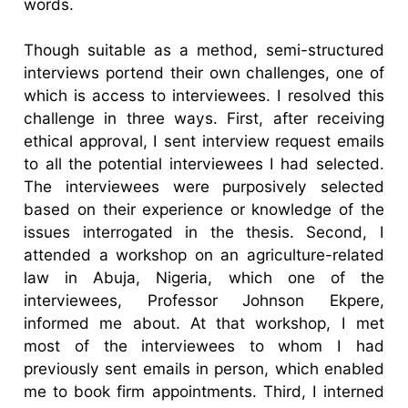
words.
Though suitable as a method, semi-structured
interviews portend their own challenges, one of
which is access to interviewees. I resolved this
challenge in three ways. First, after receiving
ethical approval, I sent interview request emails
to all the potential interviewees I had selected.
The interviewees were purposively selected
based on their experience or knowledge of the
issues interrogated in the thesis. Second, I
attended a workshop on an agriculture-related
law in Abuja, Nigeria, which one of the
interviewees, Professor Johnson Ekpere,
informed me about. At that workshop, I met
most of the interviewees to whom I had
previously sent emails in person, which enabled
me to book firm appointments. Third, I interned