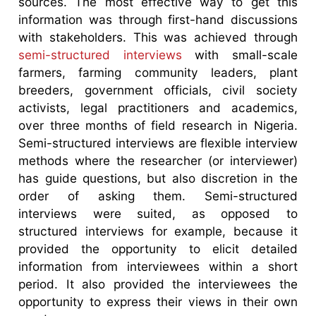
sources. The most effective way to get this
information was through first-hand discussions
with stakeholders. This was achieved through
semi-structured interviews
with small-scale
farmers, farming community leaders, plant
breeders, government officials, civil society
activists, legal practitioners and academics,
over three months of field research in Nigeria.
Semi-structured interviews are flexible interview
methods where the researcher (or interviewer)
has guide questions, but also discretion in the
order of asking them. Semi-structured
interviews were suited, as opposed to
structured interviews for example, because it
provided the opportunity to elicit detailed
information from interviewees within a short
period. It also provided the interviewees the
opportunity to express their views in their own