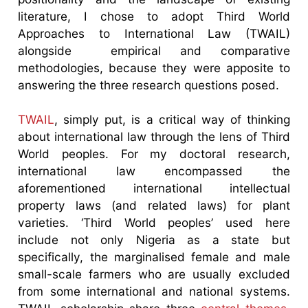
literature, I chose to adopt Third World
Approaches to International Law (TWAIL)
alongside empirical and comparative
methodologies, because they were apposite to
answering the three research questions posed.
TWAIL
, simply put, is a critical way of thinking
about international law through the lens of Third
World peoples. For my doctoral research,
international law encompassed the
aforementioned international intellectual
property laws (and related laws) for plant
varieties. ‘Third World peoples’ used here
include not only Nigeria as a state but
specifically, the marginalised female and male
small-scale farmers who are usually excluded
from some international and national systems.