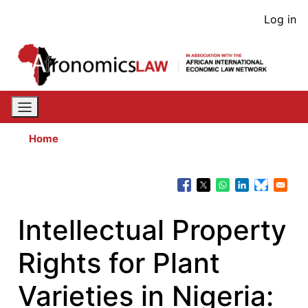
Skip
User
Log in
to
acco
main
content
men
Home
Intellectual Property
Rights for Plant
Varieties in Nigeria: