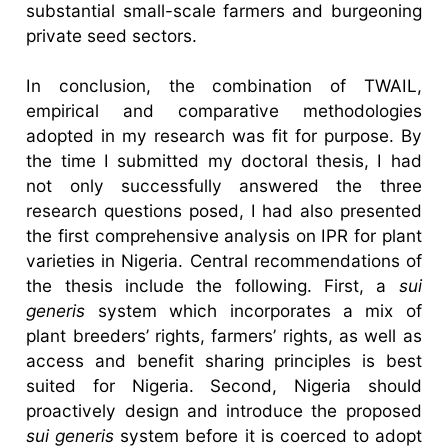
substantial small-scale farmers and burgeoning
private seed sectors.
In conclusion, the combination of TWAIL,
empirical and comparative methodologies
adopted in my research was fit for purpose. By
the time I submitted my doctoral thesis, I had
not only successfully answered the three
research questions posed, I had also presented
the first comprehensive analysis on IPR for plant
varieties in Nigeria. Central recommendations of
the thesis include the following. First, a
sui
generis
system which incorporates a mix of
plant breeders’ rights, farmers’ rights, as well as
access and benefit sharing principles is best
suited for Nigeria. Second, Nigeria should
proactively design and introduce the proposed
sui generis
system before it is coerced to adopt