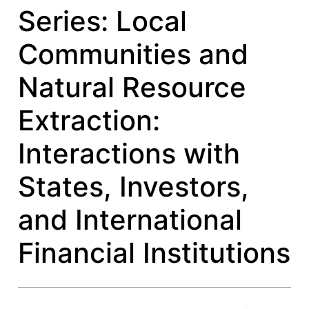
Series: Local
Communities and
Natural Resource
Extraction:
Interactions with
States, Investors,
and International
Financial Institutions