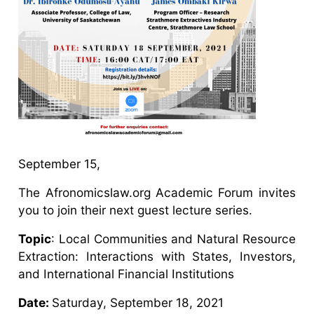
September 15,
The Afronomicslaw.org Academic Forum invites
you to join their next guest lecture series.
Topic
: Local Communities and Natural Resource
Extraction: Interactions with States, Investors,
and International Financial Institutions
Date:
Saturday, September 18, 2021