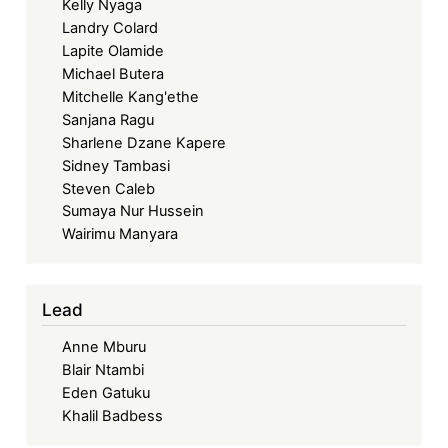
Kelly Nyaga
Landry Colard
Lapite Olamide
Michael Butera
Mitchelle Kang'ethe
Sanjana Ragu
Sharlene Dzane Kapere
Sidney Tambasi
Steven Caleb
Sumaya Nur Hussein
Wairimu Manyara
Lead
Anne Mburu
Blair Ntambi
Eden Gatuku
Khalil Badbess