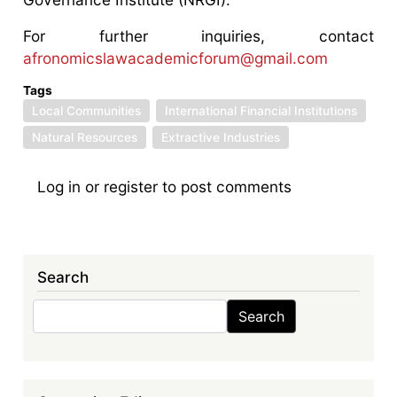
For further inquiries, contact
afronomicslawacademicforum@gmail.com
Tags
Local Communities
International Financial Institutions
Natural Resources
Extractive Industries
Log in
or
register
to post comments
Search
Search
Search