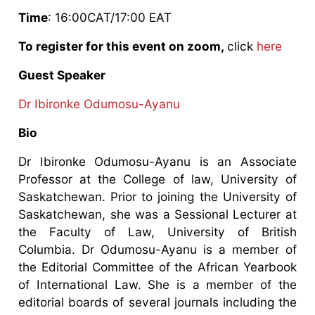
Time
: 16:00CAT/17:00 EAT
To register for this event on zoom,
click
here
Guest Speaker
Dr Ibironke Odumosu-Ayanu
Bio
Dr Ibironke Odumosu-Ayanu is an Associate
Professor at the College of law, University of
Saskatchewan. Prior to joining the University of
Saskatchewan, she was a Sessional Lecturer at
the Faculty of Law, University of British
Columbia. Dr Odumosu-Ayanu is a member of
the Editorial Committee of the African Yearbook
of International Law. She is a member of the
editorial boards of several journals including the