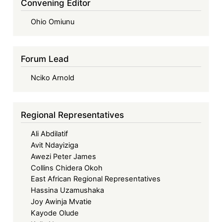
Convening Editor
Ohio Omiunu
Forum Lead
Nciko Arnold
Regional Representatives
Ali Abdilatif
Avit Ndayiziga
Awezi Peter James
Collins Chidera Okoh
East African Regional Representatives
Hassina Uzamushaka
Joy Awinja Mvatie
Kayode Olude