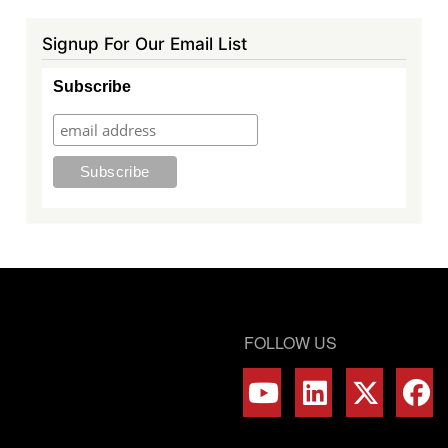
Signup For Our Email List
Subscribe
FOLLOW US