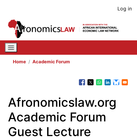
Skip
User
Log in
to
acco
main
content
men
Home
Academic Forum
Afronomicslaw.org
Academic Forum
Guest Lecture