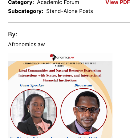
Category:
Academic Forum
View PDF
Subcategory:
Stand-Alone Posts
By:
Afronomicslaw