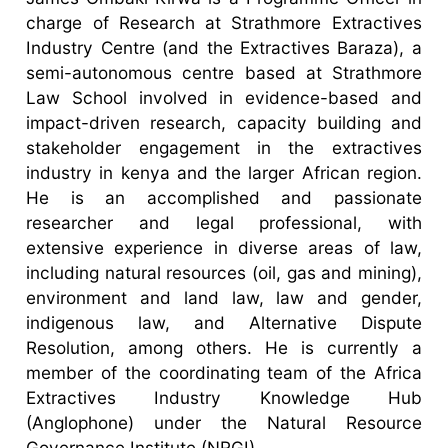
charge of Research at Strathmore Extractives
Industry Centre (and the Extractives Baraza), a
semi-autonomous centre based at Strathmore
Law School involved in evidence-based and
impact-driven research, capacity building and
stakeholder engagement in the extractives
industry in kenya and the larger African region.
He is an accomplished and passionate
researcher and legal professional, with
extensive experience in diverse areas of law,
including natural resources (oil, gas and mining),
environment and land law, law and gender,
indigenous law, and Alternative Dispute
Resolution, among others. He is currently a
member of the coordinating team of the Africa
Extractives Industry Knowledge Hub
(Anglophone) under the Natural Resource
Governance Institute (NRGI).