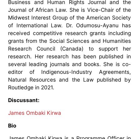
Business and Human Rights Journal and the
Journal of African Law. She is Vice-Chair of the
Midwest Interest Group of the American Society
of International Law. Dr. Odumosu-Ayanu has
received competitive research grants including
grants from the Social Sciences and Humanities
Research Council (Canada) to support her
research. Her research has been published in
several leading journals and books. She is co-
editor of Indigenous-Industry Agreements,
Natural Resources and the Law published by
Routledge in 2021.
Discussant:
James Ombaki Kirwa
Bio
James Ombaki Kirwa is a Programme Officer in