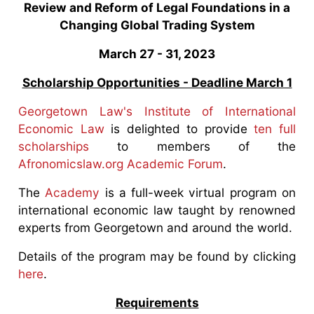
Review and Reform of Legal Foundations in a
Changing Global Trading System
March 27 - 31, 2023
Scholarship Opportunities - Deadline March 1
Georgetown Law's Institute of International
Economic Law
is delighted to provide
ten full
scholarships
to members of the
Afronomicslaw.org Academic Forum
.
The
Academy
is a full-week virtual program on
international economic law taught by renowned
experts from Georgetown and around the world.
Details of the program may be found by clicking
here
.
Requirements