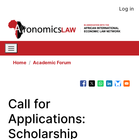
Skip
User
Log in
to
acco
main
content
men
Home
Academic Forum
Call for
Applications:
Scholarship