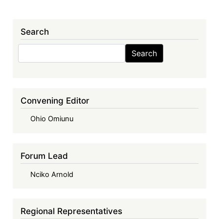
Search
Search
Search
Convening Editor
Ohio Omiunu
Forum Lead
Nciko Arnold
Regional Representatives