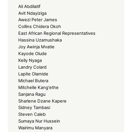
Ali Abdilatif
Avit Ndayiziga
Awezi Peter James
Collins Chidera Okoh
East African Regional Representatives
Hassina Uzamushaka
Joy Awinja Mvatie
Kayode Olude
Kelly Nyaga
Landry Colard
Lapite Olamide
Michael Butera
Mitchelle Kang'ethe
Sanjana Ragu
Sharlene Dzane Kapere
Sidney Tambasi
Steven Caleb
Sumaya Nur Hussein
Wairimu Manyara