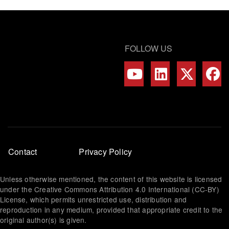
FOLLOW US
Footer
Contact
Privacy Policy
menu
Unless otherwise mentioned, the content of this website is licensed
under the Creative Commons Attribution 4.0 International (CC-BY)
License, which permits unrestricted use, distribution and
reproduction in any medium, provided that appropriate credit to the
original author(s) is given.