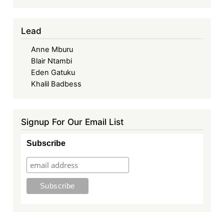
Lead
Anne Mburu
Blair Ntambi
Eden Gatuku
Khalil Badbess
Signup For Our Email List
Subscribe