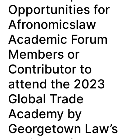
Opportunities for
Afronomicslaw
Academic Forum
Members or
Contributor to
attend the 2023
Global Trade
Academy by
Georgetown Law’s