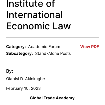
Institute of
International
Economic Law
Category:
Academic Forum
View PDF
Subcategory:
Stand-Alone Posts
By:
Olabisi D. Akinkugbe
February 10, 2023
Global Trade Academy