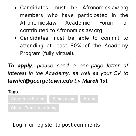
Candidates must be Afronomicslaw.org
members who have participated in the
Afronomicslaw Academic Forum or
contributed to Afronomicslaw.org.
Candidates must be able to commit to
attending at least 80% of the Academy
Program (fully virtual).
To apply
, please send a one-page letter of
interest in the Academy, as well as your CV to
lawiiel@georgetown.edu
by
March 1st
.
Tags
Academic Forum
Scholarship
Africa
Global Trade Academy
Log in
or
register
to post comments