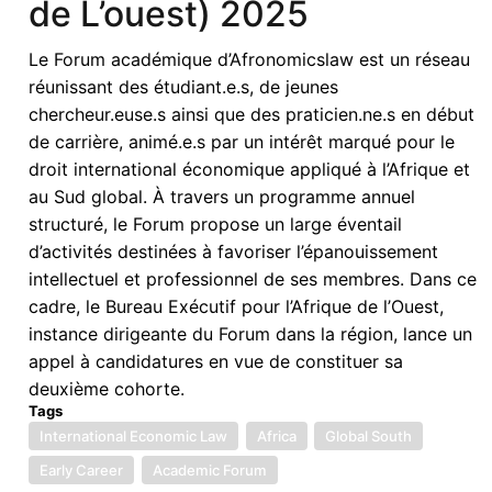
de L’ouest) 2025
Finance
and
Le Forum académique d’Afronomicslaw est un réseau
Regulation
réunissant des étudiant.e.s, de jeunes
in
chercheur.euse.s ainsi que des praticien.ne.s en début
Africa
de carrière, animé.e.s par un intérêt marqué pour le
droit international économique appliqué à l’Afrique et
au Sud global. À travers un programme annuel
structuré, le Forum propose un large éventail
d’activités destinées à favoriser l’épanouissement
intellectuel et professionnel de ses membres. Dans ce
cadre, le Bureau Exécutif pour l’Afrique de l’Ouest,
instance dirigeante du Forum dans la région, lance un
appel à candidatures en vue de constituer sa
deuxième cohorte.
Tags
International Economic Law
Africa
Global South
Early Career
Academic Forum