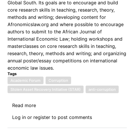
Global South. Its goals are to encourage and build
core research skills in teaching, research, theory,
methods and writing; developing content for
Afronomicslaw.org and where possible to encourage
authors to submit to the African Journal of
International Economic Law; holding workshops and
masterclasses on core research skills in teaching,
research, theory, methods and writing; and organizing
annual poster/essay competitions on international
economic law issues.
Tags
Academic Forum
Corruption
Stolen Asset Recovery Initiative (STAR)
anti-corruption
Read more
about
Afronomicslaw
Log in
or
register
to post comments
Academic
Forum