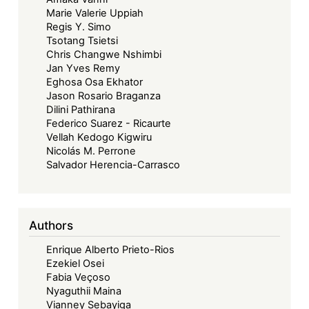
Marie Valerie Uppiah
Regis Y. Simo
Tsotang Tsietsi
Chris Changwe Nshimbi
Jan Yves Remy
Eghosa Osa Ekhator
Jason Rosario Braganza
Dilini Pathirana
Federico Suarez - Ricaurte
Vellah Kedogo Kigwiru
Nicolás M. Perrone
Salvador Herencia-Carrasco
Authors
Enrique Alberto Prieto-Rios
Ezekiel Osei
Fabia Veçoso
Nyaguthii Maina
Vianney Sebayiga