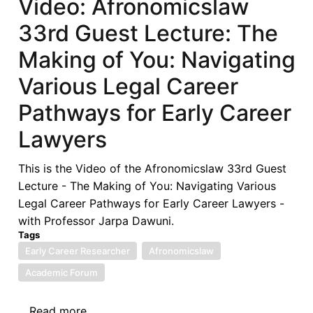
Video: Afronomicslaw
Afronomicslaw
33rd Guest Lecture: The
Academic
Forum
Making of You: Navigating
(West
Various Legal Career
Africa)
2025
Pathways for Early Career
Lawyers
This is the Video of the Afronomicslaw 33rd Guest
Lecture - The Making of You: Navigating Various
Legal Career Pathways for Early Career Lawyers -
with Professor Jarpa Dawuni.
Tags
Early Career Researcher
Afronomicslaw
Academic Forum
Read more
about