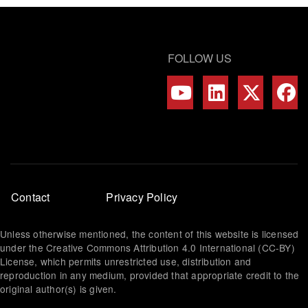
FOLLOW US
Footer
Contact
Privacy Policy
menu
Unless otherwise mentioned, the content of this website is licensed
under the Creative Commons Attribution 4.0 International (CC-BY)
License, which permits unrestricted use, distribution and
reproduction in any medium, provided that appropriate credit to the
original author(s) is given.