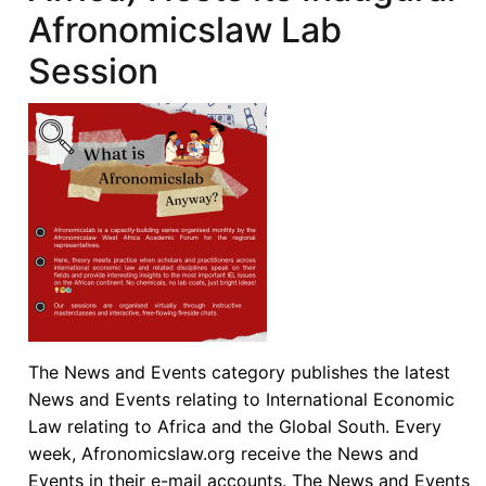
Afronomicslaw Lab
Session
The News and Events category publishes the latest
News and Events relating to International Economic
Law relating to Africa and the Global South. Every
week, Afronomicslaw.org receive the News and
Events in their e-mail accounts. The News and Events