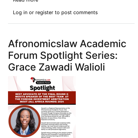
Afronomicslaw
Log in
or
register
to post comments
Academic
Forum
Spotlight
Series:
Afronomicslaw Academic
Khalil
Forum Spotlight Series:
Badbess
Grace Zawadi Walioli