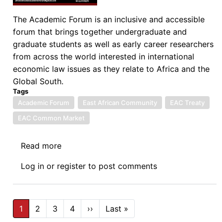
The Academic Forum is an inclusive and accessible
forum that brings together undergraduate and
graduate students as well as early career researchers
from across the world interested in international
economic law issues as they relate to Africa and the
Global South.
Tags
Academic Forum
East African Community
EAC Treaty
EAC Common Market
Read more
about
Afronomicslaw
Log in
or
register
to post comments
Academic
Forum
Guest
Pagination
Lecture
1
2
3
4
››
Next
Last »
Last
page
page
Series: