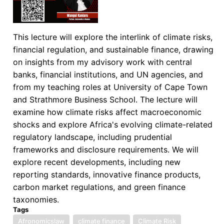
This lecture will explore the interlink of climate risks,
financial regulation, and sustainable finance, drawing
on insights from my advisory work with central
banks, financial institutions, and UN agencies, and
from my teaching roles at University of Cape Town
and Strathmore Business School. The lecture will
examine how climate risks affect macroeconomic
shocks and explore Africa's evolving climate-related
regulatory landscape, including prudential
frameworks and disclosure requirements. We will
explore recent developments, including new
reporting standards, innovative finance products,
carbon market regulations, and green finance
taxonomies.
Tags
Afronomicslaw
climate finance
Climate Risk