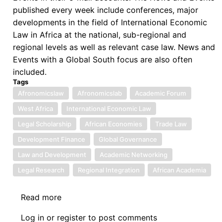
published every week include conferences, major
developments in the field of International Economic
Law in Africa at the national, sub-regional and
regional levels as well as relevant case law. News and
Events with a Global South focus are also often
included.
Tags
Afronomicslaw
Afronomicslab
Academic Forum
West Africa
International Economic Law
Legal Scholarship
African Economies
Trade Law
Development Finance
Global Governance
Law and Development
Academic Networking
Legal Research
Regional Integration
African Academia
Read more
about
The
Log in
or
register
to post comments
AfronomicsLaw