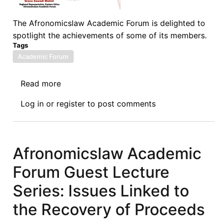
The Afronomicslaw Academic Forum is delighted to
spotlight the achievements of some of its members.
Tags
Academic Forum
Read more
about
Afronomicslaw
Log in
or
register
to post comments
Academic
Forum
Spotlight
Series:
Afronomicslaw Academic
Grace
Forum Guest Lecture
Zawadi
Walioli
Series: Issues Linked to
the Recovery of Proceeds