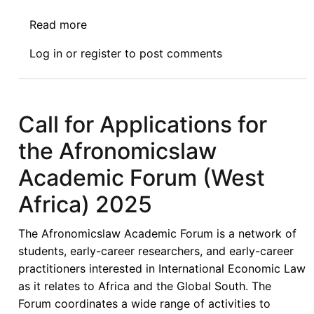
Read more
about
Appel
Log in
or
register
to post comments
À
Candidature
Pour
Le
Call for Applications for
Forum
the Afronomicslaw
Académique
D’Afronomiclaw
Academic Forum (West
(Afrique
Africa) 2025
de
L’ouest)
The Afronomicslaw Academic Forum is a network of
2025
students, early-career researchers, and early-career
practitioners interested in International Economic Law
as it relates to Africa and the Global South. The
Forum coordinates a wide range of activities to