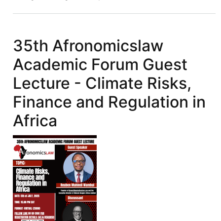
Academic
Forum
(West
35th Afronomicslaw
Africa)
Academic Forum Guest
Hosts
its
Lecture - Climate Risks,
Inaugural
Finance and Regulation in
Afronomicslaw
Lab
Africa
Session