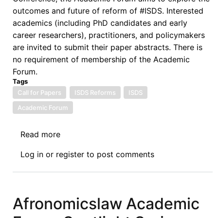
outcomes and future of reform of #ISDS. Interested
academics (including PhD candidates and early
career researchers), practitioners, and policymakers
are invited to submit their paper abstracts. There is
no requirement of membership of the Academic
Forum.
Tags
Call for Papers
ISDS Reforms
ISDS
Academic Forum
Read more
about
Call
Log in
or
register
to post comments
for
Papers
by
the
Afronomicslaw Academic
Academic