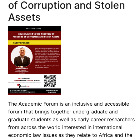
of Corruption and Stolen
Assets
The Academic Forum is an inclusive and accessible
forum that brings together undergraduate and
graduate students as well as early career researchers
from across the world interested in international
economic law issues as they relate to Africa and the