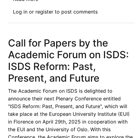
Video:
Log in
or
register
to post comments
Afronomicslaw
33rd
Guest
Lecture:
Call for Papers by the
The
Academic Forum on ISDS:
Making
of
ISDS Reform: Past,
You:
Present, and Future
Navigating
Various
The Academic Forum on ISDS is delighted to
Legal
announce their next Plenary Conference entitled
Career
"ISDS Reform: Past, Present, and Future", which will
Pathways
take place at the European University Institute (EUI)
for
in Florence on April 29th, 2025 in cooperation with
Early
the EUI and the University of Oslo. With this
Career
Conference, the Academic Forum aims to explore the
Lawyers