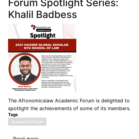
Forum Spotlight Series:
Forum
on
Khalil Badbess
ISDS:
ISDS
Reform:
Past,
Present,
and
Future
The Afronomicslaw Academic Forum is delighted to
spotlight the achievements of some of its members.
Tags
Academic Forum
Read more
about