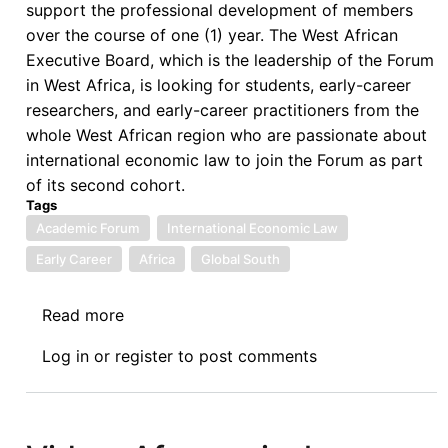
support the professional development of members
over the course of one (1) year. The West African
Executive Board, which is the leadership of the Forum
in West Africa, is looking for students, early-career
researchers, and early-career practitioners from the
whole West African region who are passionate about
international economic law to join the Forum as part
of its second cohort.
Tags
Academic Forum
International Economic Law
Early Career
Africa
Global South
Read more
about
Call
Log in
or
register
to post comments
for
Applications
for
the