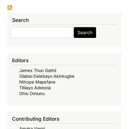
The
EAC
Search
-
Between
Search
Search
Elitism
and
People-
Centredness
Editors
James Thuo Gathii
Olabisi Delebayo Akinkugbe
Nthope Mapefane
Titilayo Adebola
Ohio Omiunu
Contributing Editors
Amaka Vanni