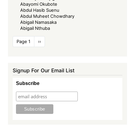
Abayomi Okubote
Abdul Hasib Suenu
Abdul Muheet Chowdhary
Abigail Namasaka
Abigail Nthuba
Pagination
Page 1
Next
››
page
Signup For Our Email List
Subscribe