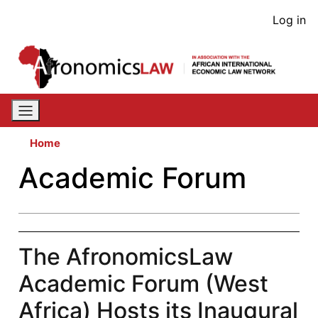
Skip
User
Log in
to
acco
main
content
men
Home
Academic Forum
The AfronomicsLaw
Academic Forum (West
Africa) Hosts its Inaugural