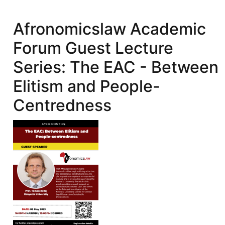
Guest
Lecture
Afronomicslaw Academic
Series:
Forum Guest Lecture
Issues
Linked
Series: The EAC - Between
to
Elitism and People-
the
Recovery
Centredness
of
Proceeds
of
Corruption
and
Stolen
Assets