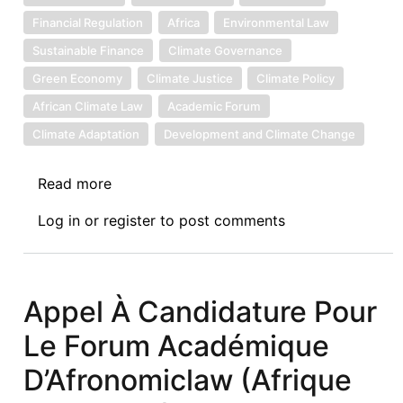
Financial Regulation
Africa
Environmental Law
Sustainable Finance
Climate Governance
Green Economy
Climate Justice
Climate Policy
African Climate Law
Academic Forum
Climate Adaptation
Development and Climate Change
Read more
about
35th
Log in
or
register
to post comments
Afronomicslaw
Academic
Forum
Guest
Appel À Candidature Pour
Lecture
Le Forum Académique
-
Climate
D’Afronomiclaw (Afrique
Risks,