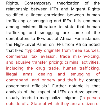
Rights. Contemporary theorization of the
relationship between IFFs and Migrant Rights
solidified a linear correlation between human
trafficking or smuggling and IFFs. It is common
among existent literature to state that human
trafficking and smuggling are some of the
contributors to IFFs out of Africa. For instance,
the High-Level Panel on IFFs from Africa noted
that IFFs “
typically originate from three sources:
commercial tax evasion, trade mis-invoicing,
and abusive transfer pricing; criminal activities,
including the drug trade, human trafficking,
illegal arms dealing and smuggling of
contraband; and bribery and theft by
corrupt
government officials." Further notable is that
analysis of the impact of IFFs on development
usually tends to marginalize migrant (“
a person
outside of a State of which they are a citizen or