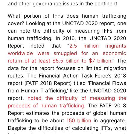
and other governance issues in the continent.
What portion of IFFs does human trafficking
cover? Looking at the UNCTAD 2020 report, one
can note the difficulty of measuring IFFs from
human trafficking. In 2016, the UNCTAD 2020
Report noted that “
2.5 million migrants
worldwide were smuggled for an economic
return of at least $5.5 billion to $7 billion.
” The
data for the report focuses on limited migration
routes. The Financial Action Task Force’s 2018
report (FATF 2018 Report) titled ‘Financial Flows
from Human Trafficking,’ like the UNCTAD 2020
report,
noted the difficulty of measuring the
proceeds of human trafficking
. The FATF 2018
Report estimates the proceeds of global human
trafficking to be about
150 billion
in aggregate.
Despite the difficulties of calculating IFFs, what