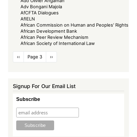
Ado Olivier Angaman
Adv Bongani Majola
AfCFTA Dialogues
AfIELN
African Commission on Human and Peoples' Rights
African Development Bank
African Peer Review Mechanism
African Society of International Law
Pagination
Previous
‹‹
Page 3
Next
››
page
page
Signup For Our Email List
Subscribe