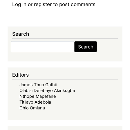
Log in
or
register
to post comments
Search
Search
Search
Editors
James Thuo Gathii
Olabisi Delebayo Akinkugbe
Nthope Mapefane
Titilayo Adebola
Ohio Omiunu