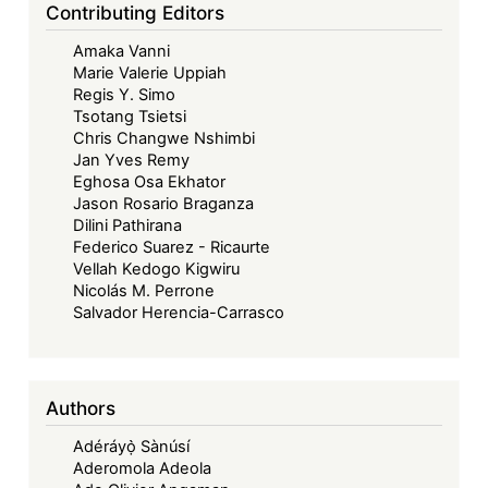
Contributing Editors
Amaka Vanni
Marie Valerie Uppiah
Regis Y. Simo
Tsotang Tsietsi
Chris Changwe Nshimbi
Jan Yves Remy
Eghosa Osa Ekhator
Jason Rosario Braganza
Dilini Pathirana
Federico Suarez - Ricaurte
Vellah Kedogo Kigwiru
Nicolás M. Perrone
Salvador Herencia-Carrasco
Authors
Adéráyọ̀ Sànúsí
Aderomola Adeola