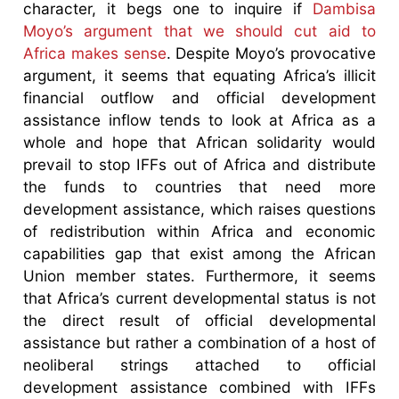
character, it begs one to inquire if
Dambisa
Moyo’s argument that we should cut aid to
Africa makes sense
. Despite Moyo’s provocative
argument, it seems that equating Africa’s illicit
financial outflow and official development
assistance inflow tends to look at Africa as a
whole and hope that African solidarity would
prevail to stop IFFs out of Africa and distribute
the funds to countries that need more
development assistance, which raises questions
of redistribution within Africa and economic
capabilities gap that exist among the African
Union member states. Furthermore, it seems
that Africa’s current developmental status is not
the direct result of official developmental
assistance but rather a combination of a host of
neoliberal strings attached to official
development assistance combined with IFFs