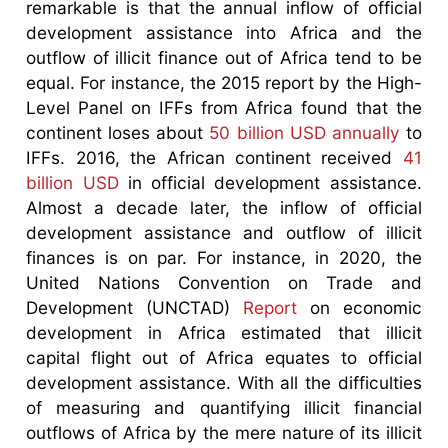
remarkable is that the annual inflow of official
development assistance into Africa and the
outflow of illicit finance out of Africa tend to be
equal. For instance, the 2015 report by the High-
Level Panel on IFFs from Africa found that the
continent loses about
50 billion USD annually
to
IFFs. 2016, the African continent received
41
billion USD
in official development assistance.
Almost a decade later, the inflow of official
development assistance and outflow of illicit
finances is on par. For instance, in 2020, the
United Nations Convention on Trade and
Development (UNCTAD)
Report
on economic
development in Africa estimated that illicit
capital flight out of Africa equates to official
development assistance. With all the difficulties
of measuring and quantifying illicit financial
outflows of Africa by the mere nature of its illicit