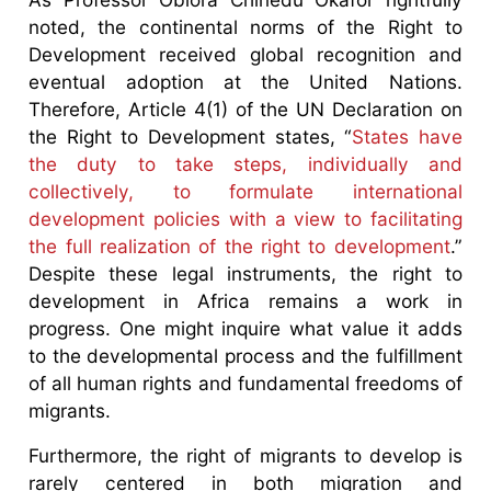
noted, the continental norms of the Right to
Development received global recognition and
eventual adoption at the United Nations.
Therefore, Article 4(1) of the UN Declaration on
the Right to Development states, “
States have
the duty to take steps, individually and
collectively, to formulate international
development policies with a view to facilitating
the full realization of the right to development
.”
Despite these legal instruments, the right to
development in Africa remains a work in
progress. One might inquire what value it adds
to the developmental process and the fulfillment
of all human rights and fundamental freedoms of
migrants.
Furthermore, the right of migrants to develop is
rarely centered in both migration and