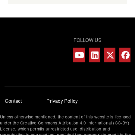
FOLLOW US
Footer
Contact
Privacy Policy
menu
Unless otherwise mentioned, the content of this website is licensed
under the Creative Commons Attribution 4.0 International (CC-BY)
License, which permits unrestricted use, distribution and
reproduction in any medium, provided that appropriate credit to the