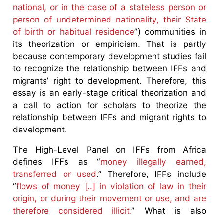
national, or in the case of a stateless person or
person of undetermined nationality, their State
of birth or habitual residence
”) communities in
its theorization or empiricism. That is partly
because contemporary development studies fail
to recognize the relationship between IFFs and
migrants’ right to development. Therefore, this
essay is an early-stage critical theorization and
a call to action for scholars to theorize the
relationship between IFFs and migrant rights to
development.
The High-Level Panel on IFFs from Africa
defines IFFs as “
money illegally earned,
transferred or used
.” Therefore, IFFs include
“
flows of money [..] in violation of law in their
origin, or during their movement or use, and are
therefore considered illicit.
” What is also