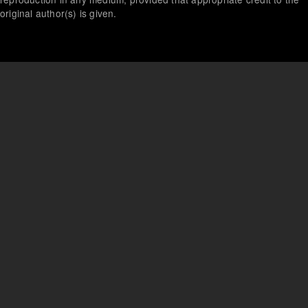
original author(s) is given.