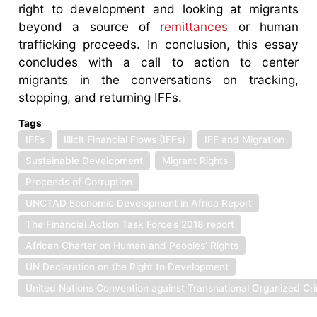
right to development and looking at migrants
beyond a source of
remittances
or human
trafficking proceeds. In conclusion, this essay
concludes with a call to action to center
migrants in the conversations on tracking,
stopping, and returning IFFs.
Tags
IFFs
Illicit Financial Flows (IFFs)
IFF and Migration
Sustainable Development
Migrant Rights
Proceeds of Corruption
UNCTAD Economic Development in Africa Report
The Financial Action Task Force’s 2018 report
African Charter on Human and Peoples’ Rights
UN Declaration on the Right to Development
United Nations Convention against Transnational Organized Cr