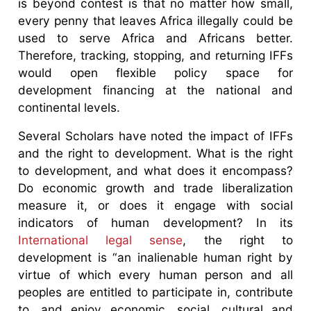
is beyond contest is that no matter how small,
every penny that leaves Africa illegally could be
used to serve Africa and Africans better.
Therefore, tracking, stopping, and returning IFFs
would open flexible policy space for
development financing at the national and
continental levels.
Several Scholars have noted the impact of IFFs
and the right to development. What is the right
to development, and what does it encompass?
Do economic growth and trade liberalization
measure it, or does it engage with social
indicators of human development? In its
International legal sense
, the right to
development is “an inalienable human right by
virtue of which every human person and all
peoples are entitled to participate in, contribute
to, and enjoy economic, social, cultural and