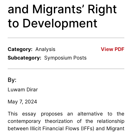
and Migrants’ Right
to Development
Category:
Analysis
View PDF
Subcategory:
Symposium Posts
By:
Luwam Dirar
May 7, 2024
This essay proposes an alternative to the
contemporary theorization of the relationship
between Illicit Financial Flows (IFFs) and Migrant