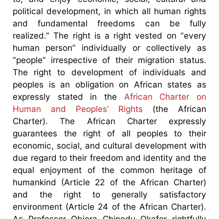
political development, in which all human rights
and fundamental freedoms can be fully
realized.” The right is a right vested on “every
human person” individually or collectively as
“people” irrespective of their migration status.
The right to development of individuals and
peoples is an obligation on African states as
expressly stated in the
African Charter on
Human and Peoples’ Rights
(the African
Charter). The African Charter expressly
guarantees the right of all peoples to their
economic, social, and cultural development with
due regard to their freedom and identity and the
equal enjoyment of the common heritage of
humankind (Article 22 of the African Charter)
and the right to generally satisfactory
environment (Article 24 of the African Charter).
As Professor Obiora Chinedu Okafor rightfully