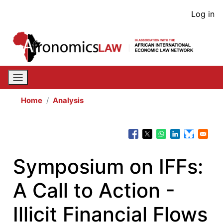
Skip
User
Log in
to
acco
main
content
men
Home
Analysis
Symposium on IFFs:
A Call to Action -
Illicit Financial Flows