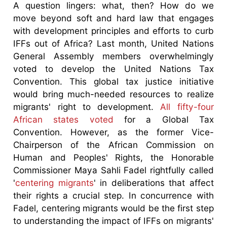
A question lingers: what, then? How do we
move beyond soft and hard law that engages
with development principles and efforts to curb
IFFs out of Africa? Last month, United Nations
General Assembly members overwhelmingly
voted to develop the United Nations Tax
Convention. This global tax justice initiative
would bring much-needed resources to realize
migrants' right to development.
All fifty-four
African states voted
for a Global Tax
Convention. However, as the former Vice-
Chairperson of the African Commission on
Human and Peoples' Rights, the Honorable
Commissioner Maya Sahli Fadel rightfully called
'
centering migrants
' in deliberations that affect
their rights a crucial step. In concurrence with
Fadel, centering migrants would be the first step
to understanding the impact of IFFs on migrants'