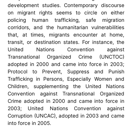
development studies. Contemporary discourse
on migrant rights seems to circle on either
policing human trafficking, safe migration
corridors, and the humanitarian vulnerabilities
that, at times, migrants encounter at home,
transit, or destination states. For instance, the
United Nations Convention against
Transnational Organized Crime (UNCTOC)
adopted in 2000 and came into force in 2003;
Protocol to Prevent, Suppress and Punish
Trafficking in Persons, Especially Women and
Children, supplementing the United Nations
Convention against Transnational Organized
Crime adopted in 2000 and came into force in
2003; United Nations Convention against
Corruption (UNCAC), adopted in 2003 and came
into force in 2005.