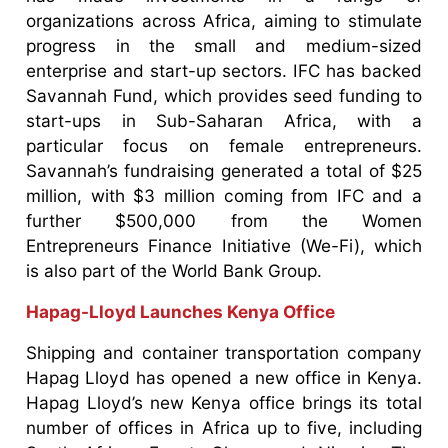
organizations across Africa, aiming to stimulate
progress in the small and medium-sized
enterprise and start-up sectors. IFC has backed
Savannah Fund, which provides seed funding to
start-ups in Sub-Saharan Africa, with a
particular focus on female entrepreneurs.
Savannah’s fundraising generated a total of $25
million, with $3 million coming from IFC and a
further $500,000 from the Women
Entrepreneurs Finance Initiative (We-Fi), which
is also part of the World Bank Group.
Hapag-Lloyd Launches Kenya Office
Shipping and container transportation company
Hapag Lloyd has opened a new office in Kenya.
Hapag Lloyd’s new Kenya office brings its total
number of offices in Africa up to five, including