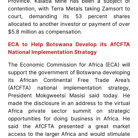
Province. Kalaba Mine has been a subject of
contention, with Terra Metals taking Zamsort to
court, demanding its 53 percent shares
allocated to another investor or payment of over
$5.8 million as compensation.
ECA to Help Botswana Develop its AfCFTA
National Implementation Strategy
The Economic Commission for Africa (ECA) will
support the government of Botswana developing
its African Continental Free Trade Area’s
(AfCFTA) national implementation strategy,
President Mokgweetsi Masisi said today. He
made the disclosure in an address to the virtual
Africa private sector summit on strategic
opportunities for doing business in Africa. He
said the AfCFTA presented a great market
access to the larger Africa and would stimulate