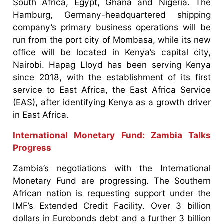
South Africa, Egypt, Ghana and Nigeria. The
Hamburg, Germany-headquartered shipping
company’s primary business operations will be
run from the port city of Mombasa, while its new
office will be located in Kenya’s capital city,
Nairobi. Hapag Lloyd has been serving Kenya
since 2018, with the establishment of its first
service to East Africa, the East Africa Service
(EAS), after identifying Kenya as a growth driver
in East Africa.
International Monetary Fund: Zambia Talks
Progress
Zambia’s negotiations with the International
Monetary Fund are progressing. The Southern
African nation is requesting support under the
IMF’s Extended Credit Facility. Over 3 billion
dollars in Eurobonds debt and a further 3 billion