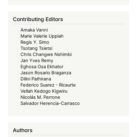
Contributing Editors
Amaka Vanni
Marie Valerie Uppiah
Regis Y. Simo
Tsotang Tsietsi
Chris Changwe Nshimbi
Jan Yves Remy
Eghosa Osa Ekhator
Jason Rosario Braganza
Dilini Pathirana
Federico Suarez - Ricaurte
Vellah Kedogo Kigwiru
Nicolás M. Perrone
Salvador Herencia-Carrasco
Authors