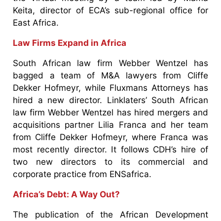
Keita, director of ECA’s sub-regional office for
East Africa.
Law Firms Expand in Africa
South African law firm Webber Wentzel has
bagged a team of M&A lawyers from Cliffe
Dekker Hofmeyr, while Fluxmans Attorneys has
hired a new director. Linklaters’ South African
law firm Webber Wentzel has hired mergers and
acquisitions partner Lilia Franca and her team
from Cliffe Dekker Hofmeyr, where Franca was
most recently director. It follows CDH’s hire of
two new directors to its commercial and
corporate practice from ENSafrica.
Africa’s Debt: A Way Out?
The publication of the African Development