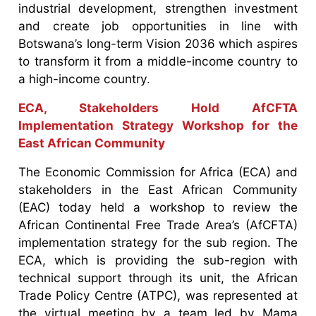
industrial development, strengthen investment
and create job opportunities in line with
Botswana’s long-term Vision 2036 which aspires
to transform it from a middle-income country to
a high-income country.
ECA, Stakeholders Hold AfCFTA
Implementation Strategy Workshop for the
East African Community
The Economic Commission for Africa (ECA) and
stakeholders in the East African Community
(EAC) today held a workshop to review the
African Continental Free Trade Area’s (AfCFTA)
implementation strategy for the sub region. The
ECA, which is providing the sub-region with
technical support through its unit, the African
Trade Policy Centre (ATPC), was represented at
the virtual meeting by a team led by Mama