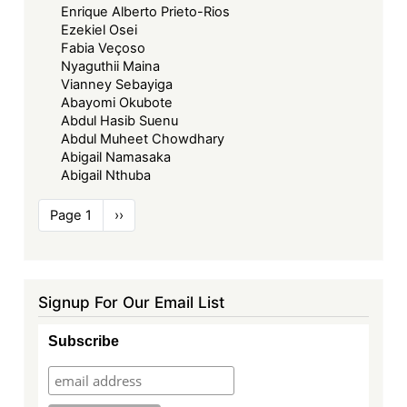
Enrique Alberto Prieto-Rios
Ezekiel Osei
Fabia Veçoso
Nyaguthii Maina
Vianney Sebayiga
Abayomi Okubote
Abdul Hasib Suenu
Abdul Muheet Chowdhary
Abigail Namasaka
Abigail Nthuba
Pagination
Page 1
Next
››
page
Signup For Our Email List
Subscribe