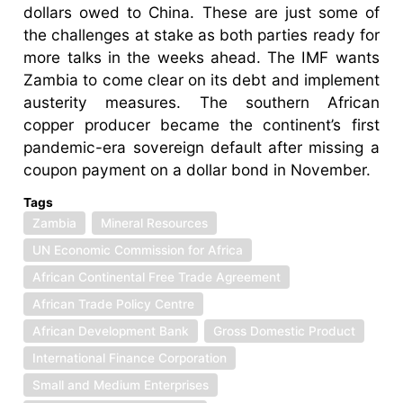
dollars owed to China. These are just some of
the challenges at stake as both parties ready for
more talks in the weeks ahead. The IMF wants
Zambia to come clear on its debt and implement
austerity measures. The southern African
copper producer became the continent’s first
pandemic-era sovereign default after missing a
coupon payment on a dollar bond in November.
Tags
Zambia
Mineral Resources
UN Economic Commission for Africa
African Continental Free Trade Agreement
African Trade Policy Centre
African Development Bank
Gross Domestic Product
International Finance Corporation
Small and Medium Enterprises