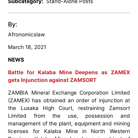
Subcategory:
Stand-Alone Posts
By:
Afronomicslaw
March 18, 2021
NEWS
Battle for Kalaba Mine Deepens as ZAMEX
gets Injunction against ZAMSORT
ZAMBIA Mineral Exchange Corporation Limited
(ZAMEX) has obtained an order of injunction at
the Lusaka High Court, restraining Zamsort
Limited from the use, possession and
management of the plant, equipment and mining
licenses for Kalaba Mine in North Western