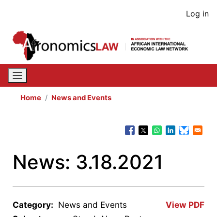
Skip
User
Log in
to
acco
main
content
men
Home
News and Events
News: 3.18.2021
Category:
News and Events
View PDF