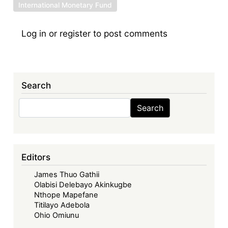
International Monetary Fund
Log in
or
register
to post comments
Search
Search
Search
Editors
James Thuo Gathii
Olabisi Delebayo Akinkugbe
Nthope Mapefane
Titilayo Adebola
Ohio Omiunu