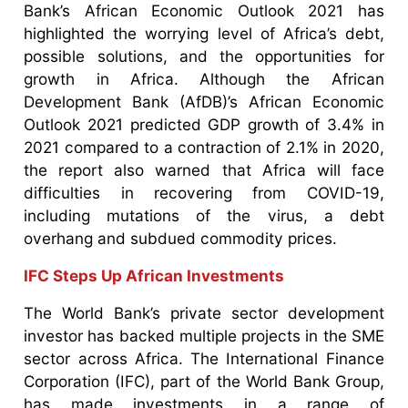
Bank’s African Economic Outlook 2021 has
highlighted the worrying level of Africa’s debt,
possible solutions, and the opportunities for
growth in Africa. Although the African
Development Bank (AfDB)’s African Economic
Outlook 2021 predicted GDP growth of 3.4% in
2021 compared to a contraction of 2.1% in 2020,
the report also warned that Africa will face
difficulties in recovering from COVID-19,
including mutations of the virus, a debt
overhang and subdued commodity prices.
IFC Steps Up African Investments
The World Bank’s private sector development
investor has backed multiple projects in the SME
sector across Africa. The International Finance
Corporation (IFC), part of the World Bank Group,
has made investments in a range of