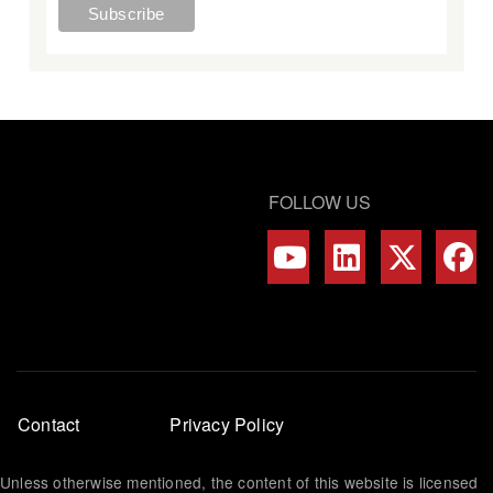
FOLLOW US
Footer
Contact
Privacy Policy
menu
Unless otherwise mentioned, the content of this website is licensed