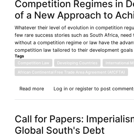
Competition Regimes in D
of a New Approach to Ach
Whatever their level of evolution in competition regu
few rare success stories such as South Africa, need 
without a competition regime or law have the advan
competition law tailored to their development goals
Tags
Competition Law
Developing Countries
International 
African Continental Free Trade Area Agreement (AfCFTA)
Read more
about
Log in
or
register
to post comment
Competition
Regimes
in
Call for Papers: Imperiali
Developing
Countries:
Global South's Debt
The