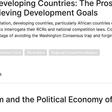
eveloping Countries: The Pro
ieving Development Goals
lation, developing countries, particularly African countries
to interrogate their RCRs and national competition laws. Co
tage of avoiding the Washington Consensus trap and forgin
Monetary Fund
World Bank
Regional Competition Regime
s
sm and the Political Economy o