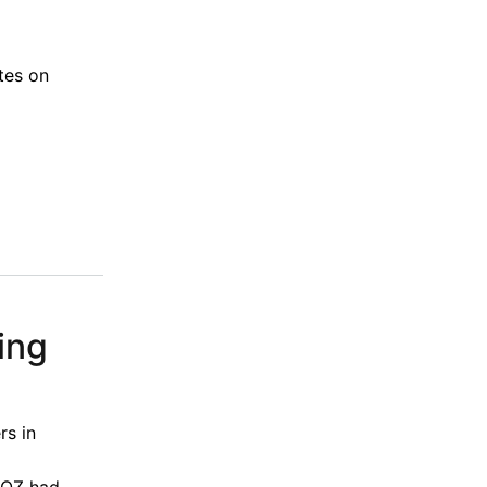
tes on
ing
rs in
 BOZ had