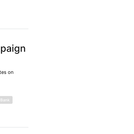
mpaign
tes on
 Bank