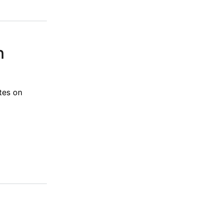
n
tes on