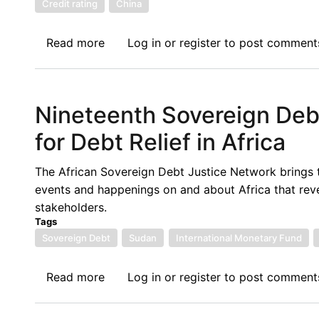
Credit rating
China
Case
of
Read more
about
Log in
or
register
to post comment
Bank
Twentieth
of
Sovereign
Zambia
Debt
Nineteenth Sovereign De
News
Update:
for Debt Relief in Africa
Ghana’s
Sovereign
The African Sovereign Debt Justice Network brings 
Debt
events and happenings on and about Africa that rev
Policy
stakeholders.
Among
Tags
Others
Sovereign Debt
Sudan
International Monetary Fund
Read more
about
Log in
or
register
to post comment
Nineteenth
Sovereign