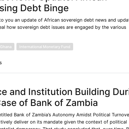
sing Debt Binge
to you an update of African sovereign debt news and upda
eal how sovereign debt issues are engaged by the various
Ghana
International Monetary Fund
s
 and Institution Building Dur
Case of Bank of Zambia
ntitled Bank of Zambia’s Autonomy Amidst Political Turnove
vely deliver on its mandate given the context of political
ientelist democracy. That study concluded that, over time,