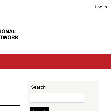
User
Log in
acco
men
Search
Search