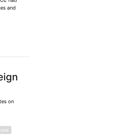
ces and
eign
tes on
 Fund