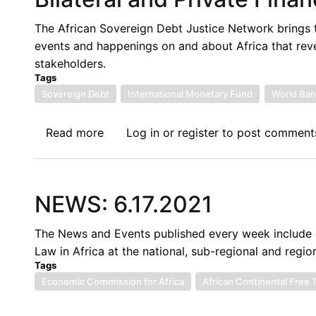
the
Political
The African Sovereign Debt Justice Network brings 
Economy
events and happenings on and about Africa that rev
of
stakeholders.
Global
Tags
South's
Sovereign Debt
International Monetary Fund
World Ban
Debt
Read more
about
Log in
or
register
to post comment
Twenty
Fourth
Sovereign
NEWS: 6.17.2021
Debt
News
The News and Events published every week include c
Update:
Law in Africa at the national, sub-regional and region
Multilateral,
Tags
Bilateral
Economic Commission for Africa
African Continental Free
and
Private