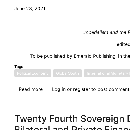
Prospect
June 23, 2021
of
a
New
Imperialism and the 
Approach
to
edite
Achieving
To be published by Emerald Publishing, in th
Development
Goals
Tags
Political Economy
Global South
International Monetary
Read more
about
Log in
or
register
to post comment
Call
for
Papers:
Twenty Fourth Sovereign D
Imperialism
and
Bilateral and Private Fina