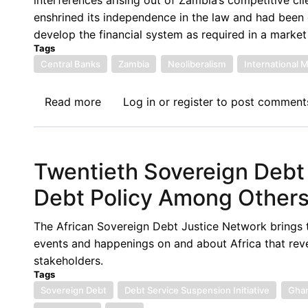
an
enshrined its independence in the law and had been q
Increasing
develop the financial system as required in a marke
Debt
Tags
Binge
Central Banks
Zambia
Neoliberalism
International 
Read more
about
Log in
or
register
to post comment
Central
Bank
Independence
Twentieth Sovereign Debt
and
Institution
Debt Policy Among Other
Building
During
The African Sovereign Debt Justice Network brings 
the
events and happenings on and about Africa that rev
Neo-
stakeholders.
Liberal
Tags
Era:
Sovereign Debt
Debt Service Suspension Initiative
Gha
The