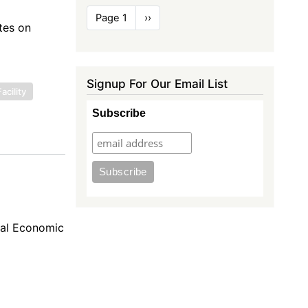
Pagination
Page 1
Next
››
tes on
page
Signup For Our Email List
acility
Subscribe
nal Economic