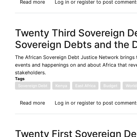
Read more
about
Log in
or
register
to post comment
Financing
NEWS:
in
6.17.2021
Context
Twenty Third Sovereign D
Sovereign Debts and the D
The African Sovereign Debt Justice Network brings 
events and happenings on and about Africa that rev
stakeholders.
Tags
Sovereign Debt
Kenya
East Africa
Budget
World
Read more
about
Log in
or
register
to post comment
Twenty
Third
Sovereign
Twenty First Sovereign D
Debt