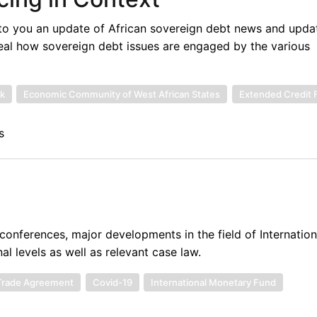
to you an update of African sovereign debt news and upda
eal how sovereign debt issues are engaged by the various
k
Economic Community of West African States
Extended Credit F
s
onferences, major developments in the field of Internatio
al levels as well as relevant case law.
 Trade Agreement
Covid-19
International Monetary Fund