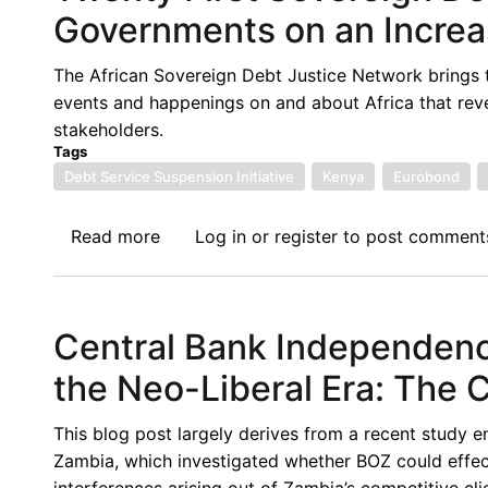
News
Governments on an Increa
Update:
East
The African Sovereign Debt Justice Network brings 
African
events and happenings on and about Africa that rev
Sovereign
stakeholders.
Debts
Tags
and
Debt Service Suspension Initiative
Kenya
Eurobond
the
Decisions
Read more
about
Log in
or
register
to post comment
for
Twenty
the
First
Future
Sovereign
Central Bank Independence
Debt
News
the Neo-Liberal Era: The 
Update:
African
This blog post largely derives from a recent study e
Governments
Zambia, which investigated whether BOZ could effecti
on
interferences arising out of Zambia’s competitive cl