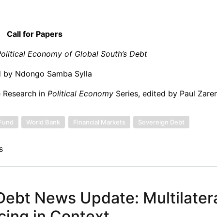
Call for Papers
Political Economy of Global South’s Debt
d by Ndongo Samba Sylla
e Research in
Political Economy
Series, edited by Paul Zar
 Fund
World Bank
Financial Markets
Sovereign Debt
s
ebt News Update: Multilatera
ncing in Context