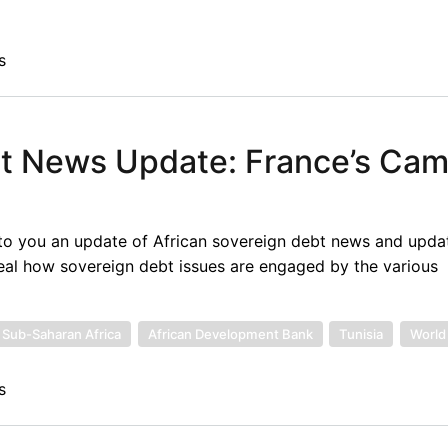
s
bt News Update: France’s Ca
to you an update of African sovereign debt news and upda
eal how sovereign debt issues are engaged by the various
Sub-Saharan Africa
African Development Bank
Tunisia
World
s