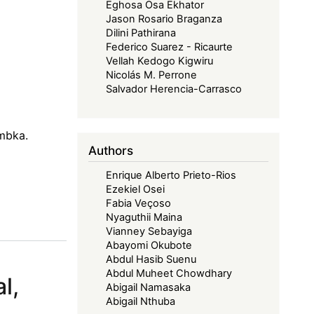
Eghosa Osa Ekhator
Jason Rosario Braganza
Dilini Pathirana
Federico Suarez - Ricaurte
Vellah Kedogo Kigwiru
Nicolás M. Perrone
Salvador Herencia-Carrasco
embka.
Authors
Enrique Alberto Prieto-Rios
Ezekiel Osei
Fabia Veçoso
Nyaguthii Maina
Vianney Sebayiga
Abayomi Okubote
Abdul Hasib Suenu
Abdul Muheet Chowdhary
l,
Abigail Namasaka
Abigail Nthuba