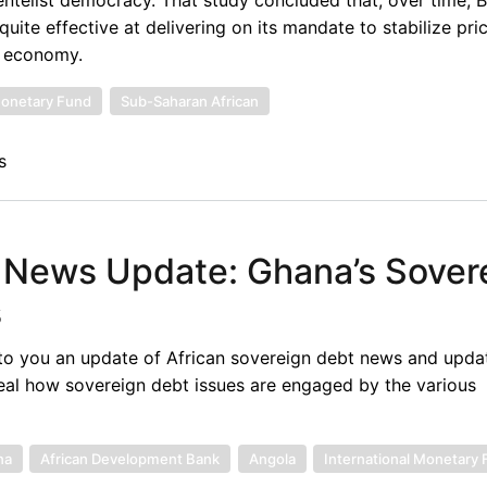
uite effective at delivering on its mandate to stabilize pri
t economy.
Monetary Fund
Sub-Saharan African
s
 News Update: Ghana’s Sover
s
to you an update of African sovereign debt news and upda
eal how sovereign debt issues are engaged by the various
na
African Development Bank
Angola
International Monetary