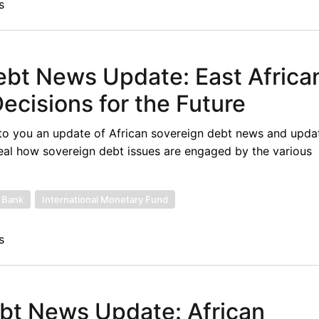
s
ebt News Update: East Africa
ecisions for the Future
to you an update of African sovereign debt news and upda
eal how sovereign debt issues are engaged by the various
 Bank
International Monetary Fund
s
ebt News Update: African