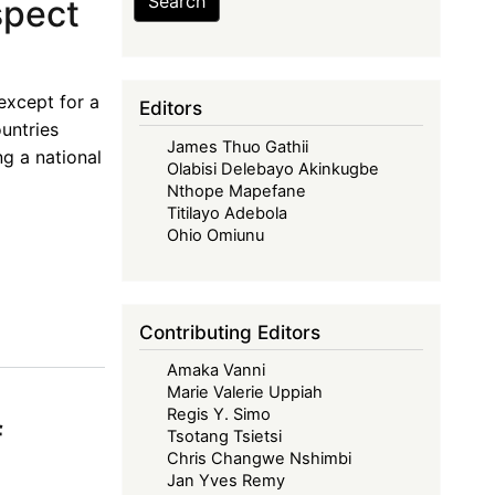
Search
spect
 except for a
Editors
untries
James Thuo Gathii
g a national
Olabisi Delebayo Akinkugbe
Nthope Mapefane
Titilayo Adebola
Ohio Omiunu
Contributing Editors
Amaka Vanni
Marie Valerie Uppiah
Regis Y. Simo
f
Tsotang Tsietsi
Chris Changwe Nshimbi
Jan Yves Remy