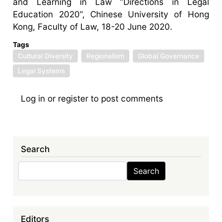
and Learning in Law “Directions in Legal
Education 2020”, Chinese University of Hong
Kong, Faculty of Law, 18-20 June 2020.
Tags
Cultural Diversity
Regionalism
Global Governance
Legal Systems
Log in
or
register
to post comments
Search
Search
Search
Editors