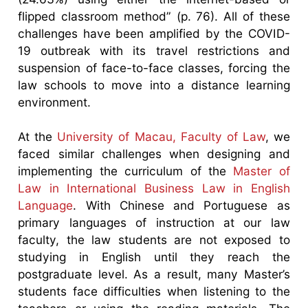
flipped classroom method” (p. 76). All of these
challenges have been amplified by the COVID-
19 outbreak with its travel restrictions and
suspension of face-to-face classes, forcing the
law schools to move into a distance learning
environment.
At the
University of Macau, Faculty of Law
, we
faced similar challenges when designing and
implementing the curriculum of the
Master of
Law in International Business Law in English
Language
. With Chinese and Portuguese as
primary languages of instruction at our law
faculty, the law students are not exposed to
studying in English until they reach the
postgraduate level. As a result, many Master’s
students face difficulties when listening to the