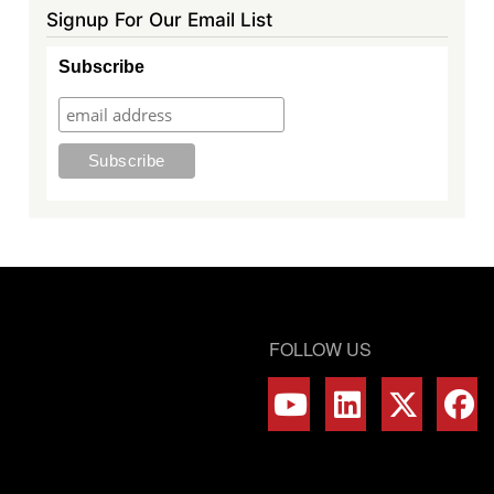
Signup For Our Email List
Subscribe
FOLLOW US