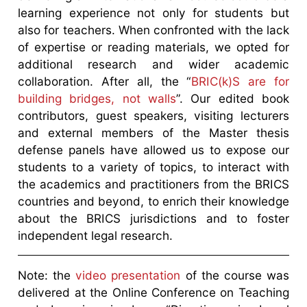
learning experience not only for students but
also for teachers. When confronted with the lack
of expertise or reading materials, we opted for
additional research and wider academic
collaboration. After all, the “
BRIC(k)S are for
building bridges, not walls
”. Our edited book
contributors, guest speakers, visiting lecturers
and external members of the Master thesis
defense panels have allowed us to expose our
students to a variety of topics, to interact with
the academics and practitioners from the BRICS
countries and beyond, to enrich their knowledge
about the BRICS jurisdictions and to foster
independent legal research.
Note: the
video presentation
of the course was
delivered at the Online Conference on Teaching