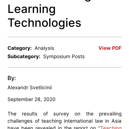
Learning
Technologies
Category:
Analysis
View PDF
Subcategory:
Symposium Posts
By:
Alexandr Svetlicinii
September 28, 2020
The results of survey on the prevailing
challenges of teaching international law in Asia
have been revealed in the report on “
Teaching