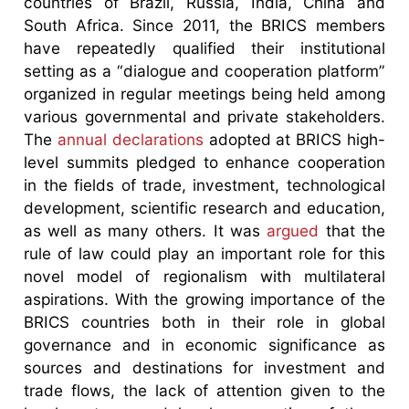
countries of Brazil, Russia, India, China and
South Africa. Since 2011, the BRICS members
have repeatedly qualified their institutional
setting as a “dialogue and cooperation platform”
organized in regular meetings being held among
various governmental and private stakeholders.
The
annual declarations
adopted at BRICS high-
level summits pledged to enhance cooperation
in the fields of trade, investment, technological
development, scientific research and education,
as well as many others. It was
argued
that the
rule of law could play an important role for this
novel model of regionalism with multilateral
aspirations. With the growing importance of the
BRICS countries both in their role in global
governance and in economic significance as
sources and destinations for investment and
trade flows, the lack of attention given to the