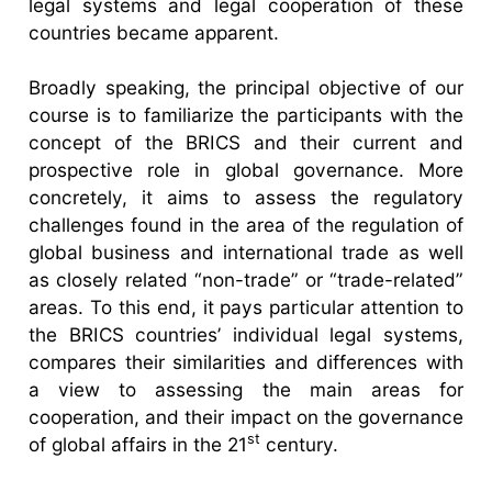
legal systems and legal cooperation of these
countries became apparent.
Broadly speaking, the principal objective of our
course is to familiarize the participants with the
concept of the BRICS and their current and
prospective role in global governance. More
concretely, it aims to assess the regulatory
challenges found in the area of the regulation of
global business and international trade as well
as closely related “non-trade” or “trade-related”
areas. To this end, it pays particular attention to
the BRICS countries’ individual legal systems,
compares their similarities and differences with
a view to assessing the main areas for
cooperation, and their impact on the governance
st
of global affairs in the 21
century.