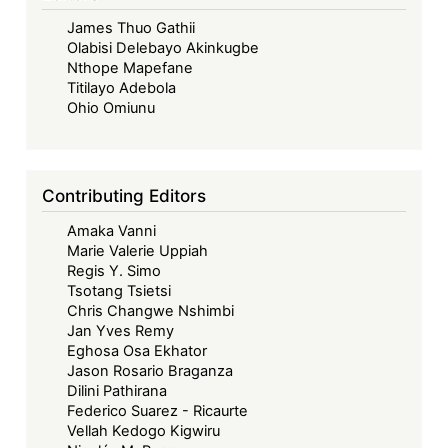
James Thuo Gathii
Olabisi Delebayo Akinkugbe
Nthope Mapefane
Titilayo Adebola
Ohio Omiunu
Contributing Editors
Amaka Vanni
Marie Valerie Uppiah
Regis Y. Simo
Tsotang Tsietsi
Chris Changwe Nshimbi
Jan Yves Remy
Eghosa Osa Ekhator
Jason Rosario Braganza
Dilini Pathirana
Federico Suarez - Ricaurte
Vellah Kedogo Kigwiru