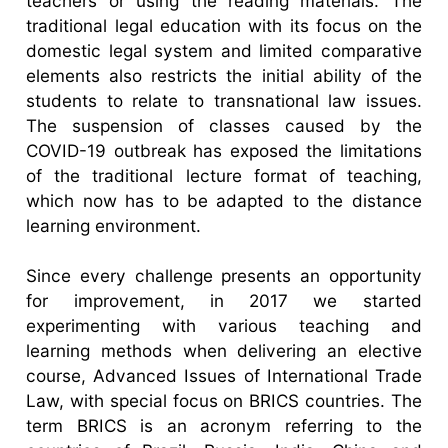
teachers or using the reading materials. The
traditional legal education with its focus on the
domestic legal system and limited comparative
elements also restricts the initial ability of the
students to relate to transnational law issues.
The suspension of classes caused by the
COVID-19 outbreak has exposed the limitations
of the traditional lecture format of teaching,
which now has to be adapted to the distance
learning environment.
Since every challenge presents an opportunity
for improvement, in 2017 we started
experimenting with various teaching and
learning methods when delivering an elective
course, Advanced Issues of International Trade
Law, with special focus on BRICS countries. The
term BRICS is an acronym referring to the