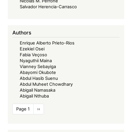
Nicolás M. Perrone
Salvador Herencia-Carrasco
Authors
Enrique Alberto Prieto-Rios
Ezekiel Osei
Fabia Veçoso
Nyaguthii Maina
Vianney Sebayiga
Abayomi Okubote
Abdul Hasib Suenu
Abdul Muheet Chowdhary
Abigail Namasaka
Abigail Nthuba
Pagination
Page 1
Next
››
page