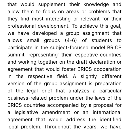
that would supplement their knowledge and
allow them to focus on areas or problems that
they find most interesting or relevant for their
professional development. To achieve this goal,
we have developed a group assignment that
allows small groups (4-6) of students to
participate in the subject-focused model BRICS
summit “representing” their respective countries
and working together on the draft declaration or
agreement that would foster BRICS cooperation
in the respective field. A slightly different
version of the group assignment is preparation
of the legal brief that analyzes a particular
business-related problem under the laws of the
BRICS countries accompanied by a proposal for
a legislative amendment or an international
agreement that would address the identified
legal problem. Throughout the years, we have