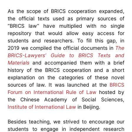
As the scope of BRICS cooperation expanded,
the official texts used as primary sources of
“BRICS law” have multiplied with no single
repository that would allow easy access for
students and researchers. To fill this gap, in
2019 we compiled the official documents in
The
BRICS-Lawyers’ Guide to BRICS Texts and
Materials
and accompanied them with a brief
history of the BRICS cooperation and a short
explanation on the categories of these novel
sources of law. It was launched at the
BRICS
Forum on International Rule of Law
hosted by
the Chinese Academy of Social Sciences,
Institute of International Law
in Beijing.
Besides teaching, we strived to encourage our
students to engage in independent research