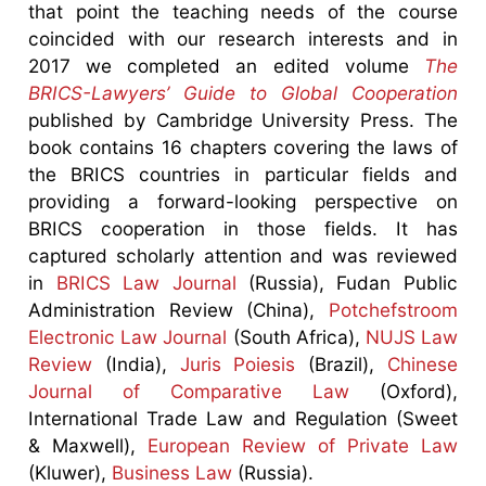
that point the teaching needs of the course
coincided with our research interests and in
2017 we completed an edited volume
The
BRICS-Lawyers’ Guide to Global Cooperation
published by Cambridge University Press. The
book contains 16 chapters covering the laws of
the BRICS countries in particular fields and
providing a forward-looking perspective on
BRICS cooperation in those fields. It has
captured scholarly attention and was reviewed
in
BRICS Law Journal
(Russia), Fudan Public
Administration Review (China),
Potchefstroom
Electronic Law Journal
(South Africa),
NUJS Law
Review
(India),
Juris Poiesis
(Brazil),
Chinese
Journal of Comparative Law
(Oxford),
International Trade Law and Regulation (Sweet
& Maxwell),
European Review of Private Law
(Kluwer),
Business Law
(Russia).