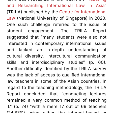
and Researching International Law in Asia
”
(TRILA) published by the
Centre for International
Law
(National University of Singapore) in 2020.
One such challenge referred to the issue of
student engagement. The TRILA Report
suggested that “many students were also not
interested in contemporary international issues
and lacked an in-depth understanding of
cultural diversity, intercultural communication
skills and interdisciplinary studies” (p. 60).
Another difficulty identified by the TRILA survey
was the lack of access to qualified international
law teachers in some of the Asian countries. In
regard to the teaching methodology, the TRILA
Report concluded that “conducting lectures
remained a very common method of teaching
IL” (p. 74) “with a mere 17 out of 69 teachers
(24.63%) using either the internet-based or