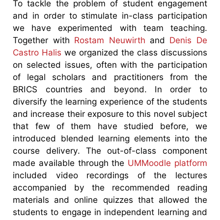
To tackle the problem of student engagement
and in order to stimulate in-class participation
we have experimented with team teaching.
Together with
Rostam Neuwirth
and
Denis De
Castro Halis
we organized the class discussions
on selected issues, often with the participation
of legal scholars and practitioners from the
BRICS countries and beyond. In order to
diversify the learning experience of the students
and increase their exposure to this novel subject
that few of them have studied before, we
introduced blended learning elements into the
course delivery. The out-of-class component
made available through the
UMMoodle platform
included video recordings of the lectures
accompanied by the recommended reading
materials and online quizzes that allowed the
students to engage in independent learning and