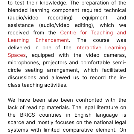
to test their knowledge. The preparation of the
blended learning component required technical
(audio/video recording) equipment and
assistance (audio/video editing), which we
received from the
Centre for Teaching and
Learning Enhancement
. The course was
delivered in one of the
Interactive Learning
Spaces
, equipped with the video cameras,
microphones, projectors and comfortable semi-
circle seating arrangement, which facilitated
discussions and allowed us to record the in-
class teaching activities.
We have been also been confronted with the
lack of reading materials. The legal literature on
the BRICS countries in English language is
scarce and mostly focuses on the national legal
systems with limited comparative element. On