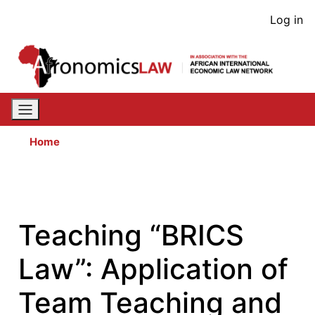
Skip
User
Log in
to
acco
main
content
men
Home
Teaching “BRICS
Law”: Application of
Team Teaching and