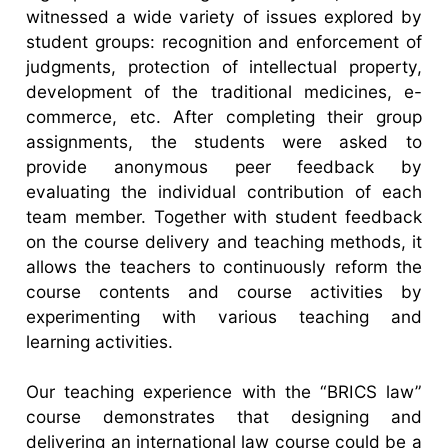
witnessed a wide variety of issues explored by
student groups: recognition and enforcement of
judgments, protection of intellectual property,
development of the traditional medicines, e-
commerce, etc. After completing their group
assignments, the students were asked to
provide anonymous peer feedback by
evaluating the individual contribution of each
team member. Together with student feedback
on the course delivery and teaching methods, it
allows the teachers to continuously reform the
course contents and course activities by
experimenting with various teaching and
learning activities.
Our teaching experience with the “BRICS law”
course demonstrates that designing and
delivering an international law course could be a